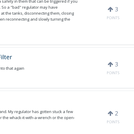
safety in them that can be triggered if you
. So a "bad" regulator may have
3
 at the tanks, disconnecting them, closing
POINTS
Then reconnecting and slowly turning the
ilter
3
into that again
POINTS
hand. My regulator has gotten stuck a few
2
her the whack-it-with-a-wrench or the open-
POINTS