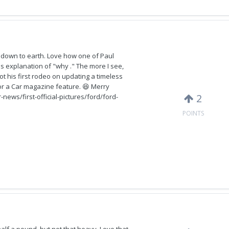
y down to earth. Love how one of Paul
is explanation of "why ." The more I see,
not his first rodeo on updating a timeless
 for a Car magazine feature. 😆 Merry
2
news/first-official-pictures/ford/ford-
POINTS