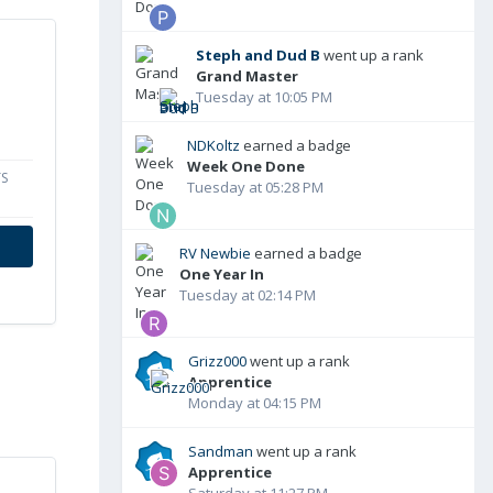
Steph and Dud B
went up a rank
Grand Master
Tuesday at 10:05 PM
NDKoltz
earned a badge
Week One Done
S
Tuesday at 05:28 PM
RV Newbie
earned a badge
One Year In
Tuesday at 02:14 PM
Grizz000
went up a rank
Apprentice
Monday at 04:15 PM
Sandman
went up a rank
Apprentice
Saturday at 11:27 PM