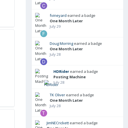
fvineyard
earned a badge
One Month Later
July 29
Doug Morring
earned a badge
One Month Later
July 28
HDRider
earned a badge
Posting Machine
July 28
TK Oliver
earned a badge
One Month Later
July 28
JimNECrickett
earned a badge