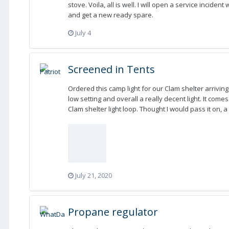
stove. Voila, all is well. I will open a service inciden
and get a new ready spare.
July 4
Screened in Tents
Ordered this camp light for our Clam shelter arriving
low setting and overall a really decent light. It com
Clam shelter light loop. Thought I would pass it on, 
July 21, 2020
Propane regulator