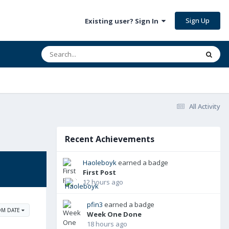
Sign Up
Existing user? Sign In
All Activity
Recent Achievements
Haoleboyk
earned a badge
First Post
12 hours ago
pfin3
earned a badge
OM DATE
Week One Done
18 hours ago