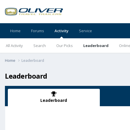
Home
Forums
Activity
Service
All Activity
Search
Our Picks
Leaderboard
Onlin
Home
Leaderboard
Leaderboard
Leaderboard