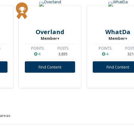
Overland
WhatDa
Member+
Member+
S
POINTS
POSTS
POINTS
POST
4
3,835
4
321
Find Content
Find Content
 areas