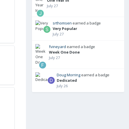
One Year In
July 27
srthomsen
earned a badge
Very Popular
July 27
fvineyard
earned a badge
Week One Done
July 27
Doug Morring
earned a badge
Dedicated
July 26