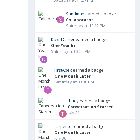
Sandman
earned a badge
Collaborator
Saturday at 10:12 PM
David Carter
earned a badge
One Year In
Saturday at 03:55 PM
FirstApex
earned a badge
One Month Later
Saturday at 03:38 PM
tbudy
earned a badge
Conversation Starter
July 31
carpenter
earned a badge
One Month Later
July 30