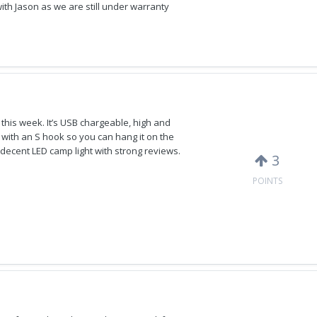
t with Jason as we are still under warranty
 this week. It’s USB chargeable, high and
es with an S hook so you can hang it on the
a decent LED camp light with strong reviews.
3
POINTS