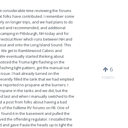
nt considerable time reviewing the forums
hat folks have contributed. I remember some
ly on longer trips, and we had plans to do
ired and recommended, and additional
re camping in Pittsburgh, NH today and for
nnecticut River which runs between NH and
cut and onto the Long Island Sound. This
f NH. We get to Ramblewood Cabins and
We eventually started thinking about
ticed the Truma light flashing on the
 flashing light pattern, got the manual out
6
issue. I had already turned on the
POINTS
ecently filled the tank that we had emptied
she reported no propane at the burners. I
propane in the tanks and we did, but the
d last and when I manually switched to the
ed a post from folks about having a bad
e of the Fulltime RV forums on FB. One of
 found it in the basement and pulled the
ved the offending regulator. I installed the
d and gave Paula the heads up to light the