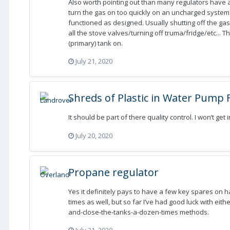
Also worth pointing out than many regulators have a 
turn the gas on too quickly on an uncharged system
functioned as designed. Usually shutting off the gas
all the stove valves/turning off truma/fridge/etc... 
(primary) tank on.
July 21, 2020
Shreds of Plastic in Water Pump F
It should be part of there quality control. I won’t get 
July 20, 2020
Propane regulator
Yes it definitely pays to have a few key spares on 
times as well, but so far I’ve had good luck with eit
and-close-the-tanks-a-dozen-times methods.
July 21, 2020