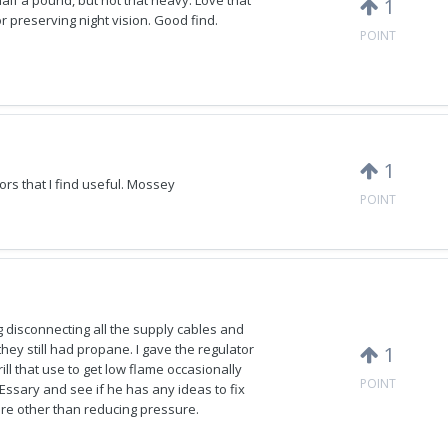
 half a pound, but not that heavy. Love that
1
for preserving night vision. Good find.
POINT
1
s that I find useful. Mossey
POINT
ing disconnecting all the supply cables and
hey still had propane. I gave the regulator
1
ll that use to get low flame occasionally
POINT
on Essary and see if he has any ideas to fix
ere other than reducing pressure.