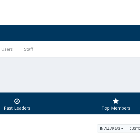
e Users
Staff
Past Leaders
Top Members
IN ALL AREAS
CUST