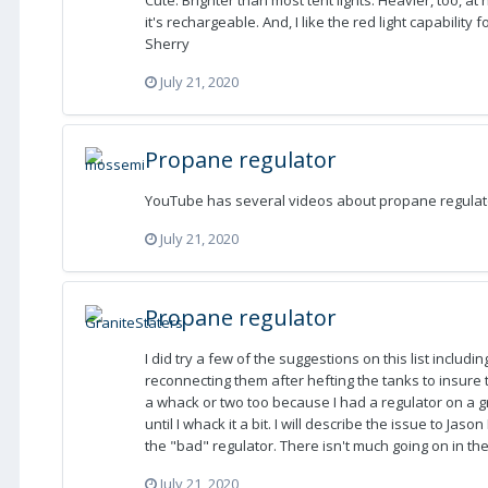
Cute. Brighter than most tent lights. Heavier, too, at
it's rechargeable. And, I like the red light capability 
Sherry
July 21, 2020
Propane regulator
YouTube has several videos about propane regulator
July 21, 2020
Propane regulator
I did try a few of the suggestions on this list includ
reconnecting them after hefting the tanks to insure t
a whack or two too because I had a regulator on a gri
until I whack it a bit. I will describe the issue to Jas
the "bad" regulator. There isn't much going on in th
July 21, 2020