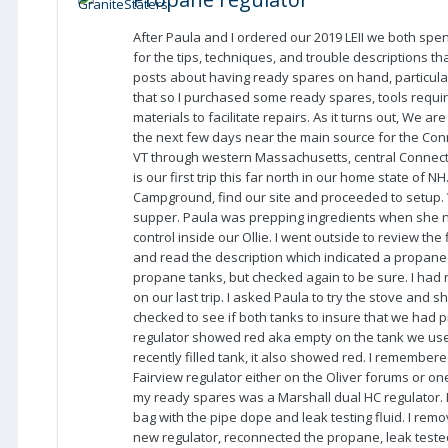
After Paula and I ordered our 2019 LEII we both spe
for the tips, techniques, and trouble descriptions t
posts about having ready spares on hand, particular
that so I purchased some ready spares, tools requ
materials to facilitate repairs. As it turns out, We a
the next few days near the main source for the Co
VT through western Massachusetts, central Connecti
is our first trip this far north in our home state o
Campground, find our site and proceeded to setup. 
supper. Paula was prepping ingredients when she no
control inside our Ollie. I went outside to review the
and read the description which indicated a propane 
propane tanks, but checked again to be sure. I had r
on our last trip. I asked Paula to try the stove and 
checked to see if both tanks to insure that we had 
regulator showed red aka empty on the tank we use
recently filled tank, it also showed red. I remember
Fairview regulator either on the Oliver forums or on
my ready spares was a Marshall dual HC regulator. I
bag with the pipe dope and leak testing fluid. I remo
new regulator, reconnected the propane, leak teste