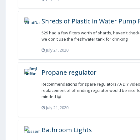
Shreds of Plastic in Water Pump F
529 had a few filters worth of shards, haven't chec
we don't use the freshwater tank for drinking.
July 21, 2020
Propane regulator
Recommendations for spare regulators? A DIY video
replacement of offending regulator would be nice f
minded 😀
July 21, 2020
Bathroom Lights