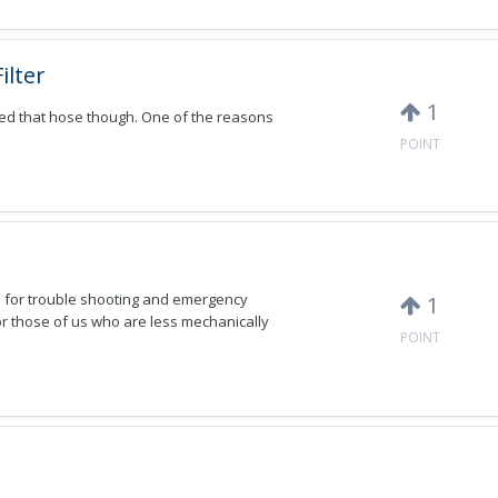
ilter
1
ked that hose though. One of the reasons
POINT
 for trouble shooting and emergency
1
or those of us who are less mechanically
POINT