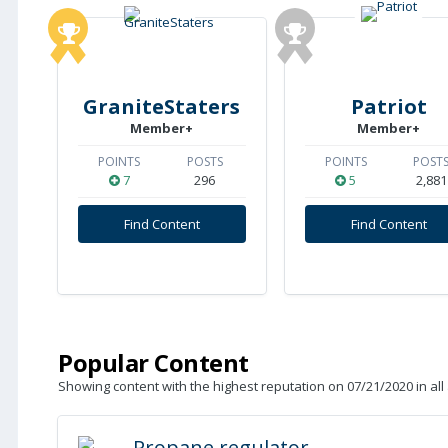
GraniteStaters
Patriot
Member+
Member+
POINTS
POSTS
POINTS
POST
7
296
5
2,881
Find Content
Find Content
Popular Content
Showing content with the highest reputation on 07/21/2020 in all
Propane regulator