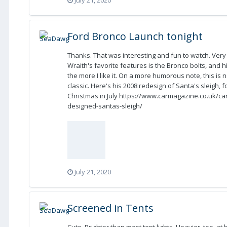
Ford Bronco Launch tonight
Thanks. That was interesting and fun to watch. Ver
Wraith's favorite features is the Bronco bolts, and h
the more I like it. On a more humorous note, this is 
classic. Here's his 2008 redesign of Santa's sleigh,
Christmas in July https://www.carmagazine.co.uk/car-
designed-santas-sleigh/
July 21, 2020
Screened in Tents