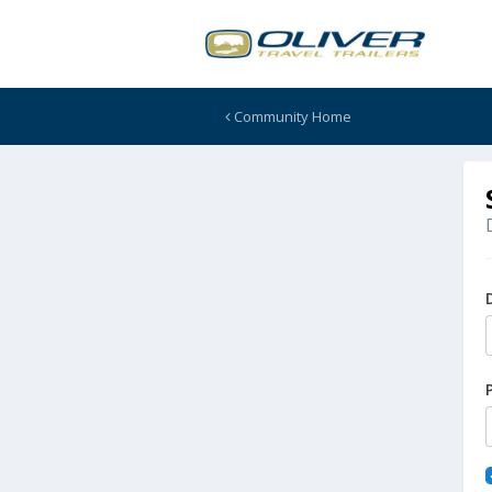
Community Home