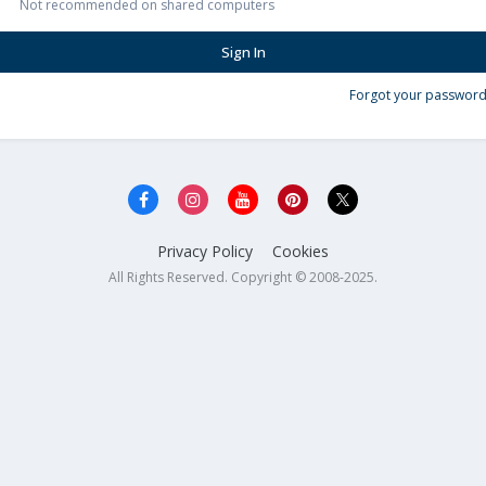
Not recommended on shared computers
Sign In
Forgot your password
Privacy Policy
Cookies
All Rights Reserved. Copyright © 2008-2025.