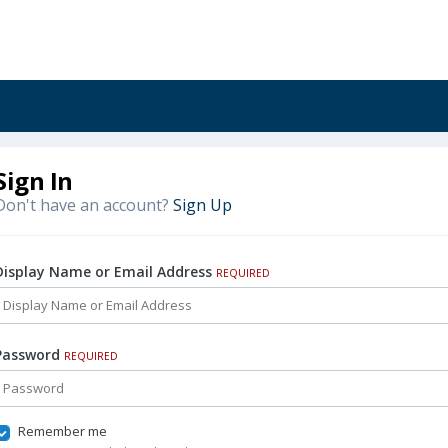
Sign In
Don't have an account?
Sign Up
Display Name or Email Address
REQUIRED
Password
REQUIRED
Remember me