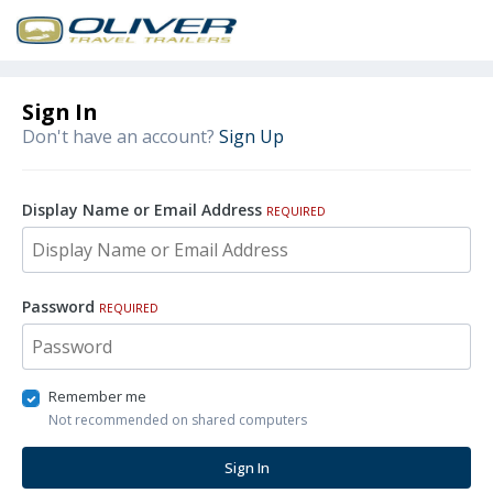
Sign In
Don't have an account?
Sign Up
Display Name or Email Address
REQUIRED
Password
REQUIRED
Remember me
Not recommended on shared computers
Sign In