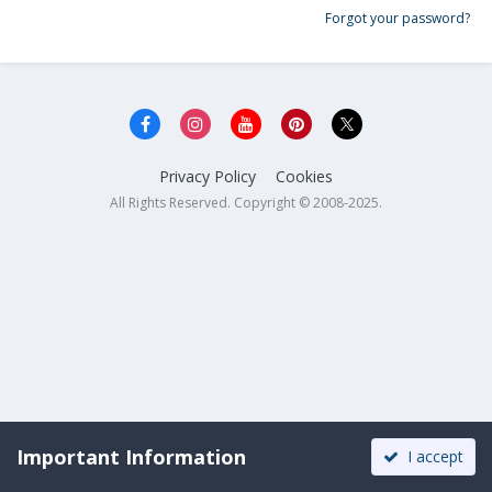
Forgot your password?
Privacy Policy
Cookies
All Rights Reserved. Copyright © 2008-2025.
Important Information
I accept