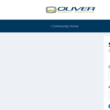
Community Home