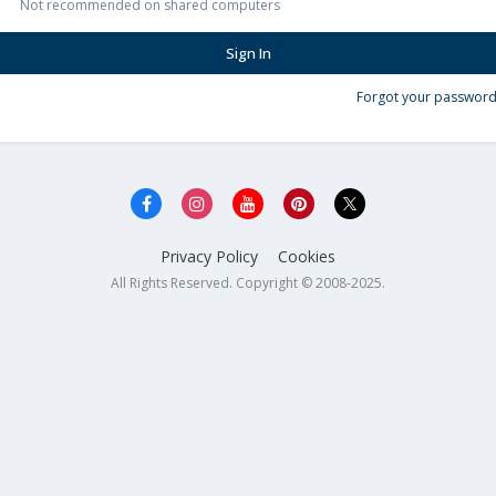
Not recommended on shared computers
Sign In
Forgot your password
Privacy Policy
Cookies
All Rights Reserved. Copyright © 2008-2025.