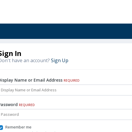
Sign In
Don't have an account?
Sign Up
Display Name or Email Address
REQUIRED
Password
REQUIRED
Remember me