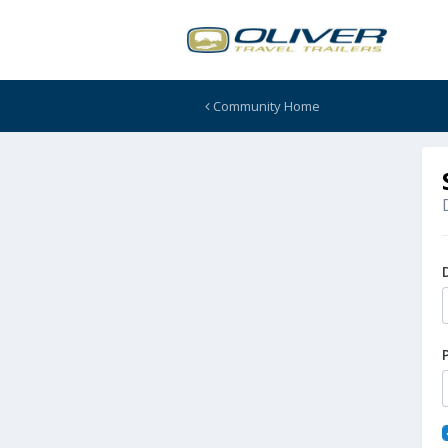
Community Home