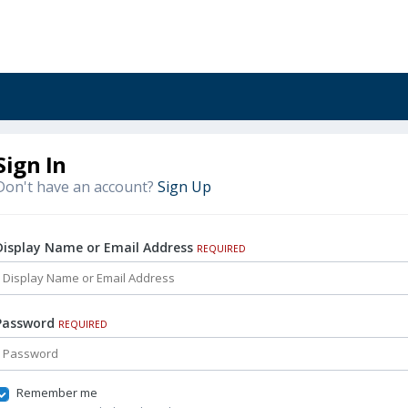
Sign In
Don't have an account?
Sign Up
Display Name or Email Address
REQUIRED
Password
REQUIRED
Remember me