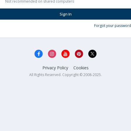
Not recommended on shared computers
Sign In
Forgot your password
Privacy Policy
Cookies
All Rights Reserved. Copyright © 2008-2025.