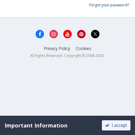
Forgot your password?
Privacy Policy
Cookies
All Rights Reserved. Copyright © 2008-2025.
Important Information
I accept