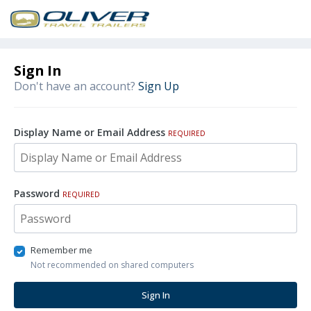
Sign In
Don't have an account?
Sign Up
Display Name or Email Address
REQUIRED
Password
REQUIRED
Remember me
Not recommended on shared computers
Sign In