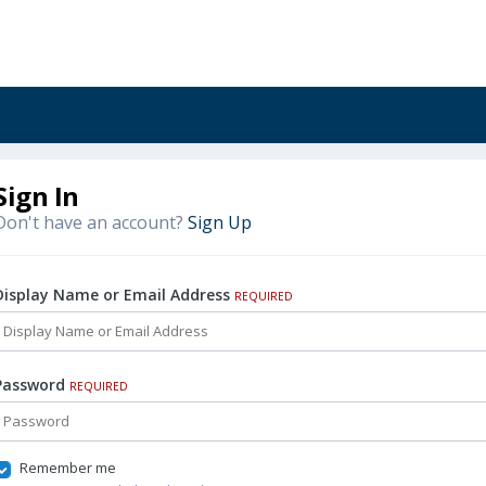
Sign In
Don't have an account?
Sign Up
Display Name or Email Address
REQUIRED
Password
REQUIRED
Remember me