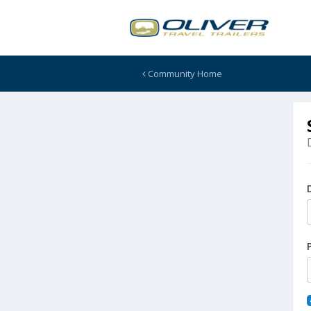
Community Home