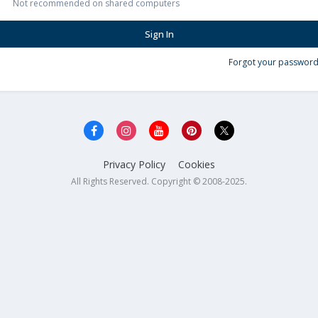
Not recommended on shared computers
Sign In
Forgot your password
Privacy Policy
Cookies
All Rights Reserved. Copyright © 2008-2025.