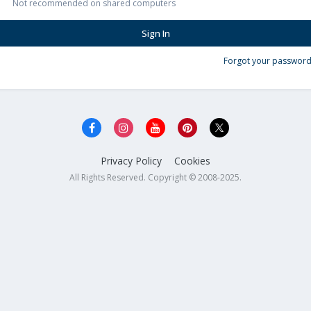
Not recommended on shared computers
Sign In
Forgot your password
Privacy Policy
Cookies
All Rights Reserved. Copyright © 2008-2025.