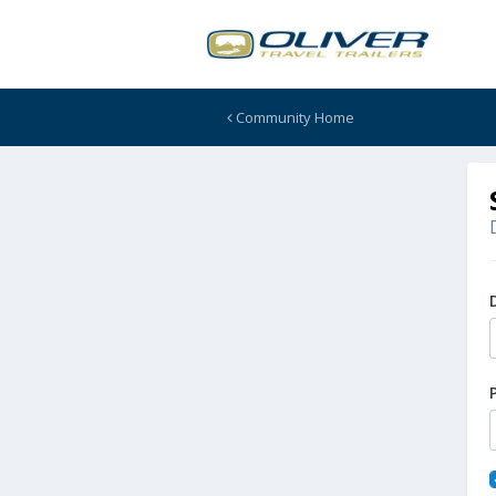
Community Home