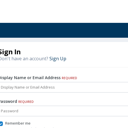
Sign In
Don't have an account?
Sign Up
Display Name or Email Address
REQUIRED
Password
REQUIRED
Remember me