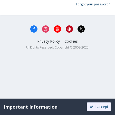
Forgot your password?
Privacy Policy
Cookies
All Rights Reserved. Copyright © 2008-2025.
Important Information
I accept