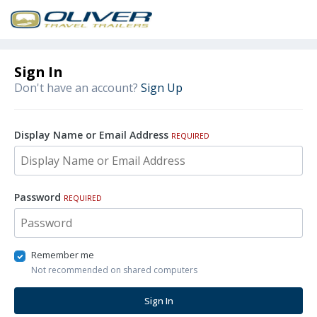
Sign In
Don't have an account?
Sign Up
Display Name or Email Address
REQUIRED
Password
REQUIRED
Remember me
Not recommended on shared computers
Sign In