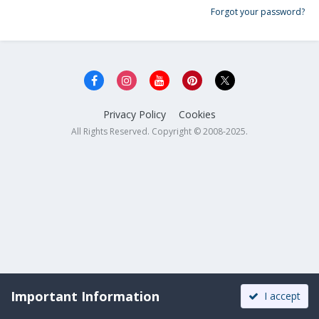
Forgot your password?
Privacy Policy
Cookies
All Rights Reserved. Copyright © 2008-2025.
Important Information
I accept