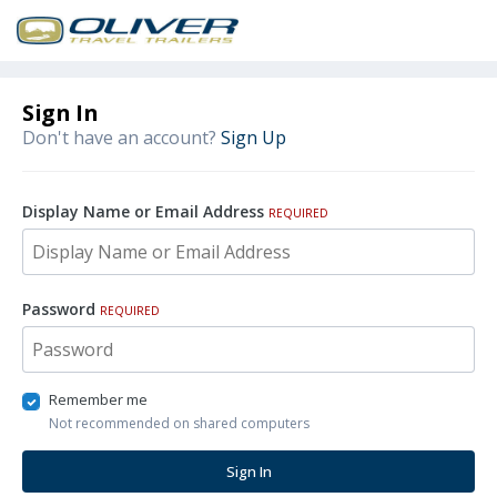
Sign In
Don't have an account?
Sign Up
Display Name or Email Address
REQUIRED
Password
REQUIRED
Remember me
Not recommended on shared computers
Sign In