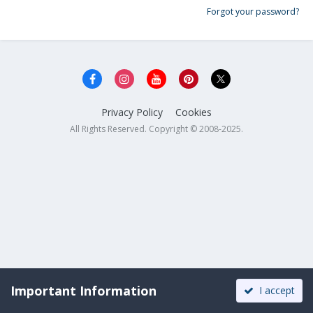
Forgot your password?
Privacy Policy
Cookies
All Rights Reserved. Copyright © 2008-2025.
Important Information
I accept