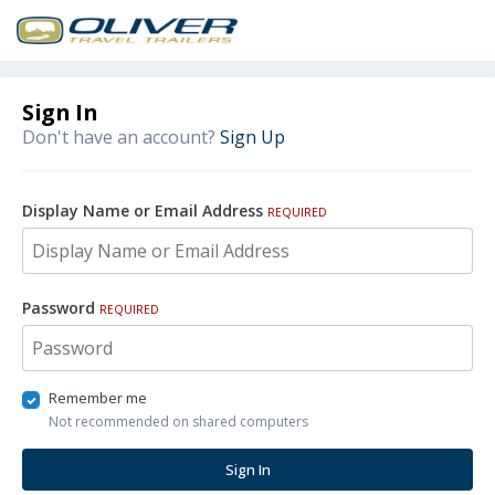
Sign In
Don't have an account?
Sign Up
Display Name or Email Address
REQUIRED
Password
REQUIRED
Remember me
Not recommended on shared computers
Sign In