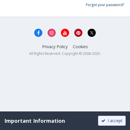
Forgot your password?
Privacy Policy
Cookies
All Rights Reserved. Copyright © 2008-2025.
Important Information
I accept