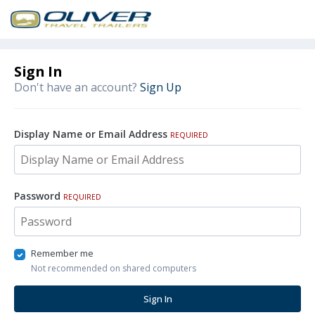
Sign In
Don't have an account?
Sign Up
Display Name or Email Address
REQUIRED
Password
REQUIRED
Remember me
Not recommended on shared computers
Sign In