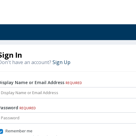
Sign In
Don't have an account?
Sign Up
Display Name or Email Address
REQUIRED
Password
REQUIRED
Remember me