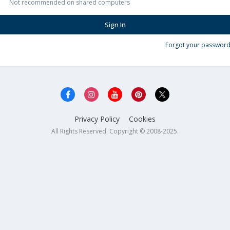
Not recommended on shared computers
Sign In
Forgot your password
Privacy Policy
Cookies
All Rights Reserved. Copyright © 2008-2025.