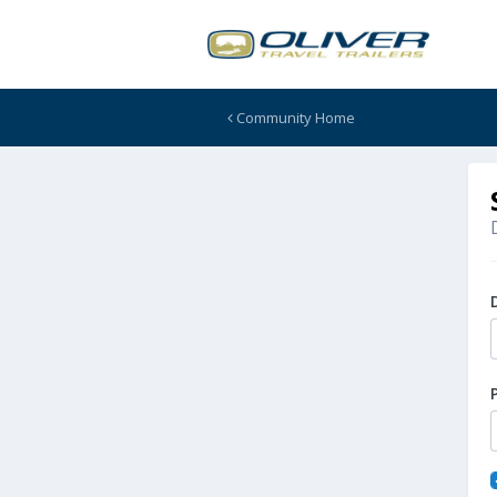
Community Home