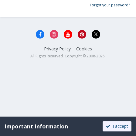
Forgot your password?
Privacy Policy
Cookies
All Rights Reserved. Copyright © 2008-2025.
Important Information
I accept