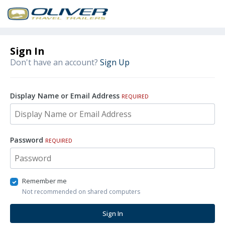
Sign In
Don't have an account?
Sign Up
Display Name or Email Address
REQUIRED
Password
REQUIRED
Remember me
Not recommended on shared computers
Sign In