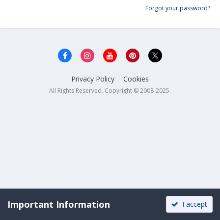
Forgot your password?
Privacy Policy
Cookies
All Rights Reserved. Copyright © 2008-2025.
Important Information
I accept