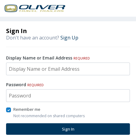
Sign In
Don't have an account?
Sign Up
Display Name or Email Address
REQUIRED
Password
REQUIRED
Remember me
Not recommended on shared computers
Sign In