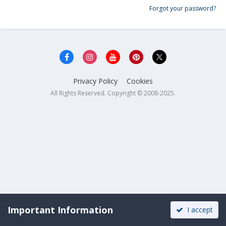
Forgot your password?
Privacy Policy
Cookies
All Rights Reserved. Copyright © 2008-2025.
Important Information
I accept