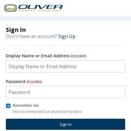
Sign In
Don't have an account?
Sign Up
Display Name or Email Address
REQUIRED
Password
REQUIRED
Remember me
Not recommended on shared computers
Sign In