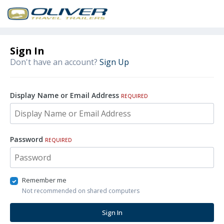
Sign In
Don't have an account?
Sign Up
Display Name or Email Address
REQUIRED
Password
REQUIRED
Remember me
Not recommended on shared computers
Sign In