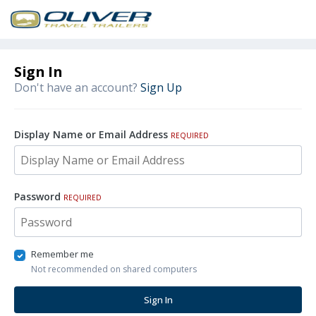
Sign In
Don't have an account?
Sign Up
Display Name or Email Address
REQUIRED
Password
REQUIRED
Remember me
Not recommended on shared computers
Sign In