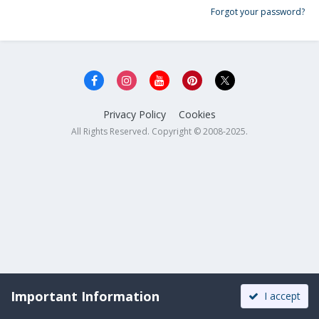
Forgot your password?
Privacy Policy
Cookies
All Rights Reserved. Copyright © 2008-2025.
Important Information
I accept