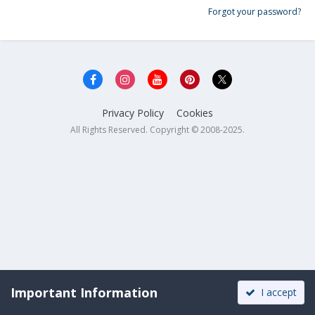
Forgot your password?
Privacy Policy
Cookies
All Rights Reserved. Copyright © 2008-2025.
Important Information
I accept