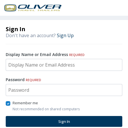
Sign In
Don't have an account?
Sign Up
Display Name or Email Address
REQUIRED
Password
REQUIRED
Remember me
Not recommended on shared computers
Sign In