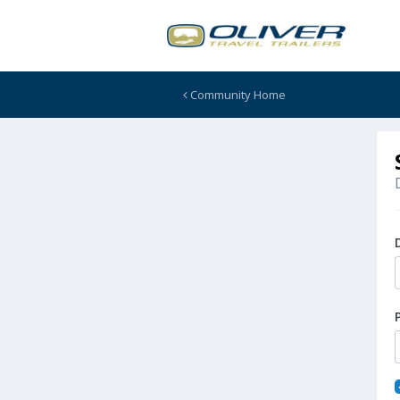
Community Home