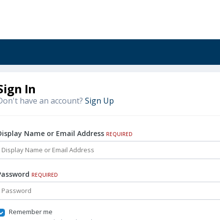
Sign In
Don't have an account?
Sign Up
Display Name or Email Address
REQUIRED
Password
REQUIRED
Remember me