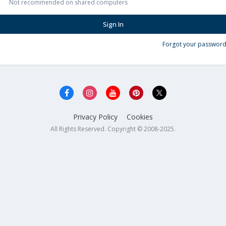
Not recommended on shared computers
Sign In
Forgot your password
Privacy Policy
Cookies
All Rights Reserved. Copyright © 2008-2025.