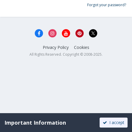
Forgot your password?
Privacy Policy
Cookies
All Rights Reserved. Copyright © 2008-2025.
Important Information
I accept