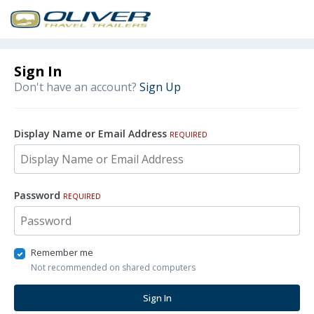
Sign In
Don't have an account?
Sign Up
Display Name or Email Address
REQUIRED
Password
REQUIRED
Remember me
Not recommended on shared computers
Sign In