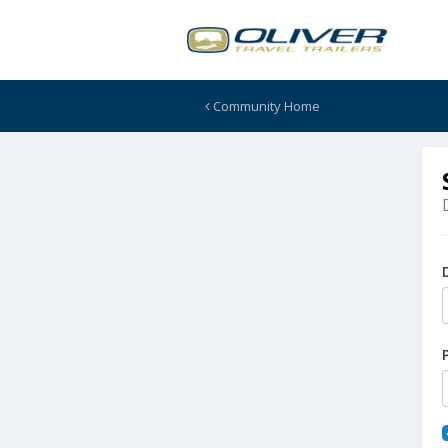
Community Home