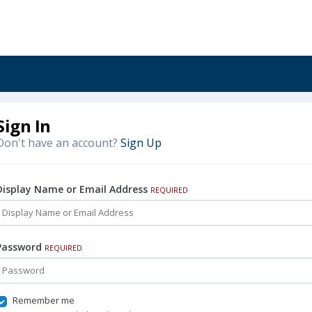
Sign In
Don't have an account?
Sign Up
Display Name or Email Address
REQUIRED
Password
REQUIRED
Remember me