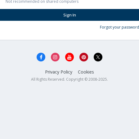
Not recommended on shared computers
Sign In
Forgot your password
Privacy Policy
Cookies
All Rights Reserved. Copyright © 2008-2025.