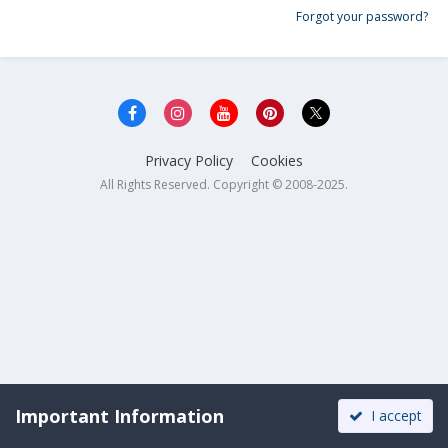
Forgot your password?
Privacy Policy
Cookies
All Rights Reserved. Copyright © 2008-2025.
Important Information
I accept