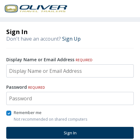
Sign In
Don't have an account?
Sign Up
Display Name or Email Address
REQUIRED
Password
REQUIRED
Remember me
Not recommended on shared computers
Sign In