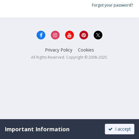
Forgot your password?
Privacy Policy
Cookies
All Rights Reserved. Copyright © 2008-2025.
Important Information
I accept