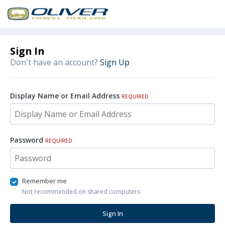
Sign In
Don't have an account?
Sign Up
Display Name or Email Address
REQUIRED
Password
REQUIRED
Remember me
Not recommended on shared computers
Sign In