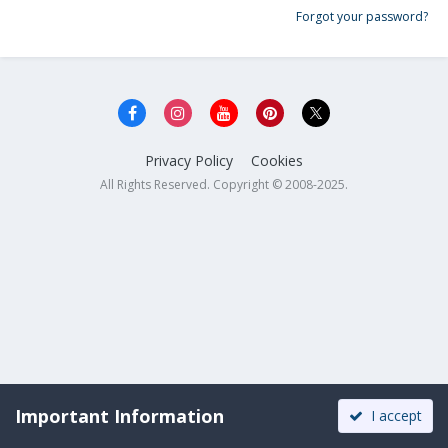
Forgot your password?
Privacy Policy
Cookies
All Rights Reserved. Copyright © 2008-2025.
Important Information
I accept