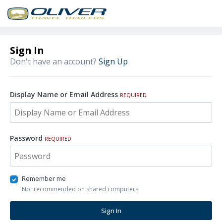
Sign In
Don't have an account?
Sign Up
Display Name or Email Address
REQUIRED
Password
REQUIRED
Remember me
Not recommended on shared computers
Sign In