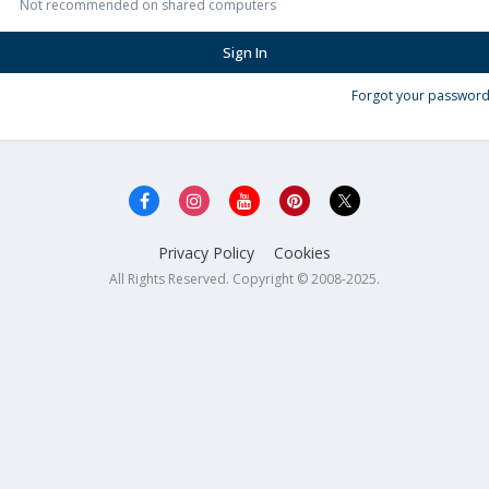
Not recommended on shared computers
Sign In
Forgot your password
Privacy Policy
Cookies
All Rights Reserved. Copyright © 2008-2025.