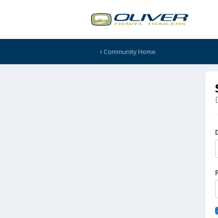
Community Home