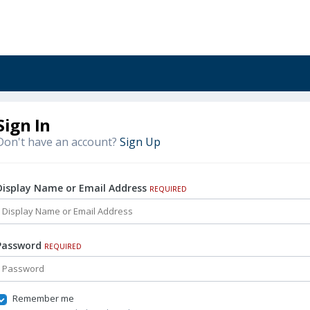
Sign In
Don't have an account?
Sign Up
Display Name or Email Address
REQUIRED
Password
REQUIRED
Remember me