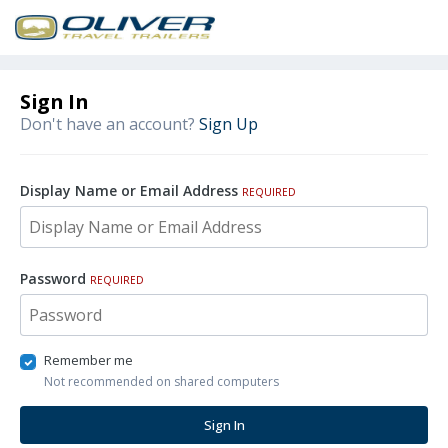
Sign In
Don't have an account?
Sign Up
Display Name or Email Address
REQUIRED
Password
REQUIRED
Remember me
Not recommended on shared computers
Sign In