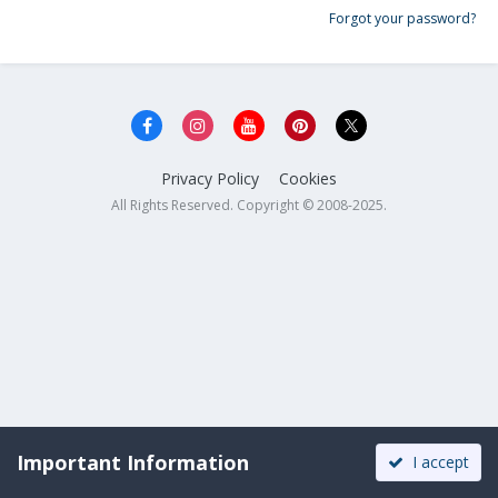
Forgot your password?
Privacy Policy
Cookies
All Rights Reserved. Copyright © 2008-2025.
Important Information
I accept