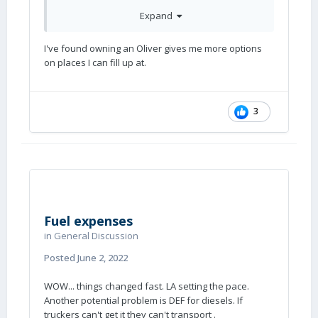
If I owned that diesel pusher at 5 mpg/over $1
Expand
a mile, it would have a for sale sign in the
window. Or, trade it in on a nice sailboat. The
I've found owning an Oliver gives me more options
wind is free.
on places I can fill up at.
3
Fuel expenses
in
General Discussion
Posted
June 2, 2022
WOW... things changed fast. LA setting the pace.
Another potential problem is DEF for diesels. If
truckers can't get it they can't transport .