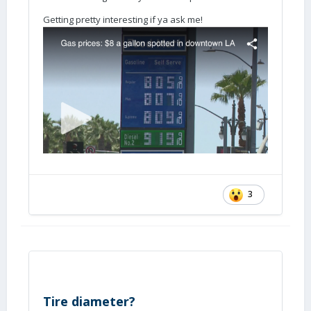
Getting pretty interesting if ya ask me!
3
Tire diameter?