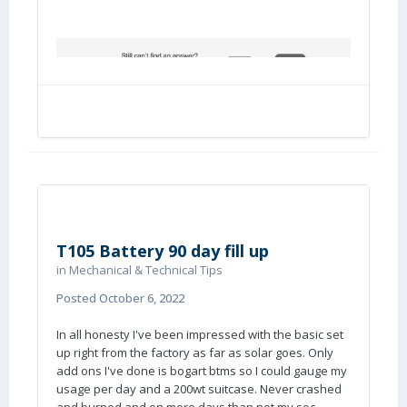
T105 Battery 90 day fill up
in
Mechanical & Technical Tips
Posted
October 6, 2022
In all honesty I've been impressed with the basic set
up right from the factory as far as solar goes. Only
add ons I've done is bogart btms so I could gauge my
usage per day and a 200wt suitcase. Never crashed