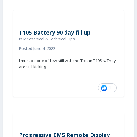
T105 Battery 90 day fill up
in
Mechanical & Technical Tips
Posted
June 4, 2022
I must be one of few still with the Trojan T105's. They
are still kicking!
1
Progressive EMS Remote Display