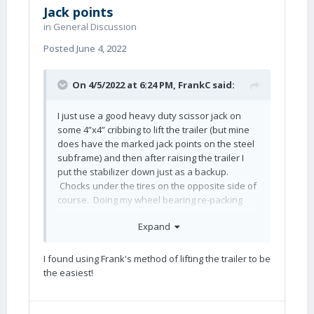
Jack points
in
General Discussion
Posted
June 4, 2022
On 4/5/2022 at 6:24 PM,
FrankC
said:
I just use a good heavy duty scissor jack on
some 4”x4” cribbing to lift the trailer (but mine
does have the marked jack points on the steel
subframe) and then after raising the trailer I
put the stabilizer down just as a backup.
Chocks under the tires on the opposite side of
course. Doing my wheel bearing re-packing
now.
Expand
I found using Frank's method of lifting the trailer to be
the easiest!