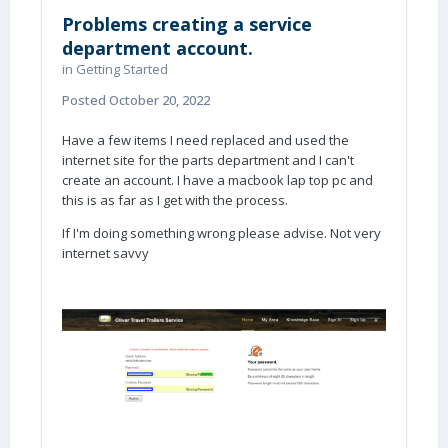
Problems creating a service
department account.
in
Getting Started
Posted
October 20, 2022
Have a few items I need replaced and used the
internet site for the parts department and I can't
create an account. I have a macbook lap top pc and
this is as far as I get with the process.
If I'm doing something wrong please advise. Not very
internet savvy