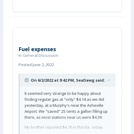
Fuel expenses
in
General Discussion
Posted
June 2, 2022
On 6/2/2022 at 9:42 PM,
SeaDawg
said:
It seemed very strange to be happy about
finding regular gas at "only" $4.14 as we did
yesterday, at a Murphy's near the Asheville
Airport. We "saved" 25 cents a gallon filling up
there, as most stations near us were $4.39.
My brother reported $4.76 in Florida, today.