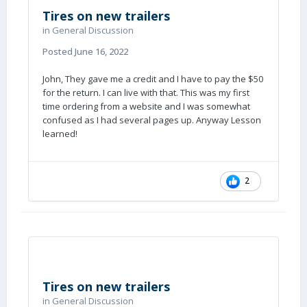
Tires on new trailers
in
General Discussion
Posted
June 16, 2022
John, They gave me a credit and I have to pay the $50
for the return. I can live with that. This was my first
time ordering from a website and I was somewhat
confused as I had several pages up. Anyway Lesson
learned!
2
Tires on new trailers
in
General Discussion