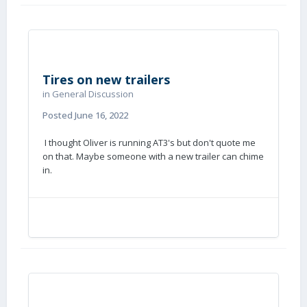
Tires on new trailers
in
General Discussion
Posted
June 16, 2022
I thought Oliver is running AT3's but don't quote me
on that. Maybe someone with a new trailer can chime
in.