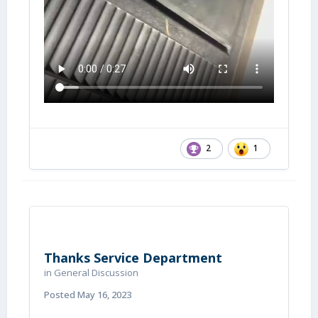
2
1
Thanks Service Department
in
General Discussion
Posted
May 16, 2023