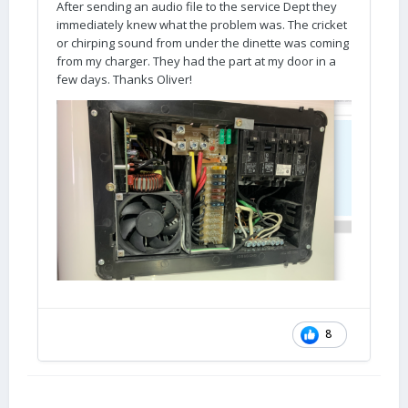
After sending an audio file to the service Dept they
immediately knew what the problem was. The cricket
or chirping sound from under the dinette was coming
from my charger. They had the part at my door in a
few days. Thanks Oliver!
8