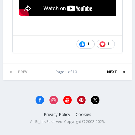
1
1
PREV
Page 1 of 10
NEXT
Privacy Policy
Cookies
All Rights Reserved. Copyright © 2008-2025.