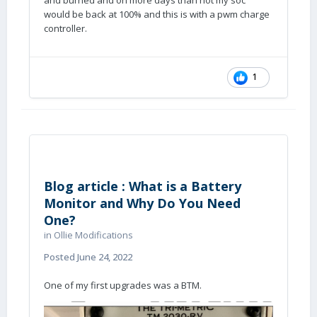
and burned and on more days than not my soc
would be back at 100% and this is with a pwm charge
controller.
1
Blog article : What is a Battery
Monitor and Why Do You Need
One?
in
Ollie Modifications
Posted
June 24, 2022
One of my first upgrades was a BTM.