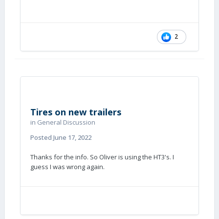
2
Tires on new trailers
in
General Discussion
Posted
June 17, 2022
Thanks for the info. So Oliver is using the HT3's. I
guess I was wrong again.