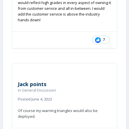
would reflect high grades in every aspect of owning it
from customer service and all in-between. I would
add the customer service is above the industry
hands down!
7
Jack points
in
General Discussion
Posted
June 4, 2022
Of course my warning triangles would also be
deployed.