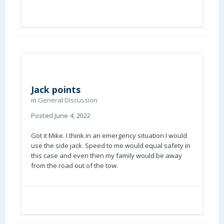
Jack points
in
General Discussion
Posted
June 4, 2022
Got it Mike. I think in an emergency situation I would
use the side jack. Speed to me would equal safety in
this case and even then my family would be away
from the road out of the tow.