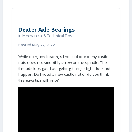
Dexter Axle Bearings
in
Mechanical & Technical Tips
Posted
May 22, 2022
While doing my bearings I noticed one of my castle
nuts does not smoothly screw on the spindle. The
threads look good but getting it finger tight does not
happen. Do I need a new castle nut or do you think
this guys tips will help?