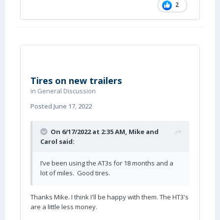
2
Tires on new trailers
in
General Discussion
Posted
June 17, 2022
On 6/17/2022 at 2:35 AM,
Mike and
Carol
said:
I’ve been using the AT3s for 18 months and a
lot of miles. Good tires.
Thanks Mike. I think I'll be happy with them. The HT3's
are a little less money.