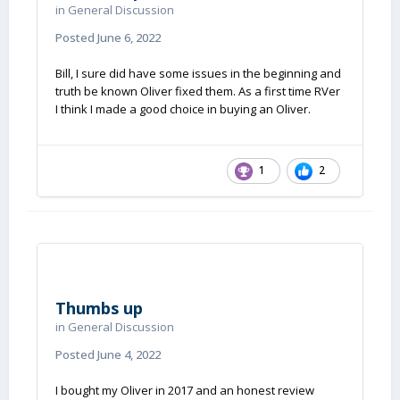
in
General Discussion
Posted
June 6, 2022
Bill, I sure did have some issues in the beginning and
truth be known Oliver fixed them. As a first time RVer
I think I made a good choice in buying an Oliver.
1
2
Thumbs up
in
General Discussion
Posted
June 4, 2022
I bought my Oliver in 2017 and an honest review