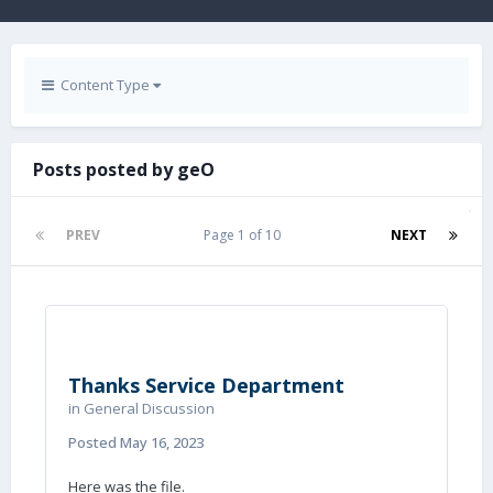
Content Type
Posts posted by geO
PREV
Page 1 of 10
NEXT
Thanks Service Department
in
General Discussion
Posted
May 16, 2023
Here was the file.