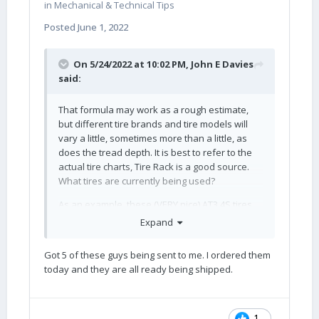
in
Mechanical & Technical Tips
Posted
June 1, 2022
On 5/24/2022 at 10:02 PM,
John E Davies
said:
That formula may work as a rough estimate,
but different tire brands and tire models will
vary a little, sometimes more than a little, as
does the tread depth. It is best to refer to the
actual tire charts, Tire Rack is a good source.
What tires are currently being used?
As an example, these (VERY nice) AT3 4S tires
are 29.1”.
Expand
Got 5 of these guys being sent to me. I ordered them
today and they are all ready being shipped.
1