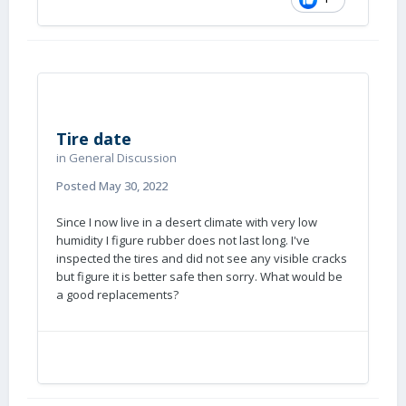
Tire date
in
General Discussion
I have these on my Land Cruiser and really like
Posted
May 30, 2022
them, I will mount a set on the Ollie
eventually….
Since I now live in a desert climate with very low
humidity I figure rubber does not last long. I've
John Davies
inspected the tires and did not see any visible cracks
Spokane WA
but figure it is better safe then sorry. What would be
a good replacements?