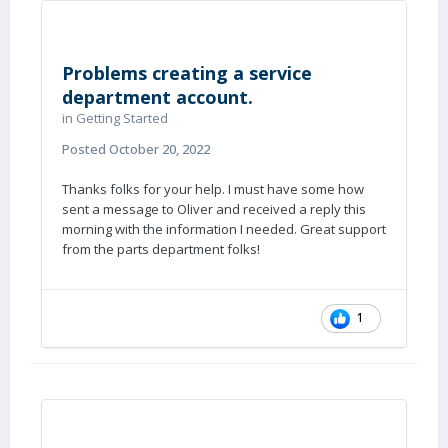
Problems creating a service
department account.
in
Getting Started
Posted
October 20, 2022
Thanks folks for your help. I must have some how
sent a message to Oliver and received a reply this
morning with the information I needed. Great support
from the parts department folks!
1