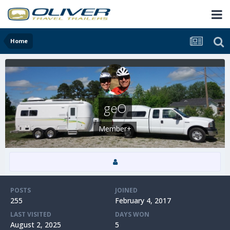
Home
geO
Member+
POSTS
JOINED
255
February 4, 2017
LAST VISITED
DAYS WON
August 2, 2025
5