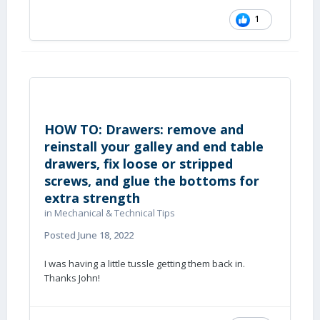
1
HOW TO: Drawers: remove and
reinstall your galley and end table
drawers, fix loose or stripped
screws, and glue the bottoms for
extra strength
in
Mechanical & Technical Tips
Posted
June 18, 2022
I was having a little tussle getting them back in.
Thanks John!