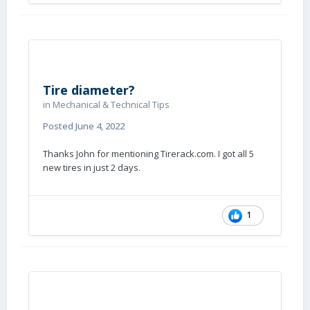
Tire diameter?
in
Mechanical & Technical Tips
Posted
June 4, 2022
Thanks John for mentioning Tirerack.com. I got all 5
new tires in just 2 days.
1