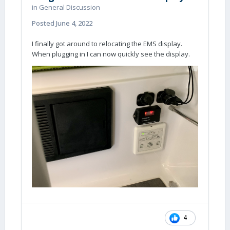
in
General Discussion
Posted
June 4, 2022
I finally got around to relocating the EMS display.
When plugging in I can now quickly see the display.
4