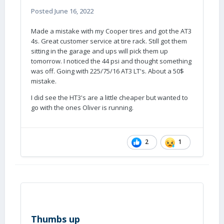
Posted
June 16, 2022
Made a mistake with my Cooper tires and got the AT3
4s. Great customer service at tire rack. Still got them
sitting in the garage and ups will pick them up
tomorrow. I noticed the 44 psi and thought something
was off. Going with 225/75/16 AT3 LT's. About a 50$
mistake.
I did see the HT3's are a little cheaper but wanted to
go with the ones Oliver is running.
2
1
Thumbs up