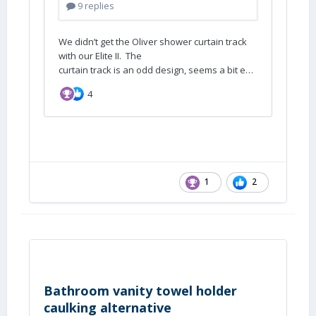
1
2
Bathroom vanity towel holder
caulking alternative