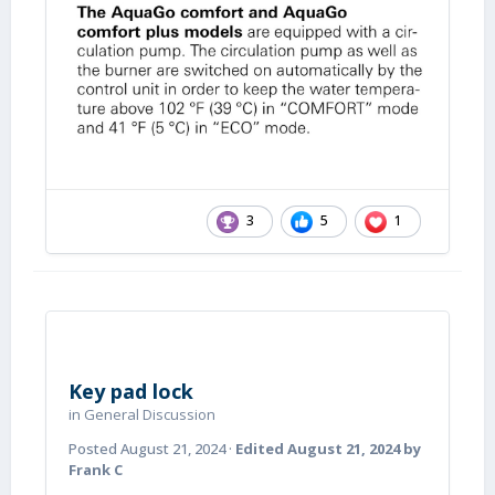
3
5
1
Key pad lock
in
General Discussion
Posted
August 21, 2024
·
Edited
August 21, 2024
by
Frank C