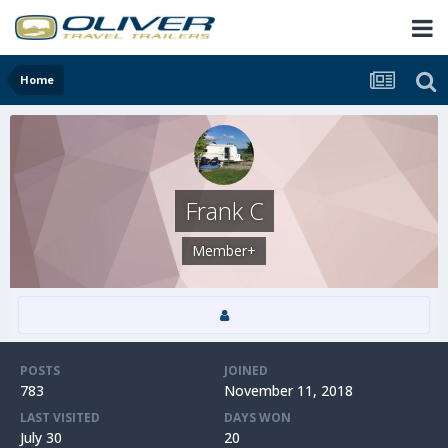
Home
Frank C
Member+
POSTS
JOINED
783
November 11, 2018
LAST VISITED
DAYS WON
July 30
20