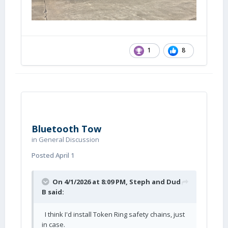
1
8
Bluetooth Tow
in
General Discussion
Posted
April 1
On 4/1/2026 at 8:09 PM,
Steph and Dud
B
said:
I think I'd install Token Ring safety chains, just
in case.