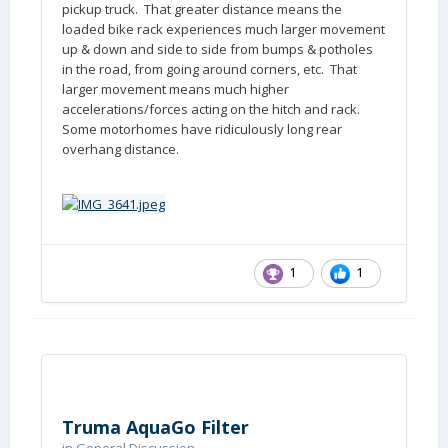
pickup truck. That greater distance means the
loaded bike rack experiences much larger movement
up & down and side to side from bumps & potholes
in the road, from going around corners, etc. That
larger movement means much higher
accelerations/forces acting on the hitch and rack.
Some motorhomes have ridiculously long rear
overhang distance.
1
1
Truma AquaGo Filter