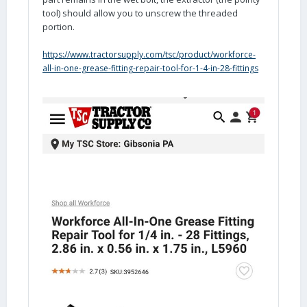
tool) should allow you to unscrew the threaded
portion.
https://www.tractorsupply.com/tsc/product/workforce-
all-in-one-grease-fitting-repair-tool-for-1-4-in-28-fittings