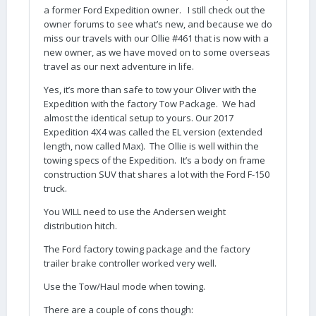
a former Ford Expedition owner. I still check out the
owner forums to see what’s new, and because we do
miss our travels with our Ollie #461 that is now with a
new owner, as we have moved on to some overseas
travel as our next adventure in life.
Yes, it’s more than safe to tow your Oliver with the
Expedition with the factory Tow Package. We had
almost the identical setup to yours. Our 2017
Expedition 4X4 was called the EL version (extended
length, now called Max). The Ollie is well within the
towing specs of the Expedition. It’s a body on frame
construction SUV that shares a lot with the Ford F-150
truck.
You WILL need to use the Andersen weight
distribution hitch.
The Ford factory towing package and the factory
trailer brake controller worked very well.
Use the Tow/Haul mode when towing.
There are a couple of cons though: