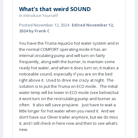
What’s that weird SOUND
in
Introduce Yourself
Posted
November 12, 2024
·
Edited
November 12,
2024
by Frank C
You have the Truma AquaGo hot water system and in
the normal COMFORT operating mode it has an
internal circulating pump and will turn on fairly
frequently, along with the burner, to maintain some
ready hot water, and when it does turn on, it makes a
noticeable sound, especially if you are on the bed
right above it. Used to drive me crazy at night. The
solution is to put the Truma on ECO mode. The initial
water temp will be lower in ECO mode (see below) but
it wont turn on the recirculating pump and burner as
often. It also will save propane. Just have to wait a
little longer for hot water when you need it. And we
don’t have our Oliver trailer anymore, but we do miss
it, and I still check in here now and then to see what’s
new.