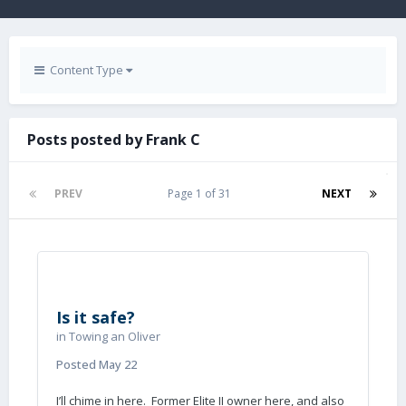
Content Type
Posts posted by Frank C
PREV
Page 1 of 31
NEXT
Is it safe?
in
Towing an Oliver
Posted
May 22
I’ll chime in here. Former Elite II owner here, and also