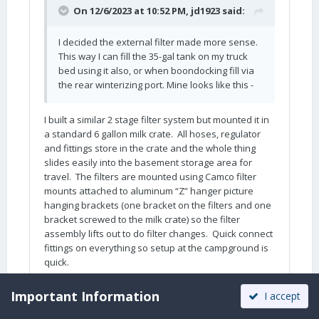
On 12/6/2023 at 10:52 PM,
jd1923
said:
I decided the external filter made more sense.
This way I can fill the 35-gal tank on my truck
bed using it also, or when boondocking fill via
the rear winterizing port. Mine looks like this -
I built a similar 2 stage filter system but mounted it in
a standard 6 gallon milk crate. All hoses, regulator
and fittings store in the crate and the whole thing
slides easily into the basement storage area for
travel. The filters are mounted using Camco filter
mounts attached to aluminum “Z” hanger picture
hanging brackets (one bracket on the filters and one
bracket screwed to the milk crate) so the filter
assembly lifts out to do filter changes. Quick connect
fittings on everything so setup at the campground is
quick.
Important Information
I accept