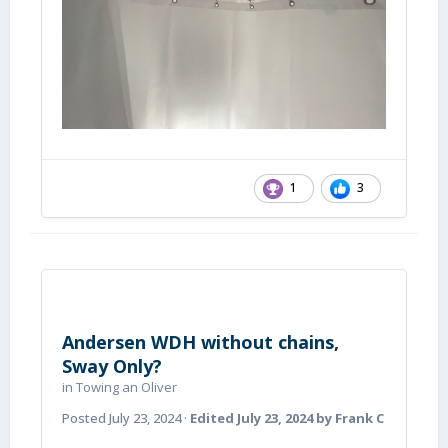
1
3
Andersen WDH without chains,
Sway Only?
in
Towing an Oliver
Posted
July 23, 2024
·
Edited
July 23, 2024
by Frank C