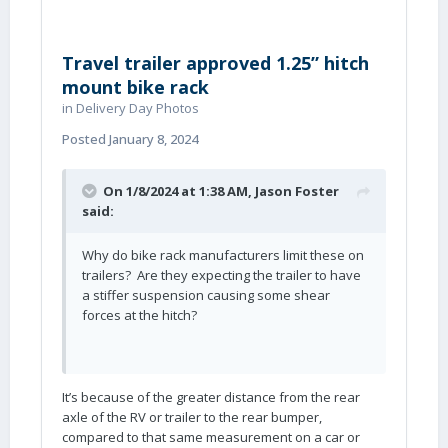
Travel trailer approved 1.25” hitch
mount bike rack
in
Delivery Day Photos
Posted
January 8, 2024
On 1/8/2024 at 1:38 AM,
Jason Foster
said:
Why do bike rack manufacturers limit these on
trailers? Are they expecting the trailer to have
a stiffer suspension causing some shear
forces at the hitch?
It’s because of the greater distance from the rear
axle of the RV or trailer to the rear bumper,
compared to that same measurement on a car or