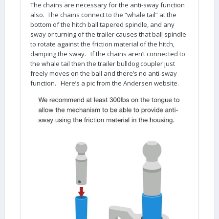
The chains are necessary for the anti-sway function
also. The chains connect to the “whale tail” at the
bottom of the hitch ball tapered spindle, and any
sway or turning of the trailer causes that ball spindle
to rotate against the friction material of the hitch,
damping the sway. If the chains aren’t connected to
the whale tail then the trailer bulldog coupler just
freely moves on the ball and there’s no anti-sway
function. Here’s a pic from the Andersen website.