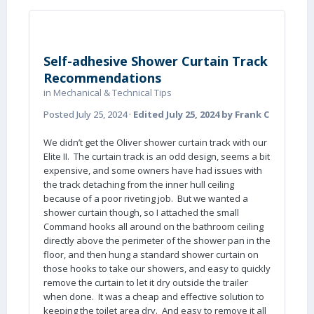
Self-adhesive Shower Curtain Track
Recommendations
in
Mechanical & Technical Tips
Posted
July 25, 2024
·
Edited
July 25, 2024
by Frank C
We didn’t get the Oliver shower curtain track with our
Elite II. The curtain track is an odd design, seems a bit
expensive, and some owners have had issues with
the track detaching from the inner hull ceiling
because of a poor riveting job. But we wanted a
shower curtain though, so I attached the small
Command hooks all around on the bathroom ceiling
directly above the perimeter of the shower pan in the
floor, and then hung a standard shower curtain on
those hooks to take our showers, and easy to quickly
remove the curtain to let it dry outside the trailer
when done. It was a cheap and effective solution to
keeping the toilet area dry. And easy to remove it all