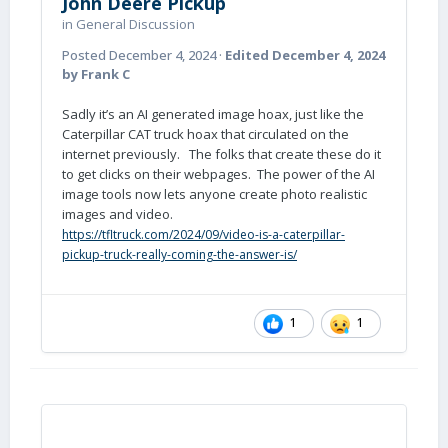
John Deere Pickup
in
General Discussion
Posted
December 4, 2024
·
Edited
December 4, 2024
by Frank C
Sadly it’s an AI generated image hoax, just like the
Caterpillar CAT truck hoax that circulated on the
internet previously. The folks that create these do it
to get clicks on their webpages. The power of the AI
image tools now lets anyone create photo realistic
images and video.
https://tfltruck.com/2024/09/video-is-a-caterpillar-
pickup-truck-really-coming-the-answer-is/
1
1