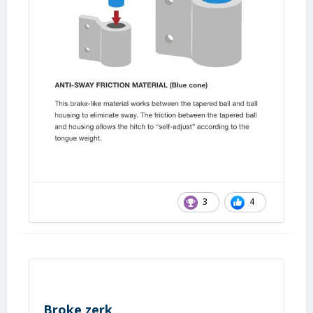
3
4
Broke zerk