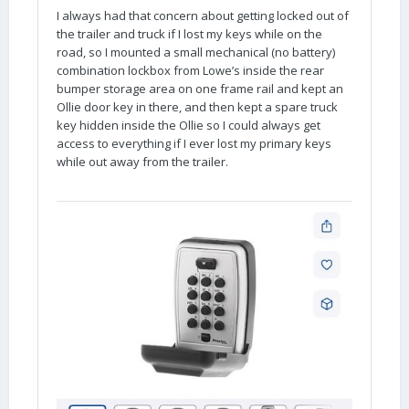
I always had that concern about getting locked out of
the trailer and truck if I lost my keys while on the
road, so I mounted a small mechanical (no battery)
combination lockbox from Lowe’s inside the rear
bumper storage area on one frame rail and kept an
Ollie door key in there, and then kept a spare truck
key hidden inside the Ollie so I could always get
access to everything if I ever lost my primary keys
while out away from the trailer.