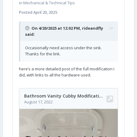
in
Mechanical & Technical Tips
Posted
April 20, 2025
On 4/20/2025 at 12:02 PM,
rideandfly
said:
Occasionally need access under the sink.
Thanks for the link.
here’s a more detailed post of the full modification I
did, with links to all the hardware used.