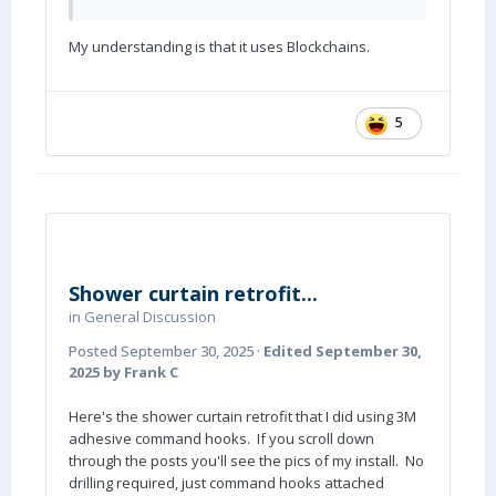
My understanding is that it uses Blockchains.
5
Shower curtain retrofit...
in
General Discussion
Posted
September 30, 2025
·
Edited
September 30,
2025
by Frank C
Here's the shower curtain retrofit that I did using 3M
adhesive command hooks. If you scroll down
through the posts you'll see the pics of my install. No
drilling required, just command hooks attached