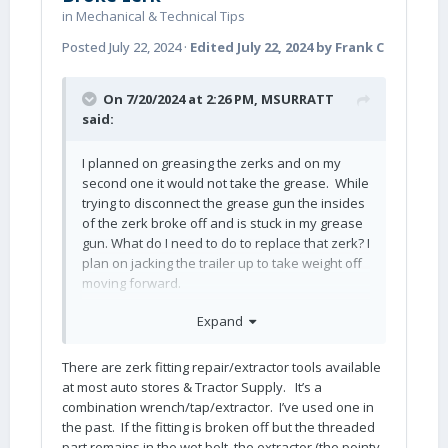
in
Mechanical & Technical Tips
Posted
July 22, 2024
·
Edited
July 22, 2024
by Frank C
On 7/20/2024 at 2:26 PM,
MSURRATT
said:
I planned on greasing the zerks and on my
second one it would not take the grease. While
trying to disconnect the grease gun the insides
of the zerk broke off and is stuck in my grease
gun. What do I need to do to replace that zerk? I
plan on jacking the trailer up to take weight off
moving forward.
2023 elite 11 hule 1443.
Expand
Thank You,
There are zerk fitting repair/extractor tools available
Mark
at most auto stores & Tractor Supply. It’s a
combination wrench/tap/extractor. I’ve used one in
the past. If the fitting is broken off but the threaded
part remains in the wet bolt, the extractor (the pointy