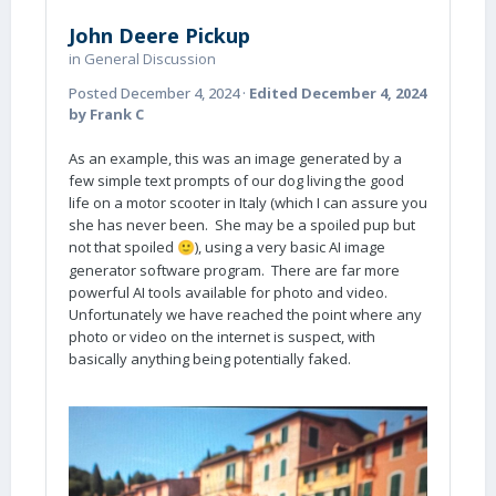
John Deere Pickup
in
General Discussion
Posted
December 4, 2024
·
Edited
December 4, 2024
by Frank C
As an example, this was an image generated by a
few simple text prompts of our dog living the good
life on a motor scooter in Italy (which I can assure you
she has never been. She may be a spoiled pup but
not that spoiled
), using a very basic AI image
🙂
generator software program. There are far more
powerful AI tools available for photo and video.
Unfortunately we have reached the point where any
photo or video on the internet is suspect, with
basically anything being potentially faked.