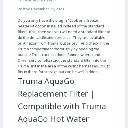
in
General Discussion
Posted
December 21, 2023
Do you only have the plug in 12volt anti-freeze
heater kit option installed instead of the standard
filter? If so, then yes you will need a standard filter to
do the de-calcification process. They are available
on Amazon from Truma, but pricey! And check in the
Truma compartment thoroughly by opening the
outside Truma access door. Some owners (and
Oliver service folks) tuck the standard filter into the
Truma unit in the area of the wiring harnesses. It just
fits in there for storage but can be well hidden.
Truma AquaGo
Replacement Filter |
Compatible with Truma
AquaGo Hot Water