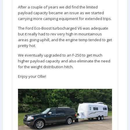
After a couple of years we did find the limited
payload capacity became an issue as we started
carrying more camping equipment for extended trips.
The Ford Eco-Boost turbocharged V6 was adequate
but it really had to rev very high in mountainous
areas going uphill, and the engine temp tended to get
pretty hot.
We eventually upgraded to an F-250 to get much
higher payload capacity and also eliminate the need
for the weight distribution hitch.
Enjoy your Ollie!