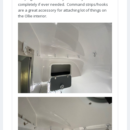
completely if ever needed. Command strips/hooks
are a great accessory for attaching lot of things on
the Ollie interior.