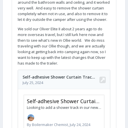
around the bathroom walls and ceiling, and it worked
very well. And easy to remove the shower curtain
completely when not in use, and also to remove it to
let it dry outside the camper after using the shower.
We sold our Oliver Elite II about 2 years ago to do
more overseas travel, but I still lurk here now and
then to see what's new in Ollie world. We do miss
traveling with our Ollie though, and we are actually
looking at getting back into camping again now, so I
want to keep up with the latest changes that Oliver
has made to the trailer.