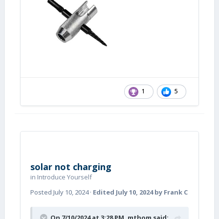
1
5
solar not charging
in
Introduce Yourself
Posted
July 10, 2024
·
Edited
July 10, 2024
by Frank C
On 7/10/2024 at 3:28 PM,
mthom
said: