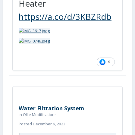
Heater
https://a.co/d/3KBZRdb
4
Water Filtration System
in
Ollie Modifications
Posted
December 6, 2023