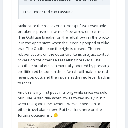
Fuse under red cap I assume
Make sure the red lever on the Optifuse resettable
breaker is pushed inwards (see arrow on picture).
The Optifuse breaker on the left shown in the photo
is in the open state when the lever is popped out like
that. The Optifuse on the right is closed. The red
rubber covers on the outer two items are just contact
covers on the other self resetting breakers. The
Optifuse breakers can manually opened by pressing
the little red button on them (which will make the red
lever pop out), and then pushing the red lever back in
to reset.
And this is my first post in a long while since we sold
our Ollie. A sad day when it was towed away, but it
went to a good new owner. We’ve moved on to
other travel plans now. But I still lurk here on the
forums occasionally
🙂