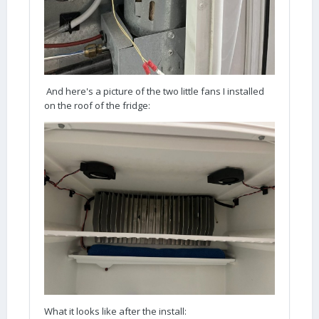
And here's a picture of the two little fans I installed
on the roof of the fridge:
What it looks like after the install: