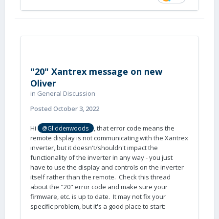
"20" Xantrex message on new
Oliver
in
General Discussion
Posted
October 3, 2022
Hi
, that error code means the
@Gliddenwoods
remote display is not communicating with the Xantrex
inverter, but it doesn't/shouldn't impact the
functionality of the inverter in any way - you just
have to use the display and controls on the inverter
itself rather than the remote. Check this thread
about the "20" error code and make sure your
firmware, etc. is up to date. It may not fix your
specific problem, but it's a good place to start: