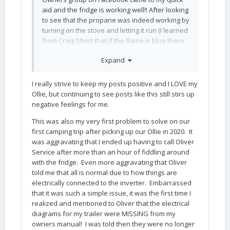
aid and the fridge is working well!! After looking
to see that the propane was indeed working by
turning on the stove and letting it run (I learned
from Craig Short that if the flame is blue there
is still plenty of LP in the tank, but if it runs
Expand
yellow it is getting low - helpful tip!), I turned the
fridge off for a few minutes. When I turned it
back on, the propane caught and the fridge
I really strive to keep my posts positive and I LOVE my
was quickly back in business.
Ollie, but continuing to see posts like this still stirs up
negative feelings for me.
This may be obvious to more experienced
owners, but I'll share here for other newbies
This was also my very first problem to solve on our
like myself: the fridge outlet does not work on
first camping trip after picking up our Ollie in 2020. It
the inverter, so the AC only works when you're
was aggravating that I ended up having to call Oliver
plugged into shore power. I thought, incorrectly,
Service after more than an hour of fiddling around
that if I turned the inverter on I could run the
with the fridge. Even more aggravating that Oliver
fridge on AC power. Learned something new,
told me that all is normal due to how things are
complete with the diagram from the manual
electrically connected to the inverter. Embarrassed
(also sent by Craig Short)
that it was such a simple issue, it was the first time I
realized and mentioned to Oliver that the electrical
that shows the fridge is not on an inverted
diagrams for my trailer were MISSING from my
outlet.
owners manual! I was told then they were no longer