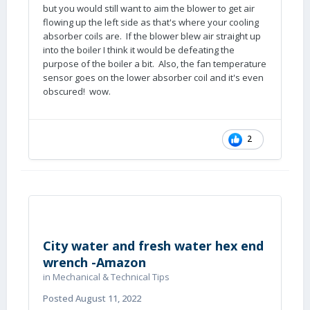
but you would still want to aim the blower to get air
flowing up the left side as that's where your cooling
absorber coils are. If the blower blew air straight up
into the boiler I think it would be defeating the
purpose of the boiler a bit. Also, the fan temperature
sensor goes on the lower absorber coil and it's even
obscured! wow.
2
City water and fresh water hex end
wrench -Amazon
in
Mechanical & Technical Tips
Posted
August 11, 2022