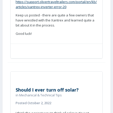
https://support.olivertraveltrailers.com/portal/en/kb/
articles/xantrex-inverter-error-20
Keep us posted - there are quite a few owners that
have wrestled with the Xantrex and learned quite a
bit about it in the process.
Good luck!
Should I ever turn off solar?
in
Mechanical & Technical Tips
Posted
October 2, 2022