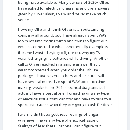
being made available. Many owners of 2020+ Ollies
have asked for electrical diagrams and the answers
given by Oliver always vary and never make much
sense.
I love my Ollie and I think Oliver is an outstanding
company all around, but I have already spent WAY
too much time tracing wires and trying to figure out
what is connected to what. Another silly example is
the time I wasted trying to figure out why my TV
wasn't charging my batteries while driving. Another
call to Oliver resulted in a simple answer that it
wasn't connected when you order the Lithium
package. I have several others and I'm sure I will
have several more. I've spent WAY too much time
making tweaks to the 2019 electrical diagrams so I
actually have a partial one. I dread having any type
of electrical issue that I can't fix and have to take to a
specialist. Guess what they are going to ask for first?
I wish I didn't keep get these feelings of anger
whenever I have any type of electrical issue or
feelings of fear that I'll get one I can't figure out.