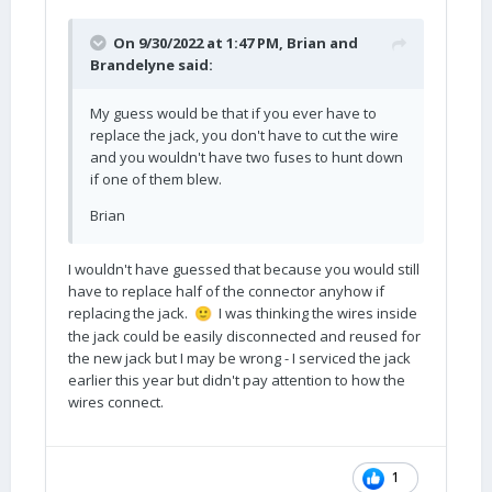
On 9/30/2022 at 1:47 PM,
Brian and
Brandelyne
said:
My guess would be that if you ever have to
replace the jack, you don't have to cut the wire
and you wouldn't have two fuses to hunt down
if one of them blew.
Brian
I wouldn't have guessed that because you would still
have to replace half of the connector anyhow if
replacing the jack.
I was thinking the wires inside
🙂
the jack could be easily disconnected and reused for
the new jack but I may be wrong - I serviced the jack
earlier this year but didn't pay attention to how the
wires connect.
1