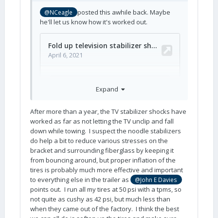
posted this awhile back. Maybe
@NCeagle
he'll let us know how it's worked out.
Expand
After more than a year, the TV stabilizer shocks have
worked as far as not letting the TV unclip and fall
down while towing. I suspect the noodle stabilizers
do help a bit to reduce various stresses on the
bracket and surrounding fiberglass by keeping it
from bouncing around, but proper inflation of the
tires is probably much more effective and important
to everything else in the trailer as
@John E Davies
points out. I run all my tires at 50 psi with a tpms, so
not quite as cushy as 42 psi, but much less than
when they came out of the factory. I think the best