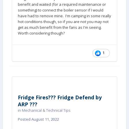
benefit and waited (for a required maintenance or
something) to connect the boiler sensor if I would
have had to remove mine. I'm camping in some really
hot conditions though, so if you are not you may not
get as much benefit from the fans as I'm seeing.
Worth considering though?
1
Fridge Fires??? Fridge Defend by
ARP ???
in
Mechanical & Technical Tips
Posted
August 11, 2022