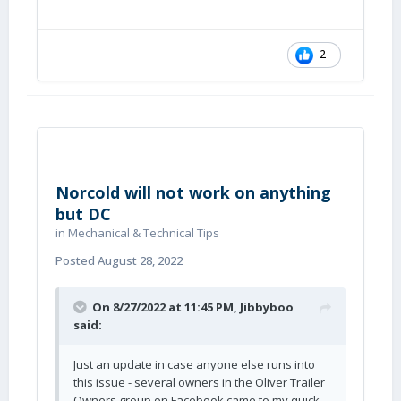
2
Norcold will not work on anything
but DC
in
Mechanical & Technical Tips
Posted
August 28, 2022
On 8/27/2022 at 11:45 PM,
Jibbyboo
said:
Just an update in case anyone else runs into
this issue - several owners in the Oliver Trailer
Owners group on Facebook came to my quick