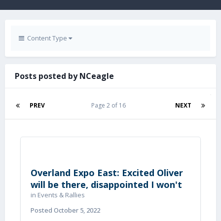
Content Type
Posts posted by NCeagle
PREV
Page 2 of 16
NEXT
Overland Expo East: Excited Oliver
will be there, disappointed I won't
in
Events & Rallies
Posted
October 5, 2022