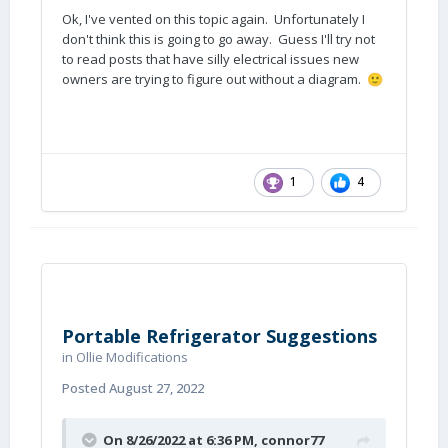
Ok, I've vented on this topic again. Unfortunately I
don't think this is going to go away. Guess I'll try not
to read posts that have silly electrical issues new
owners are trying to figure out without a diagram.
🙂
1
4
Portable Refrigerator Suggestions
in
Ollie Modifications
Posted
August 27, 2022
On 8/26/2022 at 6:36 PM,
connor77