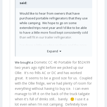
said:
Would like to hear from owners that have
purchased portable refrigerators that they use
while camping. We hope to go on some
extended trips next year and I'd like to be able
to have a little more food kept consistently cold
than will fit in our trailer refrigerator.
I've done a little reading on them and the price
range is pretty broad. I'd like to spend $1k or
Expand
less, if possible, and get something decent. I
already have a well made and very large
Dometic CC 40 Portable for $524.99
We bought a
cooler but I also feel like I've spent a fortune on
two years ago right before we picked up our
ice keeping the contents cold while traveling.
Ollie. It's no frills AC or DC and has worked
And if we're far away from places that sell ice,
great. It seems to be a good size for us. Coupled
I'm out of luck.
with the Ollie fridge, we've had plenty of room for
everything without having to buy ice. I can even
manage to lift it on the back of the truck tailgate
when it's full of drinks still... barely.
I use it a
🙂
lot even when I'm not camping. Definitely love