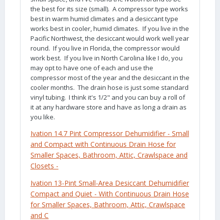
the best for its size (small). A compressor type works
best in warm humid climates and a desiccant type
works best in cooler, humid climates. If you live in the
Pacific Northwest, the desiccant would work well year
round. If you live in Florida, the compressor would
work best. If you live in North Carolina like I do, you
may opt to have one of each and use the
compressor most of the year and the desiccant in the
cooler months. The drain hose is just some standard
vinyl tubing. I think it's 1/2" and you can buy a roll of
it at any hardware store and have as long a drain as
you like.
Ivation
14.7 Pint Compressor Dehumidifier - Small
and Compact with Continuous Drain Hose for
Smaller Spaces, Bathroom, Attic, Crawlspace and
Closets -
Ivation
13-Pint Small-Area Desiccant Dehumidifier
Compact and Quiet - With Continuous Drain Hose
for Smaller Spaces, Bathroom, Attic, Crawlspace
and C