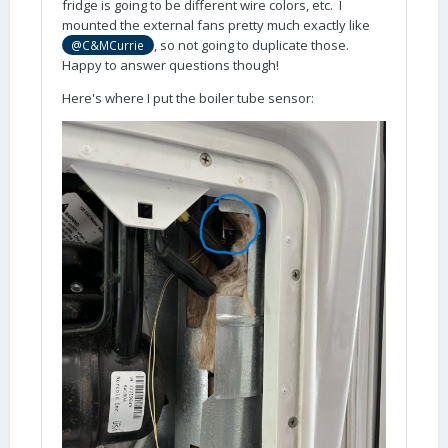
fridge is going to be different wire colors, etc. I
mounted the external fans pretty much exactly like
, so not going to duplicate those.
@C&MCurrie
Happy to answer questions though!
Here's where I put the boiler tube sensor: