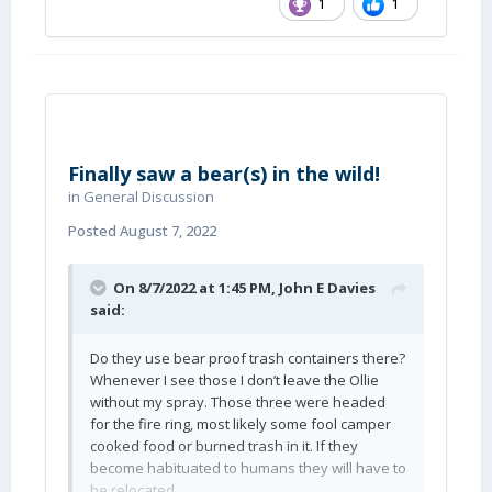
1
1
Finally saw a bear(s) in the wild!
in
General Discussion
Posted
August 7, 2022
On 8/7/2022 at 1:45 PM,
John E Davies
said:
Do they use bear proof trash containers there?
Whenever I see those I don’t leave the Ollie
without my spray. Those three were headed
for the fire ring, most likely some fool camper
cooked food or burned trash in it. If they
become habituated to humans they will have to
be relocated.