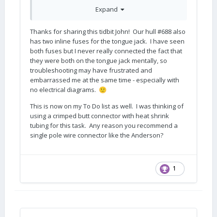
pole wire connector like an Anderson Power
Expand
Pole. That is on my To Do list
John Davies
Thanks for sharing this tidbit John! Our hull #688 also
has two inline fuses for the tongue jack. I have seen
Spokane WA
both fuses but I never really connected the fact that
they were both on the tongue jack mentally, so
troubleshooting may have frustrated and
embarrassed me at the same time - especially with
no electrical diagrams.
🙂
This is now on my To Do list as well. I was thinking of
using a crimped butt connector with heat shrink
tubing for this task. Any reason you recommend a
single pole wire connector like the Anderson?
1