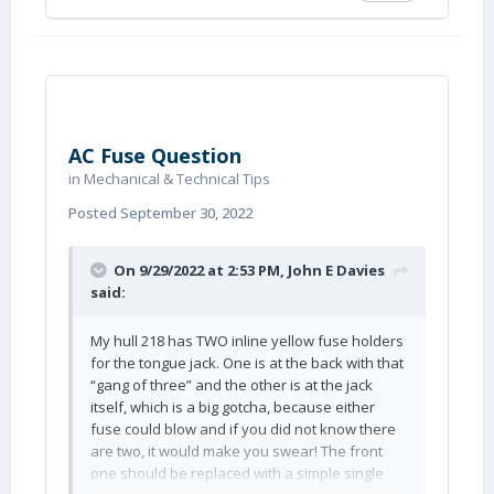
AC Fuse Question
in
Mechanical & Technical Tips
Posted
September 30, 2022
On 9/29/2022 at 2:53 PM,
John E Davies
said:
My hull 218 has TWO inline yellow fuse holders
for the tongue jack. One is at the back with that
“gang of three” and the other is at the jack
itself, which is a big gotcha, because either
fuse could blow and if you did not know there
are two, it would make you swear! The front
one should be replaced with a simple single