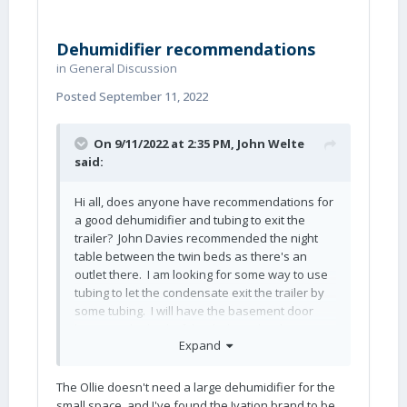
Dehumidifier recommendations
in
General Discussion
Posted
September 11, 2022
On 9/11/2022 at 2:35 PM,
John Welte
said:
Hi all, does anyone have recommendations for
a good dehumidifier and tubing to exit the
trailer? John Davies recommended the night
table between the twin beds as there's an
outlet there. I am looking for some way to use
tubing to let the condensate exit the trailer by
some tubing. I will have the basement door
between the beds if that helps. Thanks.
Expand
John
The Ollie doesn't need a large dehumidifier for the
small space, and I've found the Ivation brand to be