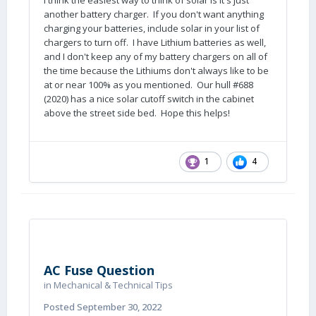
I think the easiest way to think of solar is it's just
another battery charger. If you don't want anything
charging your batteries, include solar in your list of
chargers to turn off. I have Lithium batteries as well,
and I don't keep any of my battery chargers on all of
the time because the Lithiums don't always like to be
at or near 100% as you mentioned. Our hull #688
(2020) has a nice solar cutoff switch in the cabinet
above the street side bed. Hope this helps!
1
4
AC Fuse Question
in
Mechanical & Technical Tips
Posted
September 30, 2022