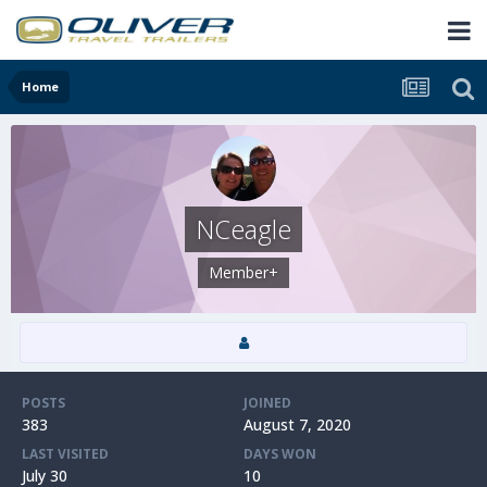
Home
NCeagle
Member+
POSTS
JOINED
383
August 7, 2020
LAST VISITED
DAYS WON
July 30
10