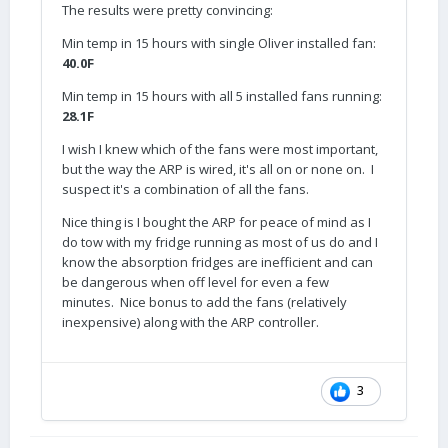
The results were pretty convincing:
Min temp in 15 hours with single Oliver installed fan:
40.0F
Min temp in 15 hours with all 5 installed fans running:
28.1F
I wish I knew which of the fans were most important,
but the way the ARP is wired, it's all on or none on. I
suspect it's a combination of all the fans.
Nice thing is I bought the ARP for peace of mind as I
do tow with my fridge running as most of us do and I
know the absorption fridges are inefficient and can
be dangerous when off level for even a few
minutes. Nice bonus to add the fans (relatively
inexpensive) along with the ARP controller.
3