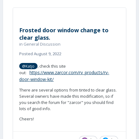
Frosted door window change to
clear glass.
in
General Discussion
Posted
August 9, 2022
, check this site
@Katjo
https://www.zarcor.com/rv_products/rv-
out:
door-window-kit/
There are several options from tinted to clear glass.
Several owners have made this modification, so if
you search the forum for "zarcor" you should find
lots of good info.
Cheers!