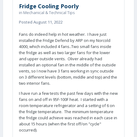
Fridge Cooling Poorly
in
Mechanical & Technical Tips
Posted
August 11, 2022
Fans do indeed help in hot weather. I have just
installed the Fridge Defend by ARP on my Norcold
4000, which included 4 fans..Two small fans inside
the fridge as well as two larger fans for the lower
and upper outside vents. Oliver already had
installed an optional fan in the middle of the outside
vents, so I now have 3 fans working in sync outside
on 3 different levels (bottom, middle and top) and the
two interior fans.
I have run a few tests the past few days with the new
fans on and off in 95F-100F heat. I started with a
room temperature refrigerator and a setting of 6 on
the fridge temperature. The minimum temperature
the fridge could achieve was reached in each case in
about 15 hours (when the first off/on "cycle"
occurred).