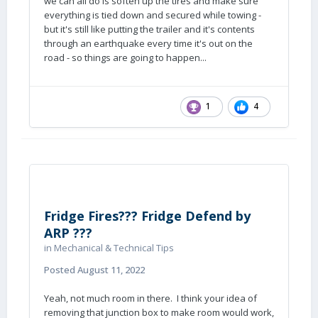
we can all do is soften up the tires and make sure
everything is tied down and secured while towing -
but it's still like putting the trailer and it's contents
through an earthquake every time it's out on the
road - so things are going to happen...
1
4
Fridge Fires??? Fridge Defend by
ARP ???
in
Mechanical & Technical Tips
Posted
August 11, 2022
Yeah, not much room in there. I think your idea of
removing that junction box to make room would work,