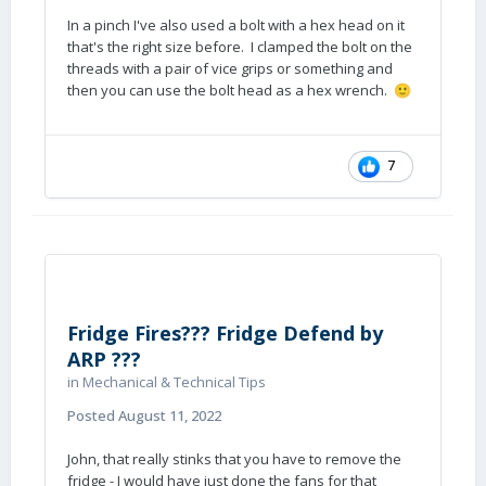
In a pinch I've also used a bolt with a hex head on it
that's the right size before. I clamped the bolt on the
threads with a pair of vice grips or something and
then you can use the bolt head as a hex wrench.
🙂
7
Fridge Fires??? Fridge Defend by
ARP ???
in
Mechanical & Technical Tips
Posted
August 11, 2022
John, that really stinks that you have to remove the
fridge - I would have just done the fans for that