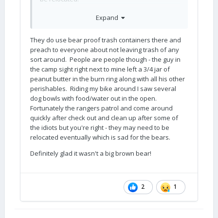
Black bears are unpredictable, I dislike them,
Expand
but I fear the big brown ones more
I used to
😳
ride my KTM along the ID/MT border and saw
They do use bear proof trash containers there and
many small black bear butts as they
preach to everyone about not leaving trash of any
disappeared into the trees a hundred yards in
sort around. People are people though - the guy in
front of the bike. But once we stopped for a
the camp sight right next to mine left a 3/4 jar of
break (always ride with others!) and saw fresh
peanut butter in the burn ring along with all his other
grizzly tracks in the thick dust, the edges of
perishables. Riding my bike around I saw several
those huge paw prints were still crumbling. I
dog bowls with food/water out in the open.
always carried spray and a big revolver, but I
Fortunately the rangers patrol and come around
am not sure I would have ever had time to
quickly after check out and clean up after some of
deploy either. I did remove both one time,
the idiots but you're right - they may need to be
when a moose and her baby blocked the
relocated eventually which is sad for the bears.
forest road and we were not able to proceed
for twenty minutes. They finally ambled away. I
Definitely glad it wasn't a big brown bear!
hate moose too… I have never had to use my
spray or the gun, fingers crossed. The rangers
at Glacier had to drive away two grizzlies from
2
1
the campground with rifle shots when I was
there.
😳
My personal observations make me believe