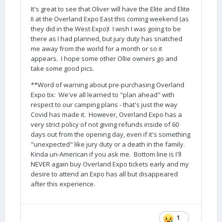
It's great to see that Oliver will have the Elite and Elite
II at the Overland Expo East this coming weekend (as
they did in the West Expo)! I wish I was going to be
there as I had planned, but jury duty has snatched
me away from the world for a month or so it
appears. I hope some other Ollie owners go and
take some good pics.
**Word of warning about pre-purchasing Overland
Expo tix: We've all learned to "plan ahead" with
respect to our camping plans - that's just the way
Covid has made it. However, Overland Expo has a
very strict policy of not giving refunds inside of 60
days out from the opening day, even if it's something
"unexpected" like jury duty or a death in the family.
Kinda un-American if you ask me. Bottom line is I'll
NEVER again buy Overland Expo tickets early and my
desire to attend an Expo has all but disappeared
after this experience.
1