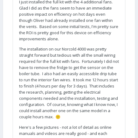
I just installed the full kit with the 4 additional fans.
Glad I did as the fans seem to have an immediate
positive impact on efficiency on hot days even
though Oliver had already installed one fan within
the vents. Based on some initial tests, I'm pretty sure
the ROI is pretty good for this device on efficiency
improvements alone.
The installation on our Norcold 4000 was pretty
straight forward but tedious with all the small wiring
required for the full kit with fans. Fortunately I did not
have to remove the fridge to get the sensor on the
boiler tube. I also had an easily accessible drip tube
to run the interior fan wires. It took me 12 hours start
to finish (4 hours per day for 3 days). That includes
the research, planning, getting the electrical
components needed and the installation, testing and
configuration. Of course, knowing what I know now, I
could install another one on the same model in a
couple hours max.
🙂
Here's a few pictures - not a lot of detail as online
manuals and videos are really good - and each