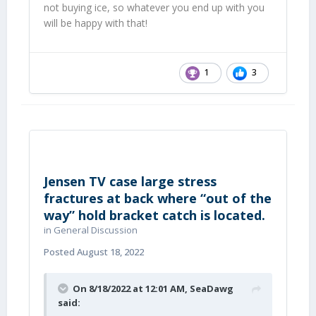
not buying ice, so whatever you end up with you
will be happy with that!
1
3
Jensen TV case large stress
fractures at back where “out of the
way” hold bracket catch is located.
in
General Discussion
Posted
August 18, 2022
On 8/18/2022 at 12:01 AM,
SeaDawg
said: