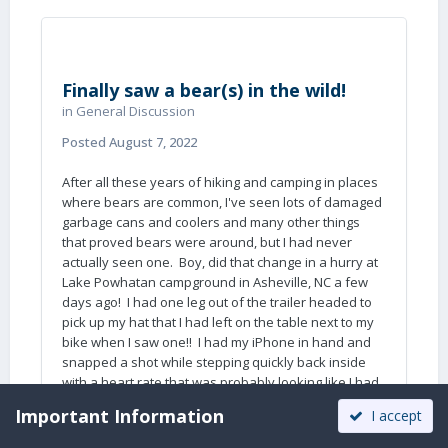
that 99% of campers are clueless about the
dangers of large wild animals.
John Davies
Finally saw a bear(s) in the wild!
Spokane WA
in
General Discussion
Posted
August 7, 2022
After all these years of hiking and camping in places
where bears are common, I've seen lots of damaged
garbage cans and coolers and many other things
that proved bears were around, but I had never
actually seen one. Boy, did that change in a hurry at
Lake Powhatan campground in Asheville, NC a few
days ago! I had one leg out of the trailer headed to
pick up my hat that I had left on the table next to my
bike when I saw one!! I had my iPhone in hand and
snapped a shot while stepping quickly back inside
with a heart rate that was probably looking like I had
just finished a marathon.
🙂
Important Information
I accept