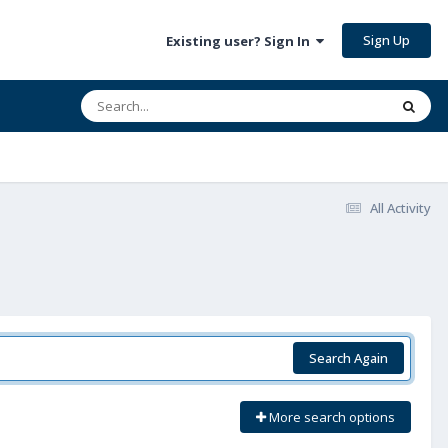
Sign Up
Existing user? Sign In
All Activity
Search Again
More search options