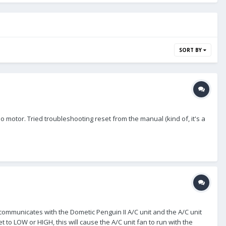
SORT BY
 motor. Tried troubleshooting reset from the manual (kind of, it's a
ommunicates with the Dometic Penguin II A/C unit and the A/C unit
 to LOW or HIGH, this will cause the A/C unit fan to run with the