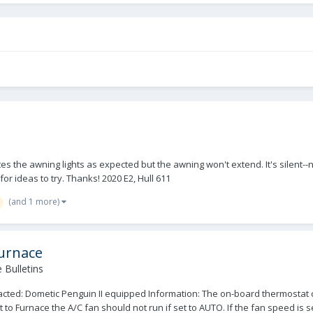
the awning lights as expected but the awning won't extend. It's silent--no
r ideas to try. Thanks! 2020 E2, Hull 611
(and 1 more)
Furnace
 Bulletins
ted: Dometic Penguin II equipped Information: The on-board thermostat c
 Furnace the A/C fan should not run if set to AUTO. If the fan speed is set