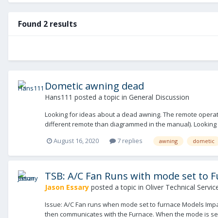
Found 2 results
Dometic awning dead
Hans111
posted a topic in
General Discussion
Looking for ideas about a dead awning. The remote operates 
different remote than diagrammed in the manual). Looking fo
August 16, 2020
7 replies
awning
dometic
TSB: A/C Fan Runs with mode set to 
Jason Essary
posted a topic in
Oliver Technical Service
Issue: A/C Fan runs when mode set to furnace Models Impac
then communicates with the Furnace. When the mode is set to