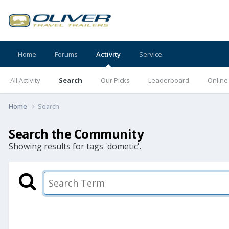
Home
Forums
Activity
Service
All Activity
Search
Our Picks
Leaderboard
Online
Home
Search
Search the Community
Showing results for tags 'dometic'.