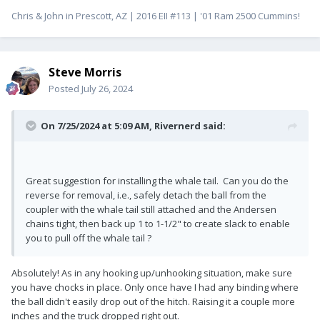
Chris & John in Prescott, AZ | 2016 EII #113 | '01 Ram 2500 Cummins!
Steve Morris
Posted
July 26, 2024
On 7/25/2024 at 5:09 AM,
Rivernerd
said:
Great suggestion for installing the whale tail. Can you do the
reverse for removal, i.e., safely detach the ball from the
coupler with the whale tail still attached and the Andersen
chains tight, then back up 1 to 1-1/2" to create slack to enable
you to pull off the whale tail ?
Absolutely! As in any hooking up/unhooking situation, make sure
you have chocks in place. Only once have I had any binding where
the ball didn't easily drop out of the hitch. Raising it a couple more
inches and the truck dropped right out.