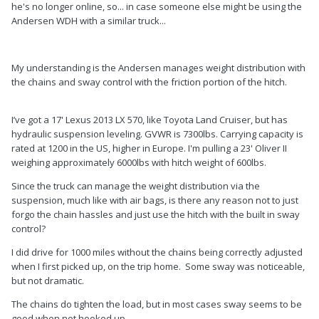
he's no longer online, so... in case someone else might be using the
Andersen WDH with a similar truck...
My understanding is the Andersen manages weight distribution with
the chains and sway control with the friction portion of the hitch.
I’ve got a 17' Lexus 2013 LX 570, like Toyota Land Cruiser, but has
hydraulic suspension leveling. GVWR is 7300lbs. Carrying capacity is
rated at 1200 in the US, higher in Europe. I'm pulling a 23' Oliver II
weighing approximately 6000lbs with hitch weight of 600lbs.
Since the truck can manage the weight distribution via the
suspension, much like with air bags, is there any reason not to just
forgo the chain hassles and just use the hitch with the built in sway
control?
I did drive for 1000 miles without the chains being correctly adjusted
when I first picked up, on the trip home. Some sway was noticeable,
but not dramatic.
The chains do tighten the load, but in most cases sway seems to be
good when not hooked up.