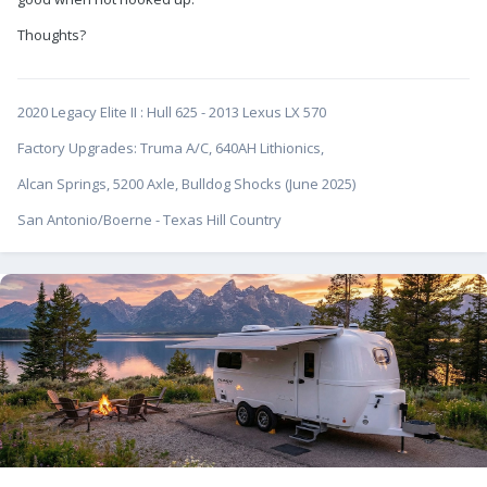
Thoughts?
2020 Legacy Elite II
:
Hull 625 - 2013 Lexus LX 570
Factory Upgrades: Truma A/C, 640AH Lithionics,
Alcan Springs, 5200 Axle, Bulldog Shocks (June 2025)
San Antonio/Boerne - Texas Hill Country