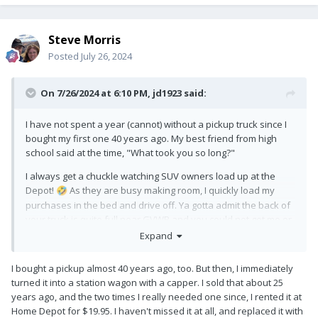
Steve Morris
Posted
July 26, 2024
On 7/26/2024 at 6:10 PM,
jd1923
said:
I have not spent a year (cannot) without a pickup truck since I
bought my first one 40 years ago. My best friend from high
school said at the time, "What took you so long?"
I always get a chuckle watching SUV owners load up at the
Depot!
As they are busy making room, I quickly load my
🤣
purchases in the bed and drive off. Ya gotta admit the back of
your truck is quite full near GVWR and you could not get me or
my wife to spend one night in that other camper!
Expand
I bought a pickup almost 40 years ago, too. But then, I immediately
turned it into a station wagon with a capper. I sold that about 25
years ago, and the two times I really needed one since, I rented it at
Home Depot for $19.95. I haven't missed it at all, and replaced it with