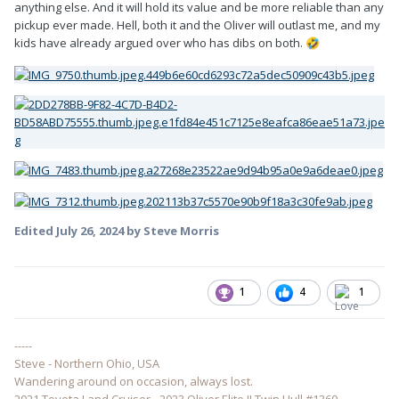
anything else. And it will hold its value and be more reliable than any
pickup ever made. Hell, both it and the Oliver will outlast me, and my
kids have already argued over who has dibs on both.
🤣
Edited
July 26, 2024
by Steve Morris
1
4
1
-----
Steve - Northern Ohio, USA
Wandering around on occasion, always lost.