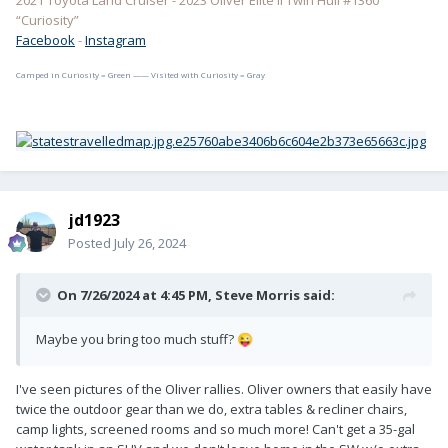
2021 Toyota Land Cruiser - 2023 Oliver Elite II Twin Hull #1360
“Curiosity”
Facebook
-
Instagram
Camped in Curiosity = Green —— Visited with Curiosity = Gray
jd1923
Posted
July 26, 2024
On 7/26/2024 at 4:45 PM,
Steve Morris
said:
Maybe you bring too much stuff?
😜
I've seen pictures of the Oliver rallies. Oliver owners that easily have
twice the outdoor gear than we do, extra tables & recliner chairs,
camp lights, screened rooms and so much more! Can't get a 35-gal