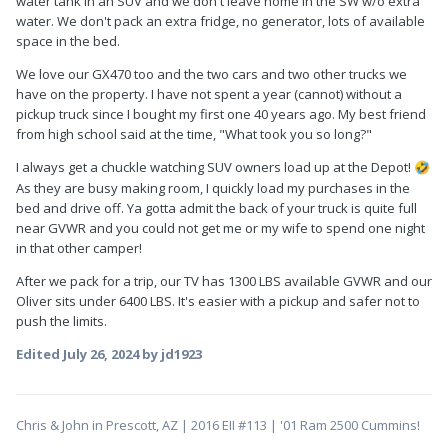
water tank in an SUV and we don't leave home in the SW w/o extra
water. We don't pack an extra fridge, no generator, lots of available
space in the bed.
We love our GX470 too and the two cars and two other trucks we
have on the property. I have not spent a year (cannot) without a
pickup truck since I bought my first one 40 years ago. My best friend
from high school said at the time, "What took you so long?"
I always get a chuckle watching SUV owners load up at the Depot!
🤣
As they are busy making room, I quickly load my purchases in the
bed and drive off. Ya gotta admit the back of your truck is quite full
near GVWR and you could not get me or my wife to spend one night
in that other camper!
After we pack for a trip, our TV has 1300 LBS available GVWR and our
Oliver sits under 6400 LBS. It's easier with a pickup and safer not to
push the limits.
Edited
July 26, 2024
by jd1923
Chris & John in Prescott, AZ | 2016 EII #113 | '01 Ram 2500 Cummins!