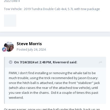
2022 Elite II
Tow Vehicle: 2019 Tundra Double Cab 4x4, 5.7L with tow package
Steve Morris
Posted
July 24, 2024
On 7/24/2024 at 2:48 PM,
Rivernerd
said:
FWIW, I don't find installing or removing the whale tail to be
much trouble, using the trick recommended by Jason Essary:
once the hitch ball is attached, raise the front "stabilizer" jack
(which also raises the rear of the attached tow vehicle), until
you see slack in the chains. Did it a couple of times this past
weekend.
Or even easier, once you get the ball under the hitch, back up an