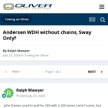
Towing an Oliver
Andersen WDH without chains, Sway
Only?
By
Ralph Mawyer
July 23, 2024
in
Towing an Oliver
PREV
Page 1 of 2
NEXT
Ralph Mawyer
Posted
July 23, 2024
John Davies used to pull his OEII with a 200 series Land Cruiser, but