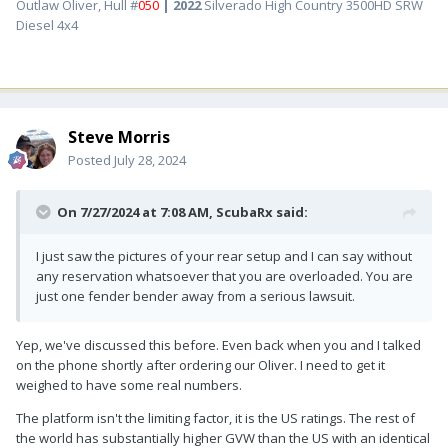
Outlaw Oliver, Hull #
050
| 2022
Silverado High Country 3500HD SRW
Diesel 4x4
Steve Morris
Posted
July 28, 2024
On 7/27/2024 at 7:08 AM,
ScubaRx
said:
I just saw the pictures of your rear setup and I can say without
any reservation whatsoever that you are overloaded. You are
just one fender bender away from a serious lawsuit.
Yep, we've discussed this before. Even back when you and I talked
on the phone shortly after ordering our Oliver. I need to get it
weighed to have some real numbers.
The platform isn't the limiting factor, it is the US ratings. The rest of
the world has substantially higher GVW than the US with an identical