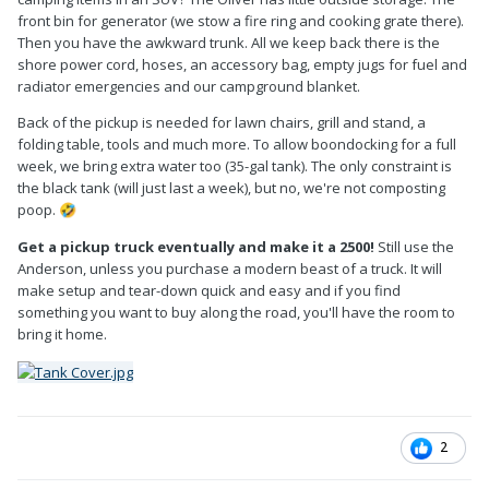
front bin for generator (we stow a fire ring and cooking grate there).
Then you have the awkward trunk. All we keep back there is the
shore power cord, hoses, an accessory bag, empty jugs for fuel and
radiator emergencies and our campground blanket.
Back of the pickup is needed for lawn chairs, grill and stand, a
folding table, tools and much more. To allow boondocking for a full
week, we bring extra water too (35-gal tank). The only constraint is
the black tank (will just last a week), but no, we're not composting
poop.
🤣
Get a pickup truck eventually and make it a 2500!
Still use the
Anderson, unless you purchase a modern beast of a truck. It will
make setup and tear-down quick and easy and if you find
something you want to buy along the road, you'll have the room to
bring it home.
2