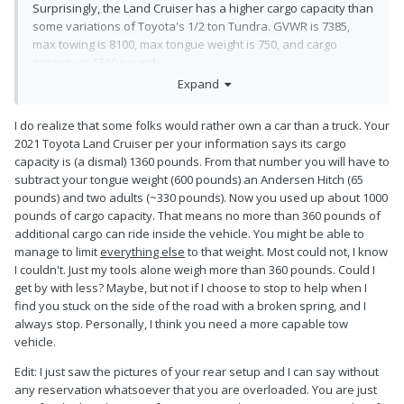
Surprisingly, the Land Cruiser has a higher cargo capacity than
some variations of Toyota's 1/2 ton Tundra. GVWR is 7385,
max towing is 8100, max tongue weight is 750, and cargo
capacity is 1360 pounds.
Expand
I do realize that some folks would rather own a car than a truck. Your
2021 Toyota Land Cruiser per your information says its cargo
capacity is (a dismal) 1360 pounds. From that number you will have to
subtract your tongue weight (600 pounds) an Andersen Hitch (65
pounds) and two adults (~330 pounds). Now you used up about 1000
pounds of cargo capacity. That means no more than 360 pounds of
additional cargo can ride inside the vehicle. You might be able to
manage to limit
everything else
to that weight. Most could not, I know
I couldn't. Just my tools alone weigh more than 360 pounds. Could I
get by with less? Maybe, but not if I choose to stop to help when I
find you stuck on the side of the road with a broken spring, and I
always stop. Personally, I think you need a more capable tow
vehicle.
Edit: I just saw the pictures of your rear setup and I can say without
any reservation whatsoever that you are overloaded. You are just