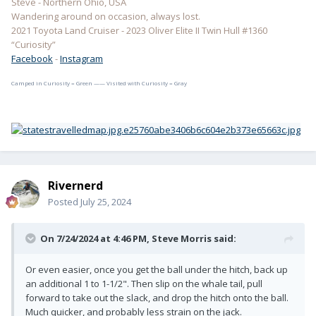
Steve - Northern Ohio, USA
Wandering around on occasion, always lost.
2021 Toyota Land Cruiser - 2023 Oliver Elite II Twin Hull #1360
“Curiosity”
Facebook
-
Instagram
Camped in Curiosity = Green —— Visited with Curiosity = Gray
Rivernerd
Posted
July 25, 2024
On 7/24/2024 at 4:46 PM,
Steve Morris
said:
Or even easier, once you get the ball under the hitch, back up
an additional 1 to 1-1/2". Then slip on the whale tail, pull
forward to take out the slack, and drop the hitch onto the ball.
Much quicker, and probably less strain on the jack.