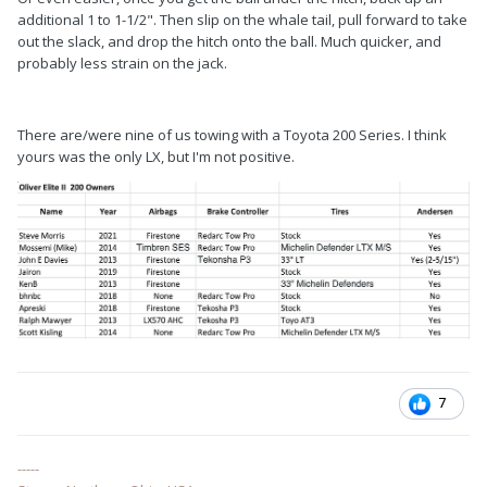
additional 1 to 1-1/2". Then slip on the whale tail, pull forward to take
out the slack, and drop the hitch onto the ball. Much quicker, and
probably less strain on the jack.
There are/were nine of us towing with a Toyota 200 Series. I think
yours was the only LX, but I'm not positive.
7
-----