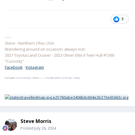
3
-----
Steve - Northern Ohio, USA
Wandering around on occasion, always lost.
2021 Toyota Land Cruiser - 2023 Oliver Elite II Twin Hull #1360
“Curiosity”
Facebook
-
Instagram
Camped in Curiosity = Green —— Visited with Curiosity = Gray
Steve Morris
Posted
July 26, 2024