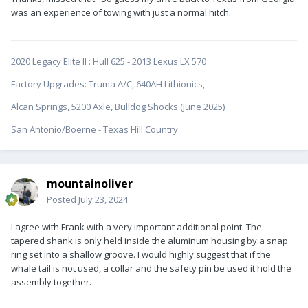
was an experience of towing with just a normal hitch.
2020 Legacy Elite II
:
Hull 625 - 2013 Lexus LX 570
Factory Upgrades: Truma A/C, 640AH Lithionics,
Alcan Springs, 5200 Axle, Bulldog Shocks (June 2025)
San Antonio/Boerne - Texas Hill Country
mountainoliver
Posted
July 23, 2024
I agree with Frank with a very important additional point. The
tapered shank is only held inside the aluminum housing by a snap
ring set into a shallow groove. I would highly suggest that if the
whale tail is not used, a collar and the safety pin be used it hold the
assembly together.