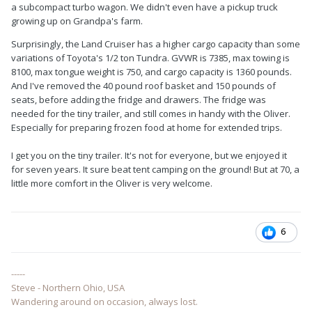
a subcompact turbo wagon. We didn't even have a pickup truck
growing up on Grandpa's farm.
Surprisingly, the Land Cruiser has a higher cargo capacity than some
variations of Toyota's 1/2 ton Tundra. GVWR is 7385, max towing is
8100, max tongue weight is 750, and cargo capacity is 1360 pounds.
And I've removed the 40 pound roof basket and 150 pounds of
seats, before adding the fridge and drawers. The fridge was
needed for the tiny trailer, and still comes in handy with the Oliver.
Especially for preparing frozen food at home for extended trips.
I get you on the tiny trailer. It's not for everyone, but we enjoyed it
for seven years. It sure beat tent camping on the ground! But at 70, a
little more comfort in the Oliver is very welcome.
6
-----
Steve - Northern Ohio, USA
Wandering around on occasion, always lost.