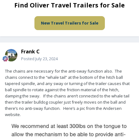
Find Oliver Travel Trailers for Sale
New Travel Trailers for Sale
Frank C
Posted
July 23, 2024
The chains are necessary for the anti-sway function also. The
chains connect to the “whale tail” at the bottom of the hitch ball
tapered spindle, and any sway or turning of the trailer causes that
ball spindle to rotate against the friction material of the hitch,
damping the sway. If the chains aren’t connected to the whale tail
then the trailer bulldog coupler just freely moves on the ball and
there’s no anti-sway function. Here’s a pic from the Andersen
website.