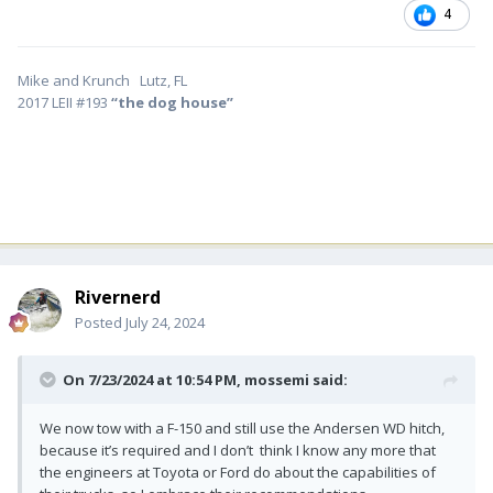
4
Mike and Krunch Lutz, FL
2017 LEII #193
“the dog house”
Rivernerd
Posted
July 24, 2024
On 7/23/2024 at 10:54 PM,
mossemi
said:
We now tow with a F-150 and still use the Andersen WD hitch,
because it’s required and I don’t think I know any more that
the engineers at Toyota or Ford do about the capabilities of