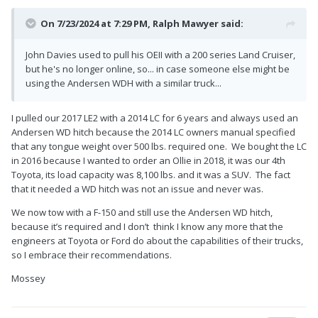
On 7/23/2024 at 7:29 PM,
Ralph Mawyer
said:
John Davies used to pull his OEII with a 200 series Land Cruiser,
but he's no longer online, so... in case someone else might be
using the Andersen WDH with a similar truck...
I pulled our 2017 LE2 with a 2014 LC for 6 years and always used an
Andersen WD hitch because the 2014 LC owners manual specified
that any tongue weight over 500 lbs. required one. We bought the LC
in 2016 because I wanted to order an Ollie in 2018, it was our 4th
Toyota, its load capacity was 8,100 lbs. and it was a SUV. The fact
that it needed a WD hitch was not an issue and never was.
We now tow with a F-150 and still use the Andersen WD hitch,
because it’s required and I don’t think I know any more that the
engineers at Toyota or Ford do about the capabilities of their trucks,
so I embrace their recommendations.
Mossey