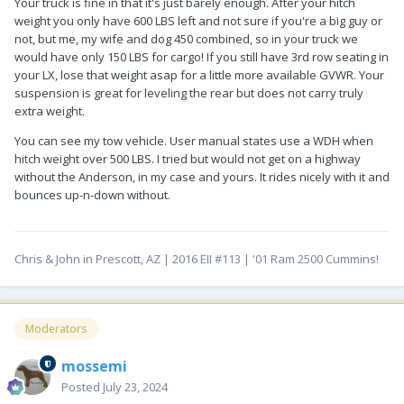
Your truck is fine in that it's just barely enough. After your hitch
weight you only have 600 LBS left and not sure if you're a big guy or
not, but me, my wife and dog 450 combined, so in your truck we
would have only 150 LBS for cargo! If you still have 3rd row seating in
your LX, lose that weight asap for a little more available GVWR. Your
suspension is great for leveling the rear but does not carry truly
extra weight.
You can see my tow vehicle. User manual states use a WDH when
hitch weight over 500 LBS. I tried but would not get on a highway
without the Anderson, in my case and yours. It rides nicely with it and
bounces up-n-down without.
Chris & John in Prescott, AZ | 2016 EII #113 | '01 Ram 2500 Cummins!
Moderators
mossemi
Posted
July 23, 2024