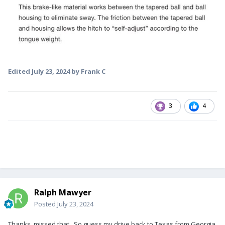
Edited
July 23, 2024
by Frank C
3
4
Ralph Mawyer
Posted
July 23, 2024
Thanks, missed that. So guess my drive back to Texas from Georgia