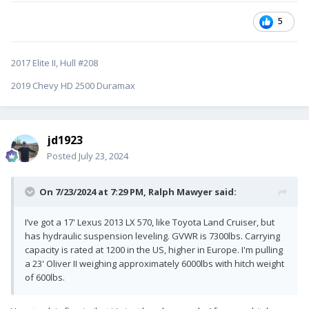
5
2017 Elite II, Hull #208
2019 Chevy HD 2500 Duramax
jd1923
Posted
July 23, 2024
On 7/23/2024 at 7:29 PM,
Ralph Mawyer
said:
I’ve got a 17' Lexus 2013 LX 570, like Toyota Land Cruiser, but
has hydraulic suspension leveling. GVWR is 7300lbs. Carrying
capacity is rated at 1200 in the US, higher in Europe. I'm pulling
a 23' Oliver II weighing approximately 6000lbs with hitch weight
of 600lbs.