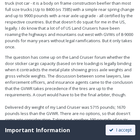
truck (not car - it is a body on frame construction beefier than most
full size trucks.) Up to 8400 (vs 7385) with a simple rear spring change
and up to 9900 pounds with a rear axle upgrade - all certified by the
respective countries. But that doesn't do squat for me in the US,
legally. I do know that a lot of of US Land Cruisers have been
roaming the highways and mountains out west with GVWs of 8-9000
pounds for many years without legal ramifications. But it only takes
once.
The question has come up on the Land Cruiser forum whether the
door sticker cargo capacity (based on tire loading) is legally binding
when it contradicts the metal plate showing gross axle weights and
gross vehicle weights. The discussion between some lawyers, law
enforcement officers, and insurance agents came to the conclusion
that the GVWR takes precedence if the tires are up to the
requirements. A court would have to be the final arbiter, though.
Delivered dry weight of my Land Cruiser was 5715 pounds; 1670
pounds less than the GVWR. There are no options, so that doesn't
come into consideration. Taking out another 190 pounds of seats
and roof basket should have started me off with 1860 pounds to
Important Information
I accept
play with. Eight quarts of oil, 24 gallons of fuel, and 12 quarts of
water take up approximately 260 pounds of that, and our fat asses