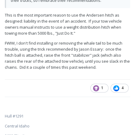
their trucks, so I embrace their recommendations.
This is the most important reason to use the Andersen hitch as
designed: liability in the event of an accident. If your tow vehicle
owners manual instructs to use a weight distribution hitch when
towing more than 5000 lbs., "Just Do It."
FWIW, I don't find installing or removing the whale tail to be much
trouble, using the trick recommended by Jason Essary: once the
hitch ball is attached, raise the front "stabilizer" jack (which also
raises the rear of the attached tow vehicle), until you see slack in the
chains. Did it a couple of times this past weekend.
1
4
Hull #1291
Central Idaho