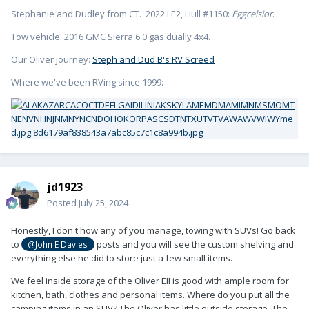
Stephanie and Dudley from CT. 2022 LE2, Hull #1150:
Eggcelsior
.
Tow vehicle: 2016 GMC Sierra 6.0 gas dually 4x4.
Our Oliver journey:
Steph and Dud B's RV Screed
Where we've been RVing since 1999:
jd1923
Posted
July 25, 2024
Honestly, I don't how any of you manage, towing with SUVs! Go back
to
posts and you will see the custom shelving and
@John E Davies
everything else he did to store just a few small items.
We feel inside storage of the Oliver EII is good with ample room for
kitchen, bath, clothes and personal items. Where do you put all the
camping items in an SUV? The Oliver has little outside storage. The