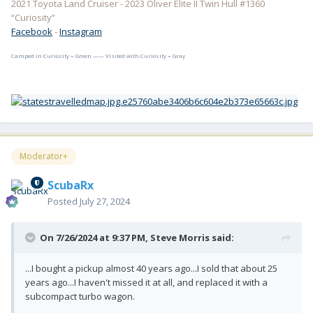
2021 Toyota Land Cruiser - 2023 Oliver Elite II Twin Hull #1360
“Curiosity”
Facebook
-
Instagram
Camped in Curiosity = Green —— Visited with Curiosity = Gray
Moderator+
ScubaRx
Posted
July 27, 2024
On 7/26/2024 at 9:37 PM,
Steve Morris
said:
...I bought a pickup almost 40 years ago...I sold that about 25
years ago...I haven't missed it at all, and replaced it with a
subcompact turbo wagon.