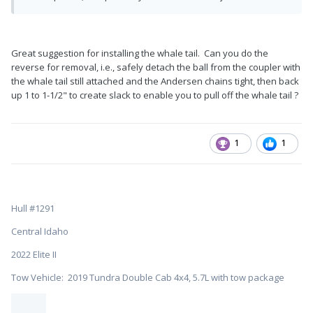
Great suggestion for installing the whale tail. Can you do the
reverse for removal, i.e., safely detach the ball from the coupler with
the whale tail still attached and the Andersen chains tight, then back
up 1 to 1-1/2" to create slack to enable you to pull off the whale tail ?
1
1
Hull #1291
Central Idaho
2022 Elite II
Tow Vehicle: 2019 Tundra Double Cab 4x4, 5.7L with tow package