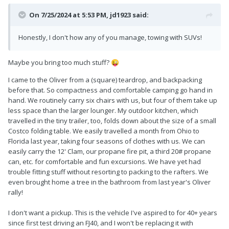
On 7/25/2024 at 5:53 PM,
jd1923
said:
Honestly, I don't how any of you manage, towing with SUVs!
Maybe you bring too much stuff?
😜
I came to the Oliver from a (square) teardrop, and backpacking
before that. So compactness and comfortable camping go hand in
hand. We routinely carry six chairs with us, but four of them take up
less space than the larger lounger. My outdoor kitchen, which
travelled in the tiny trailer, too, folds down about the size of a small
Costco folding table. We easily travelled a month from Ohio to
Florida last year, taking four seasons of clothes with us. We can
easily carry the 12' Clam, our propane fire pit, a third 20# propane
can, etc. for comfortable and fun excursions. We have yet had
trouble fitting stuff without resorting to packing to the rafters. We
even brought home a tree in the bathroom from last year's Oliver
rally!
I don't want a pickup. This is the vehicle I've aspired to for 40+ years
since first test driving an FJ40, and I won't be replacing it with