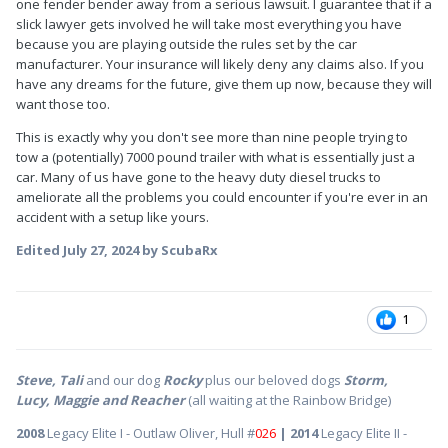
one fender bender away from a serious lawsuit. I guarantee that if a
slick lawyer gets involved he will take most everything you have
because you are playing outside the rules set by the car
manufacturer. Your insurance will likely deny any claims also. If you
have any dreams for the future, give them up now, because they will
want those too.
This is exactly why you don't see more than nine people trying to
tow a (potentially) 7000 pound trailer with what is essentially just a
car. Many of us have gone to the heavy duty diesel trucks to
ameliorate all the problems you could encounter if you're ever in an
accident with a setup like yours.
Edited
July 27, 2024
by ScubaRx
1
Steve, Tali
and our dog
Rocky
plus our beloved dogs
Storm,
Lucy, Maggie and Reacher
(all waiting at the Rainbow Bridge)
2008
Legacy Elite I - Outlaw Oliver, Hull #
026
| 2014
Legacy Elite II -