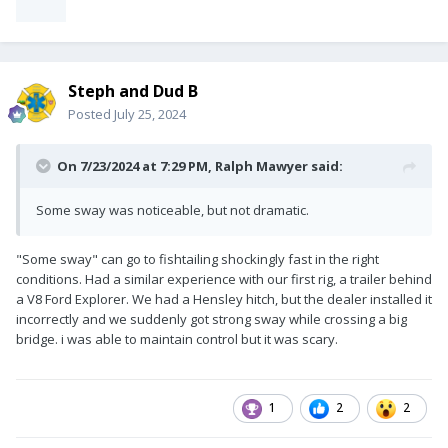
Steph and Dud B
Posted
July 25, 2024
On 7/23/2024 at 7:29 PM,
Ralph Mawyer
said:
Some sway was noticeable, but not dramatic.
"Some sway" can go to fishtailing shockingly fast in the right
conditions. Had a similar experience with our first rig, a trailer behind
a V8 Ford Explorer. We had a Hensley hitch, but the dealer installed it
incorrectly and we suddenly got strong sway while crossing a big
bridge. i was able to maintain control but it was scary.
1
2
2