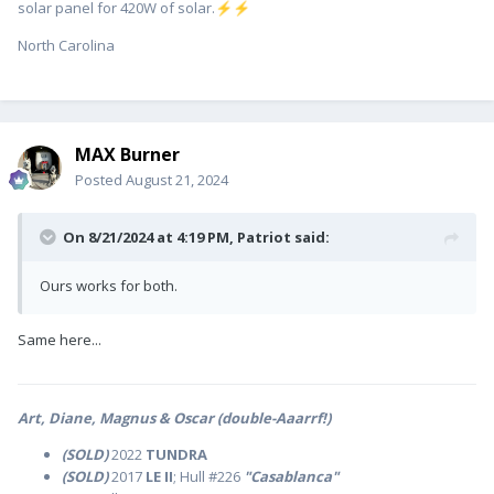
solar panel for 420W of solar.
⚡
⚡
North Carolina
MAX Burner
Posted
August 21, 2024
On 8/21/2024 at 4:19 PM,
Patriot
said:
Ours works for both.
Same here...
Art, Diane, Magnus & Oscar (double-Aaarrf!)
(SOLD)
2022
TUNDRA
(SOLD)
2017
LE II
; Hull #226
"Casablanca"