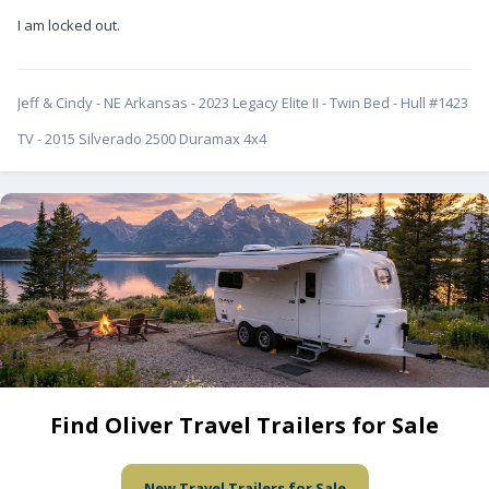
I am locked out.
Jeff & Cindy - NE Arkansas - 2023 Legacy Elite II - Twin Bed - Hull #1423
TV - 2015 Silverado 2500 Duramax 4x4
Find Oliver Travel Trailers for Sale
New Travel Trailers for Sale