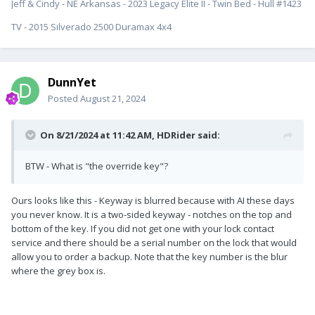
Jeff & Cindy - NE Arkansas - 2023 Legacy Elite II - Twin Bed - Hull #1423
TV - 2015 Silverado 2500 Duramax 4x4
DunnYet
Posted
August 21, 2024
On 8/21/2024 at 11:42 AM,
HDRider
said:
BTW - What is "the override key"?
Ours looks like this - Keyway is blurred because with AI these days
you never know. It is a two-sided keyway - notches on the top and
bottom of the key. If you did not get one with your lock contact
service and there should be a serial number on the lock that would
allow you to order a backup. Note that the key number is the blur
where the grey box is.