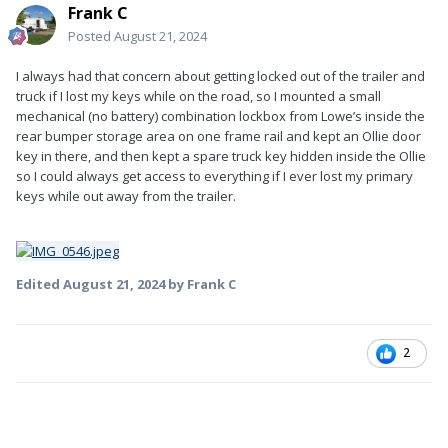
Frank C
Posted
August 21, 2024
I always had that concern about getting locked out of the trailer and
truck if I lost my keys while on the road, so I mounted a small
mechanical (no battery) combination lockbox from Lowe’s inside the
rear bumper storage area on one frame rail and kept an Ollie door
key in there, and then kept a spare truck key hidden inside the Ollie
so I could always get access to everything if I ever lost my primary
keys while out away from the trailer.
Edited
August 21, 2024
by Frank C
2