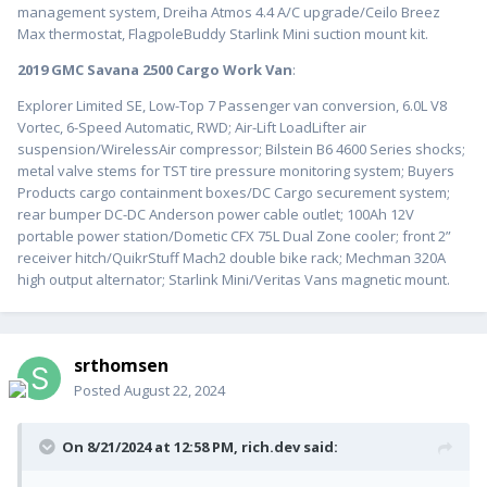
management system, Dreiha Atmos 4.4 A/C upgrade/Ceilo Breez
Max thermostat, FlagpoleBuddy Starlink Mini suction mount kit.
2019 GMC Savana 2500 Cargo Work Van
:
Explorer Limited SE, Low-Top 7 Passenger van conversion, 6.0L V8
Vortec, 6-Speed Automatic, RWD; Air-Lift LoadLifter air
suspension/WirelessAir compressor; Bilstein B6 4600 Series shocks;
metal valve stems for TST tire pressure monitoring system; Buyers
Products cargo containment boxes/DC Cargo securement system;
rear bumper DC-DC Anderson power cable outlet; 100Ah 12V
portable power station/Dometic CFX 75L Dual Zone cooler; front 2”
receiver hitch/QuikrStuff Mach2 double bike rack; Mechman 320A
high output alternator; Starlink Mini/Veritas Vans magnetic mount.
srthomsen
Posted
August 22, 2024
On 8/21/2024 at 12:58 PM,
rich.dev
said: