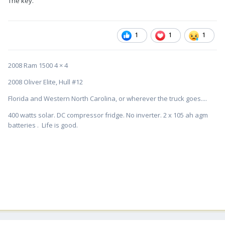
The key.
1
1
1
2008 Ram 1500 4 × 4
2008 Oliver Elite, Hull #12
Florida and Western North Carolina, or wherever the truck goes....
400 watts solar. DC compressor fridge. No inverter. 2 x 105 ah agm
batteries . Life is good.