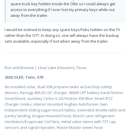
spare truck key hidden inside the Ollie so I could always get
access to everything if I ever lost my primary keys while out
away from the trailer.
I would be inclined to keep any spare keys/Fobs hidden on the TV
rather than the OTT. In doing so, one will always have the backup
sets available, especially if lost when away from the trailer.
Ron and Brooxie | Clear Lake (Houston), Texas
2020 OLEll, Twin, 579
:
No installed solar, dual 30# propane tanks w/GasStop safety
devices, Renogy 40A DC-DC charger, 460Ah LFP battery bank/Victron
SmartShunt, auxiliary Cerbo-S GX/Victron 30A Blue Smart IP22
Charger combo, interior mounted Hughes Autoformer, twin
independent sliding Lagun mount tables, extended dinette table and
pantry landing, tongue-mounted hoist, Beech Lane refrigerator
Ventilation/Evaporate Coil fans, metal valve stems with TST cap
sensors and signal repeater, Waste Master sewer hose