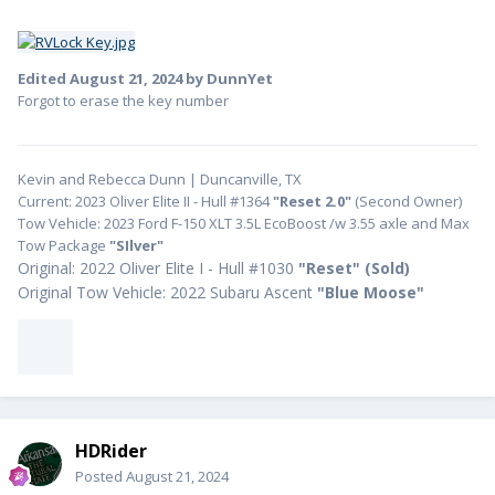
Edited
August 21, 2024
by DunnYet
Forgot to erase the key number
Kevin and Rebecca Dunn | Duncanville, TX
Current: 2023 Oliver Elite II - Hull #1364
"Reset 2.0"
(Second Owner)
Tow Vehicle: 2023 Ford F-150 XLT 3.5L EcoBoost /w 3.55 axle and Max
Tow Package
"SIlver"
Original: 2022 Oliver Elite I - Hull #1030
"
Reset" (Sold)
Original Tow Vehicle: 2022 Subaru Ascent
"Blue Moose"
HDRider
Posted
August 21, 2024