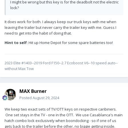
I might be wrong but this key is for the deadbolt not the electric
lock?
It does work for both. I always keep our truck keys with me when
leaving the trailer but never carry the trailer key with me. Guess I
need to get into the habit of doing that.
Hint to self
: Hit up Home Depot for some spare batteries too!
2023 Elite #1403--2019 Ford F150--2.7 Ecoboost V6--10 speed auto--
without Max Tow
MAX Burner
Posted
August 29, 2024
We keep two exact sets of TV/OTT keys on respective caribiners.
One set stays in the TV - one in the OTT. We use Casablanca's main
hatch combo lock exclusively when boondocking - so if one of us
gets back to the trailer before the other, no biggie getting inside.