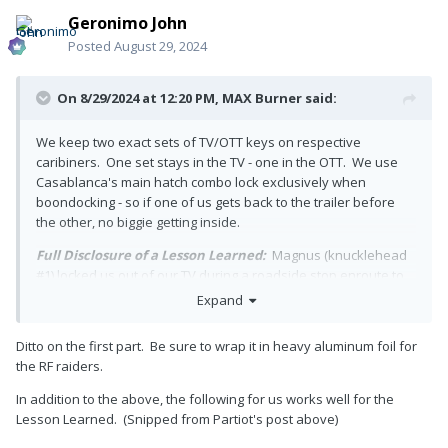
Geronimo John
Posted
August 29, 2024
On 8/29/2024 at 12:20 PM,
MAX Burner
said:
We keep two exact sets of TV/OTT keys on respective
caribiners. One set stays in the TV - one in the OTT. We use
Casablanca's main hatch combo lock exclusively when
boondocking - so if one of us gets back to the trailer before
the other, no biggie getting inside.
Full Disclosure of a Lesson Learned:
Magnus (knucklehead
#1) locked us out of our TV during a roadside stop enroute to
Pagosa Springs several years ago with the truck still running.
Expand
Had we stashed another set of keys in the TT, we wouldn't
have had to break the rear window to get access to the TV....
Ditto on the first part. Be sure to wrap it in heavy aluminum foil for
That was not a cheap date!
the RF raiders.
In addition to the above, the following for us works well for the
Lesson Learned. (Snipped from Partiot's post above)