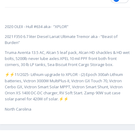
2020 OLEII - Hull #634 aka- “XPLOR”
2021 F350 6.7 liter Diesel Lariat Ultimate Tremor aka - “Beast of
Burden”
Truma Aventa 13.5 AC, Alcan 5 leaf pack, Alcan HD shackles & HD wet
bolts, 5200lb never lube axles.XPEL 10 mil PPF front both front
corners, 30 lb LP tanks, Sea Biscuit Front Cargo Storage box.
️11/2025- Lithium upgrade to XPLOR - (2) Epoch 300ah Lithium
⚡
⚡
batteries, Victron 3000W MultiPlus-II, Victron GX Touch 70, Victron
Cerbo GX, Victron Smart Solar MPPT, Victron Smart Shunt, Victron
Orion XS 1400 DC-DC charger, RV Soft Start. Zamp 90W suit case
solar panel for 420W of solar.
⚡
⚡
North Carolina