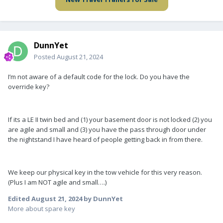
DunnYet
Posted
August 21, 2024
I’m not aware of a default code for the lock. Do you have the
override key?
If its a LE II twin bed and (1) your basement door is not locked (2) you
are agile and small and (3) you have the pass through door under
the nightstand I have heard of people getting back in from there.
We keep our physical key in the tow vehicle for this very reason.
(Plus I am NOT agile and small….)
Edited
August 21, 2024
by DunnYet
More about spare key