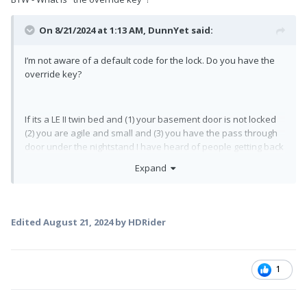
On 8/21/2024 at 1:13 AM,
DunnYet
said:
I’m not aware of a default code for the lock. Do you have the
override key?
If its a LE II twin bed and (1) your basement door is not locked
(2) you are agile and small and (3) you have the pass through
door under the nightstand I have heard of people getting back
in from there.
Expand
We keep our physical key in the tow vehicle for this very
reason. (Plus I am NOT agile and small….)
Edited
August 21, 2024
by HDRider
1