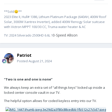
**Sold
**
😞
2023 Elite II, Hull# 1386, Lithium Platinum Package (640AH, 400W Roof
Solar, 3000W Xantrex Inverter), added 400W Renogy Solar suitcase
with Victron MPPT 100/30 CC, Truma water heater & AC
0-Speed Allison
TV:
2024 Silverado 2500HD 6.6L 1
Patriot
Posted
August 21, 2024
“Two is one and one is none”
We always keep an extra set of “all things keys” locked up inside a
locked center console vault in our TV.
The helpful option allows for coded keyless entry into our TV.