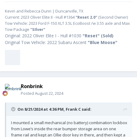
Kevin and Rebecca Dunn | Duncanville, TX
Current: 2023 Oliver Elite II - Hull #1364
"Reset 2.0"
(Second Owner)
Tow Vehicle: 2023 Ford F-150 XLT 3.5L EcoBoost /w 3.55 axle and Max
Tow Package
"SIlver"
Original: 2022 Oliver Elite I - Hull #1030
"
Reset" (Sold)
Original Tow Vehicle: 2022 Subaru Ascent
"Blue Moose"
Ronbrink
Posted
August 22, 2024
On 8/21/2024 at 4:36 PM,
Frank C
said:
I mounted a small mechanical (no battery) combination lockbox
from Lowe’s inside the rear bumper storage area on one
frame rail and kept an Ollie door key in there, and then kept a