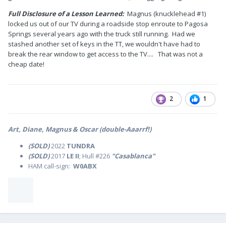
Full Disclosure of a Lesson Learned:
Magnus (knucklehead #1)
locked us out of our TV during a roadside stop enroute to Pagosa
Springs several years ago with the truck still running. Had we
stashed another set of keys in the TT, we wouldn't have had to
break the rear window to get access to the TV.... That was not a
cheap date!
2
1
Art, Diane, Magnus & Oscar (double-Aaarrf!)
(SOLD)
2022
TUNDRA
(SOLD)
2017
LE II
; Hull #226
"Casablanca"
HAM call-sign:
W0ABX