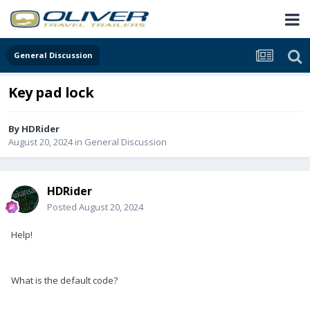
General Discussion
Key pad lock
By
HDRider
August 20, 2024
in
General Discussion
HDRider
Posted
August 20, 2024
Help!
What is the default code?