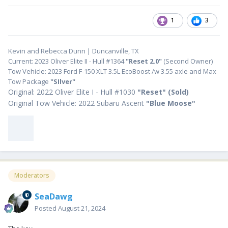
1
3
Kevin and Rebecca Dunn | Duncanville, TX
Current: 2023 Oliver Elite II - Hull #1364
"Reset 2.0"
(Second Owner)
Tow Vehicle: 2023 Ford F-150 XLT 3.5L EcoBoost /w 3.55 axle and Max
Tow Package
"SIlver"
Original: 2022 Oliver Elite I - Hull #1030
"
Reset" (Sold)
Original Tow Vehicle: 2022 Subaru Ascent
"Blue Moose"
Moderators
SeaDawg
Posted
August 21, 2024