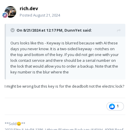
rich.dev
Posted
August 21, 2024
On 8/21/2024 at 12:17 PM,
DunnYet
said:
Ours looks like this - Keyway is blurred because with AI these
days you never know. It is a two-sided keyway - notches on
the top and bottom of the key. If you did not get one with your
lock contact service and there should be a serial number on
the lock that would allow you to order a backup. Note that the
key number is the blur where the
I might be wrong but this key is for the deadbolt not the electric lock?
1
**Sold
**
😞
2023 Elite II, Hull# 1386, Lithium Platinum Package (640AH, 400W Roof