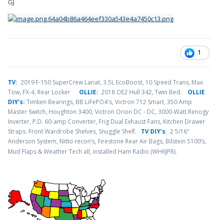
GJ
1
TV
:
2019 F-150 SuperCrew Lariat, 3.5L EcoBoost, 10 Speed Trans, Max
Tow, FX-4, Rear Locker
OLLIE:
2018 OE2 Hull 342, Twin Bed.
OLLIE
DIY’s:
Timken Bearings,
BB LiFePO4's, Victron 712 Smart, 350 Amp
Master Switch, Houghton 3400, Victron Orion DC - DC, 3000-Watt Renogy
Inverter, P.D. 60-amp Converter, Frig Dual Exhaust Fans, Kitchen Drawer
Straps. Front Wardrobe Shelves, Snuggle Shelf.
TV DIY’s
: 2 5/16"
Anderson System, Nitto recon’s, Firestone Rear Air Bags, Bilstein 5100’s,
.
Mud Flaps & Weather Tech all, installed Ham Radio (WH6JPR)