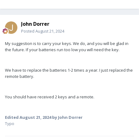
John Dorrer
Posted
August 21, 2024
My suggestion is to carry your keys. We do, and you will be glad in
the future. If your batteries run too low you will need the key.
We have to replace the batteries 1-2 times a year. I just replaced the
remote battery.
You should have received 2 keys and a remote.
Edited
August 21, 2024
by John Dorrer
Typo