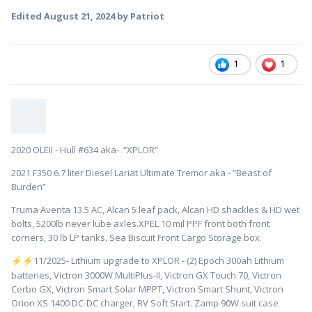
Edited
August 21, 2024
by Patriot
1
1
2020 OLEII - Hull #634 aka- “XPLOR”
2021 F350 6.7 liter Diesel Lariat Ultimate Tremor aka - “Beast of
Burden”
Truma Aventa 13.5 AC, Alcan 5 leaf pack, Alcan HD shackles & HD wet
bolts, 5200lb never lube axles.XPEL 10 mil PPF front both front
corners, 30 lb LP tanks, Sea Biscuit Front Cargo Storage box.
️11/2025- Lithium upgrade to XPLOR - (2) Epoch 300ah Lithium
⚡
⚡
batteries, Victron 3000W MultiPlus-II, Victron GX Touch 70, Victron
Cerbo GX, Victron Smart Solar MPPT, Victron Smart Shunt, Victron
Orion XS 1400 DC-DC charger, RV Soft Start. Zamp 90W suit case