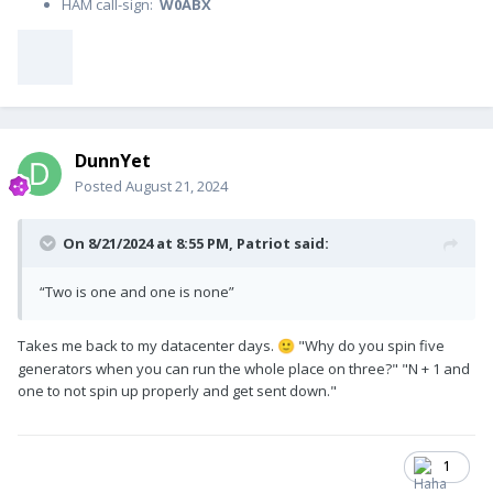
HAM call-sign:
W0ABX
DunnYet
Posted
August 21, 2024
On 8/21/2024 at 8:55 PM,
Patriot
said:
“Two is one and one is none”
Takes me back to my datacenter days.
"Why do you spin five
🙂
generators when you can run the whole place on three?" "N + 1 and
one to not spin up properly and get sent down."
1