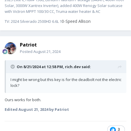
Solar, 3000W Xantrex Inverter), added 400W Renogy Solar suitcase
with Victron MPPT 100/30 CC, Truma water heater & AC
0-Speed Allison
TV:
2024 Silverado 2500HD 6.6L 1
Patriot
Posted
August 21, 2024
On 8/21/2024 at 12:58 PM,
rich.dev
said:
I might be wrong but this key is for the deadbolt not the electric
lock?
Ours works for both.
Edited
August 21, 2024
by Patriot
3