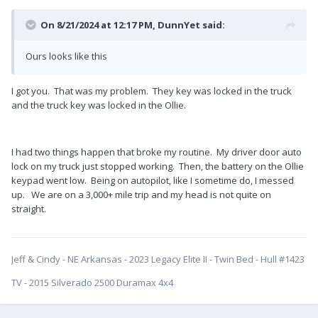
On 8/21/2024 at 12:17 PM,
DunnYet
said:
Ours looks like this
I got you. That was my problem. They key was locked in the truck
and the truck key was locked in the Ollie.
I had two things happen that broke my routine. My driver door auto
lock on my truck just stopped working. Then, the battery on the Ollie
keypad went low. Being on autopilot, like I sometime do, I messed
up. We are on a 3,000+ mile trip and my head is not quite on
straight.
Jeff & Cindy - NE Arkansas - 2023 Legacy Elite II - Twin Bed - Hull #1423
TV - 2015 Silverado 2500 Duramax 4x4