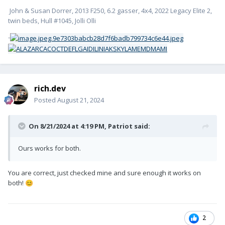
John & Susan Dorrer, 2013 F250, 6.2 gasser, 4x4, 2022 Legacy Elite 2,
twin beds, Hull #1045, Jolli Olli
-
rich.dev
Posted
August 21, 2024
On 8/21/2024 at 4:19 PM,
Patriot
said:
Ours works for both.
You are correct, just checked mine and sure enough it works on
both!
😊
2