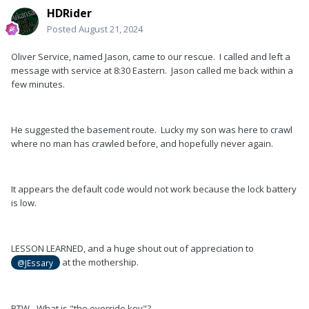
HDRider
Posted
August 21, 2024
Oliver Service, named Jason, came to our rescue. I called and left a
message with service at 8:30 Eastern. Jason called me back within a
few minutes.
He suggested the basement route. Lucky my son was here to crawl
where no man has crawled before, and hopefully never again.
It appears the default code would not work because the lock battery
is low.
LESSON LEARNED, and a huge shout out of appreciation to
at the mothership.
@JEssary
BTW - What is "the override key"?