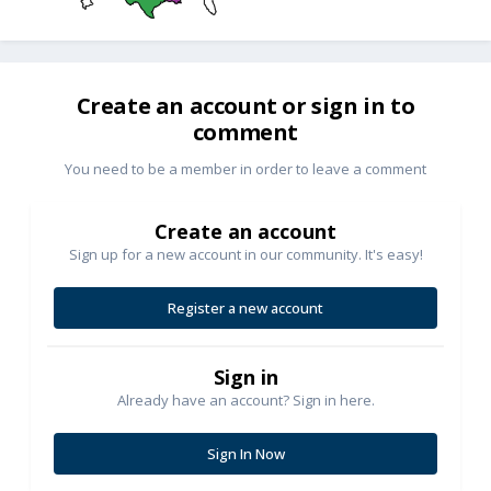
Create an account or sign in to
comment
You need to be a member in order to leave a comment
Create an account
Sign up for a new account in our community. It's easy!
Register a new account
Sign in
Already have an account? Sign in here.
Sign In Now