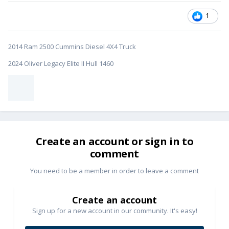
1
2014 Ram 2500 Cummins Diesel 4X4 Truck
2024 Oliver Legacy Elite II Hull 1460
Create an account or sign in to
comment
You need to be a member in order to leave a comment
Create an account
Sign up for a new account in our community. It's easy!