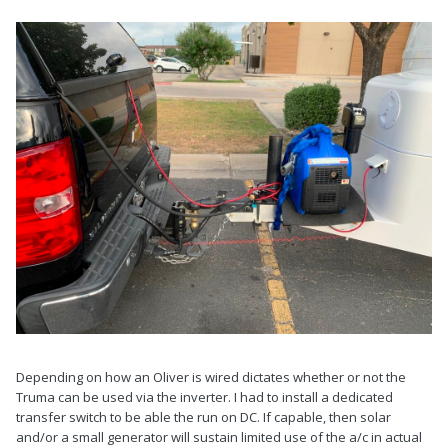
Depending on how an Oliver is wired dictates whether or not the
Truma can be used via the inverter. I had to install a dedicated
transfer switch to be able the run on DC. If capable, then solar
and/or a small generator will sustain limited use of the a/c in actual