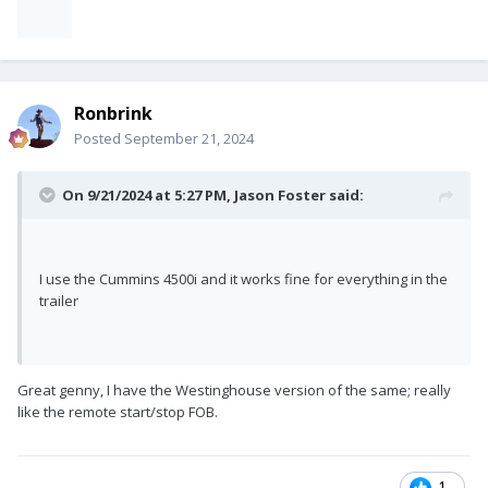
Ronbrink
Posted
September 21, 2024
On 9/21/2024 at 5:27 PM,
Jason Foster
said:
I use the Cummins 4500i and it works fine for everything in the
trailer
Great genny, I have the Westinghouse version of the same; really
like the remote start/stop FOB.
1