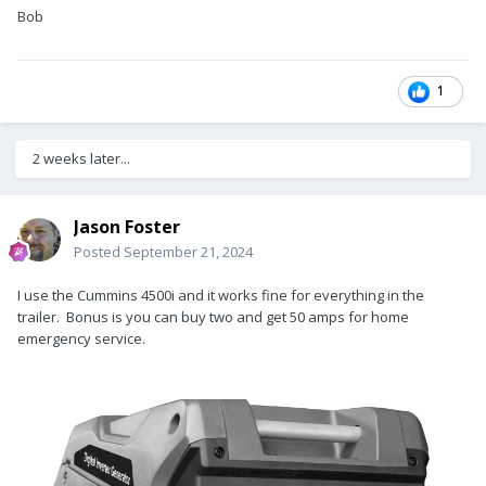
dedicated transfer switch to be able the run on DC. If capable,
Bob
then solar and/or a small generator will sustain limited use of
the a/c in actual boondocking situations.
1
2 weeks later...
Jason Foster
Posted
September 21, 2024
I use the Cummins 4500i and it works fine for everything in the
trailer. Bonus is you can buy two and get 50 amps for home
emergency service.