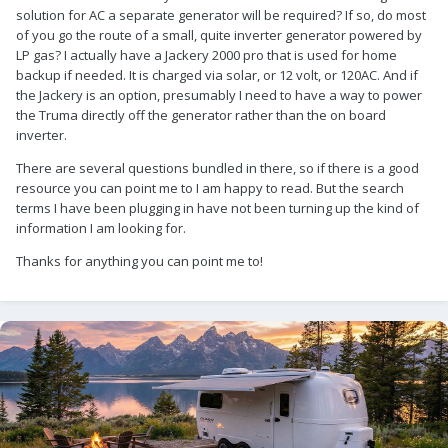
solution for AC a separate generator will be required? If so, do most
of you go the route of a small, quite inverter generator powered by
LP gas? I actually have a Jackery 2000 pro that is used for home
backup if needed. It is charged via solar, or 12 volt, or 120AC. And if
the Jackery is an option, presumably I need to have a way to power
the Truma directly off the generator rather than the on board
inverter.
There are several questions bundled in there, so if there is a good
resource you can point me to I am happy to read. But the search
terms I have been plugging in have not been turning up the kind of
information I am looking for.
Thanks for anything you can point me to!