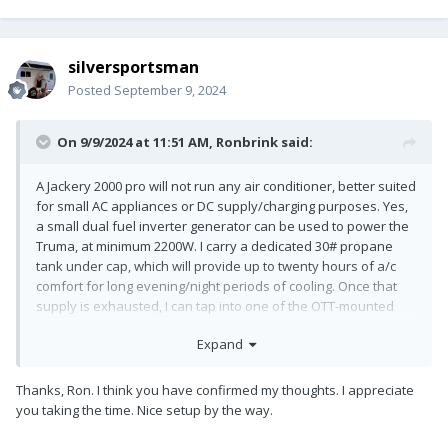
silversportsman
Posted
September 9, 2024
On 9/9/2024 at 11:51 AM,
Ronbrink
said:
A Jackery 2000 pro will not run any air conditioner, better suited
for small AC appliances or DC supply/charging purposes. Yes,
a small dual fuel inverter generator can be used to power the
Truma, at minimum 2200W. I carry a dedicated 30# propane
tank under cap, which will provide up to twenty hours of a/c
comfort for long evening/night periods of cooling. Once that
supply is exhausted, I can tap into one of the OTT-mounted
propane tanks unless time is taken to refill. I stage the genny
Expand
on the tongue of the trailer secured with a chain. I primarily
use this setup for overnight stays while underway to a
campground that has power service.
Thanks, Ron. I think you have confirmed my thoughts. I appreciate
you taking the time. Nice setup by the way.
Depending on how an Oliver is wired dictates whether or not
the Truma can be used via the inverter. I had to install a