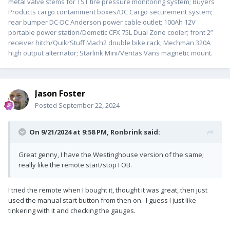
metal valve stems for TST tire pressure monitoring system; Buyers
Products cargo containment boxes/DC Cargo securement system;
rear bumper DC-DC Anderson power cable outlet; 100Ah 12V
portable power station/Dometic CFX 75L Dual Zone cooler; front 2”
receiver hitch/QuikrStuff Mach2 double bike rack; Mechman 320A
high output alternator; Starlink Mini/Veritas Vans magnetic mount.
Jason Foster
Posted
September 22, 2024
On 9/21/2024 at 9:58 PM,
Ronbrink
said:
Great genny, I have the Westinghouse version of the same;
really like the remote start/stop FOB.
I tried the remote when I bought it, thought it was great, then just
used the manual start button from then on. I guess I just like
tinkering with it and checking the gauges.