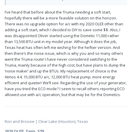
I’ve heard that before about the Truma needing a soft start,
hopefully there will be a more feasible solution on the horizon.
There was no upgrade option for a/c with my 2020 OLEll other than
adding a soft start, which I decided to DIY to save some $$. Also, I
was disappointed Oliver started using the Dometic 11,000 rather
than 13,500 BTU unit in my model year. Although it does the job,
Texas heat has often left me wishing for the heftier version. And
then there’s the noise issue, which is why you and so many others
went the Truma route! I have never considered switching to the
Truma, mainly because of the high cost, but have plans to dump the
‘noise maker’ and up the BTUs. My replacement of choice is the
Atmos 4.4; 15,000 BTU a/c, 12,000 BTU heat pump; more energy
efficient and quieter! We’ll see. Regarding the use of your generator,
have you tried the ECO mode? I seem to recall others reporting ECO
allowed use with a/c operation, but that may be for the Dometics.
Ron and Brooxie | Clear Lake (Houston), Texas
2020 OLEll, Twin, 579
: