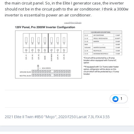
the main circuit panel. So, in the Elite I generator case, the inverter
should not be in the circuit path to the air conditioner. I think a 3000w
inverter is essential to power an air conditioner.
1
2021 Elite II Twin #850 "Mojo", 2020 F250 Lariat 7.3L FX4 3.55