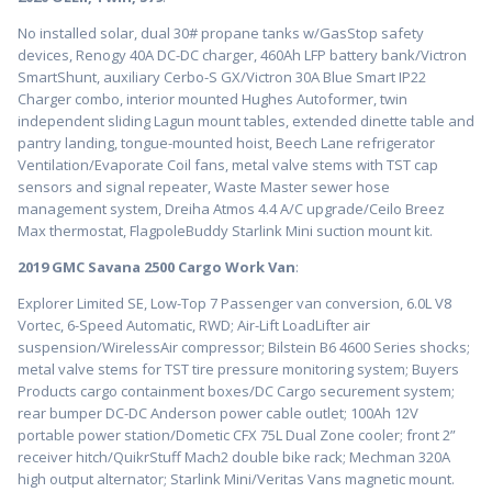
No installed solar, dual 30# propane tanks w/GasStop safety
devices, Renogy 40A DC-DC charger, 460Ah LFP battery bank/Victron
SmartShunt, auxiliary Cerbo-S GX/Victron 30A Blue Smart IP22
Charger combo, interior mounted Hughes Autoformer, twin
independent sliding Lagun mount tables, extended dinette table and
pantry landing, tongue-mounted hoist, Beech Lane refrigerator
Ventilation/Evaporate Coil fans, metal valve stems with TST cap
sensors and signal repeater, Waste Master sewer hose
management system, Dreiha Atmos 4.4 A/C upgrade/Ceilo Breez
Max thermostat, FlagpoleBuddy Starlink Mini suction mount kit.
2019 GMC Savana 2500 Cargo Work Van
:
Explorer Limited SE, Low-Top 7 Passenger van conversion, 6.0L V8
Vortec, 6-Speed Automatic, RWD; Air-Lift LoadLifter air
suspension/WirelessAir compressor; Bilstein B6 4600 Series shocks;
metal valve stems for TST tire pressure monitoring system; Buyers
Products cargo containment boxes/DC Cargo securement system;
rear bumper DC-DC Anderson power cable outlet; 100Ah 12V
portable power station/Dometic CFX 75L Dual Zone cooler; front 2”
receiver hitch/QuikrStuff Mach2 double bike rack; Mechman 320A
high output alternator; Starlink Mini/Veritas Vans magnetic mount.