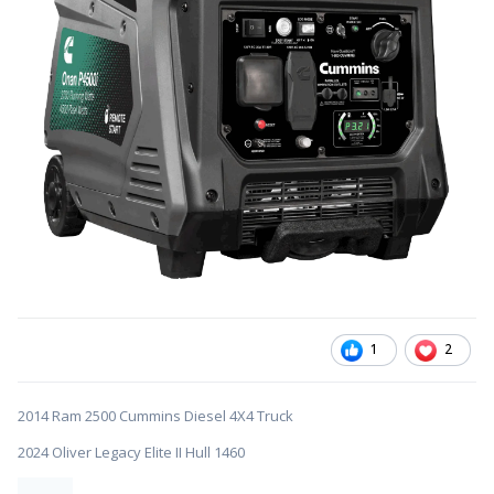
1
2
2014 Ram 2500 Cummins Diesel 4X4 Truck
2024 Oliver Legacy Elite II Hull 1460