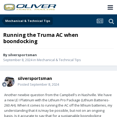
Mechanical & Technical Tips
Running the Truma AC when
boondocking
By
silversportsman
September 8, 2024
in
Mechanical & Technical Tips
silversportsman
Posted
September 8, 2024
Another newbie question from the Campbell's in Nashville. We have
a new LE I Platinum with the Lithium Pro Package (Lithium Batteries-
260 AH). When it comes to running the AC off the lithium batteries, my
understanding that it is/may be possible, but not on an ongoing
basis. Is it accurate to say that for a sustainable boondocking