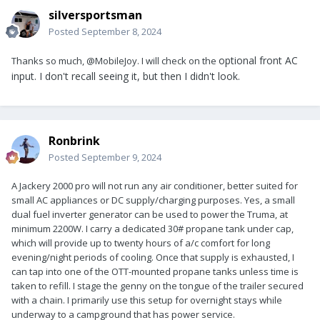
silversportsman
Posted
September 8, 2024
optional front AC
Thanks so much, @MobileJoy. I will check on the
input. I don't recall seeing it, but then I didn't look.
Ronbrink
Posted
September 9, 2024
A Jackery 2000 pro will not run any air conditioner, better suited for
small AC appliances or DC supply/charging purposes. Yes, a small
dual fuel inverter generator can be used to power the Truma, at
minimum 2200W. I carry a dedicated 30# propane tank under cap,
which will provide up to twenty hours of a/c comfort for long
evening/night periods of cooling. Once that supply is exhausted, I
can tap into one of the OTT-mounted propane tanks unless time is
taken to refill. I stage the genny on the tongue of the trailer secured
with a chain. I primarily use this setup for overnight stays while
underway to a campground that has power service.