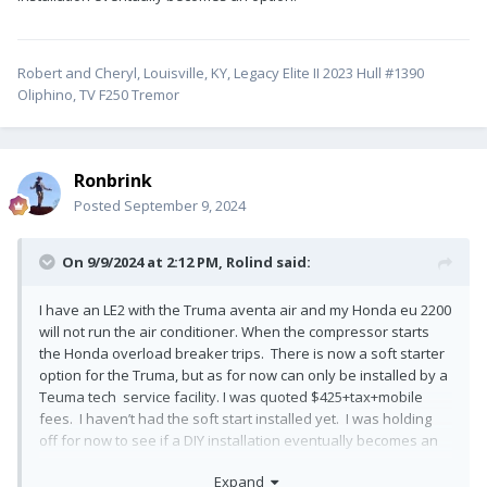
Robert and Cheryl, Louisville, KY, Legacy Elite II 2023 Hull #1390
Oliphino, TV F250 Tremor
Ronbrink
Posted
September 9, 2024
On 9/9/2024 at 2:12 PM,
Rolind
said:
I have an LE2 with the Truma aventa air and my Honda eu 2200
will not run the air conditioner. When the compressor starts
the Honda overload breaker trips. There is now a soft starter
option for the Truma, but as for now can only be installed by a
Teuma tech service facility. I was quoted $425+tax+mobile
fees. I haven’t had the soft start installed yet. I was holding
off for now to see if a DIY installation eventually becomes an
option.
Expand