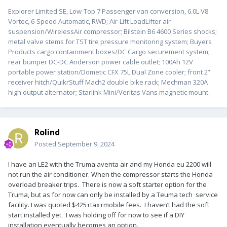
Explorer Limited SE, Low-Top 7 Passenger van conversion, 6.0L V8
Vortec, 6-Speed Automatic, RWD; Air-Lift LoadLifter air
suspension/WirelessAir compressor; Bilstein B6 4600 Series shocks;
metal valve stems for TST tire pressure monitoring system; Buyers
Products cargo containment boxes/DC Cargo securement system;
rear bumper DC-DC Anderson power cable outlet; 100Ah 12V
portable power station/Dometic CFX 75L Dual Zone cooler; front 2”
receiver hitch/QuikrStuff Mach2 double bike rack; Mechman 320A
high output alternator; Starlink Mini/Veritas Vans magnetic mount.
Rolind
Posted
September 9, 2024
I have an LE2 with the Truma aventa air and my Honda eu 2200 will
not run the air conditioner. When the compressor starts the Honda
overload breaker trips. There is now a soft starter option for the
Truma, but as for now can only be installed by a Teuma tech service
facility. I was quoted $425+tax+mobile fees. I haven’t had the soft
start installed yet. I was holding off for now to see if a DIY
installation eventually becomes an option.