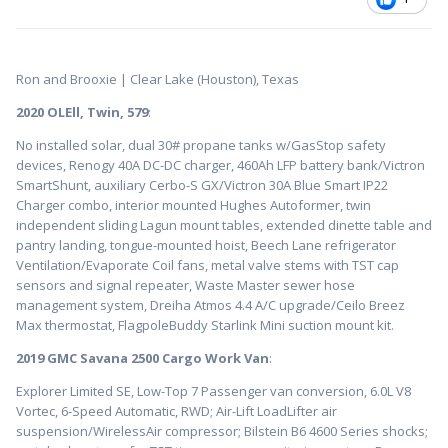
Ron and Brooxie | Clear Lake (Houston), Texas
2020 OLEll, Twin, 579
:
No installed solar, dual 30# propane tanks w/GasStop safety
devices, Renogy 40A DC-DC charger, 460Ah LFP battery bank/Victron
SmartShunt, auxiliary Cerbo-S GX/Victron 30A Blue Smart IP22
Charger combo, interior mounted Hughes Autoformer, twin
independent sliding Lagun mount tables, extended dinette table and
pantry landing, tongue-mounted hoist, Beech Lane refrigerator
Ventilation/Evaporate Coil fans, metal valve stems with TST cap
sensors and signal repeater, Waste Master sewer hose
management system, Dreiha Atmos 4.4 A/C upgrade/Ceilo Breez
Max thermostat, FlagpoleBuddy Starlink Mini suction mount kit.
2019 GMC Savana 2500 Cargo Work Van
:
Explorer Limited SE, Low-Top 7 Passenger van conversion, 6.0L V8
Vortec, 6-Speed Automatic, RWD; Air-Lift LoadLifter air
suspension/WirelessAir compressor; Bilstein B6 4600 Series shocks;