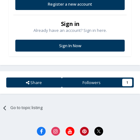
Register a new account
Sign in
Already have an account? Sign in here.
Sign In Now
Share
Followers
1
Go to topic listing