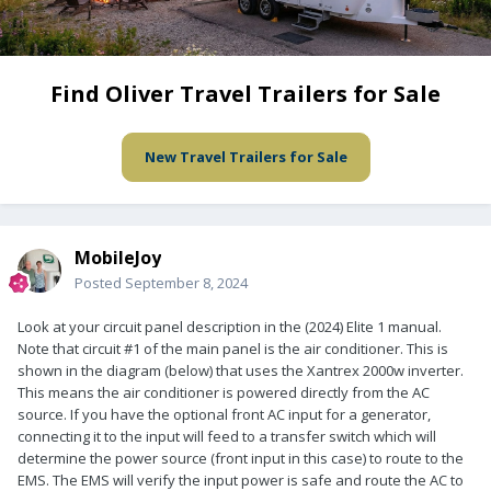
Find Oliver Travel Trailers for Sale
New Travel Trailers for Sale
MobileJoy
Posted
September 8, 2024
Look at your circuit panel description in the (2024) Elite 1 manual.
Note that circuit #1 of the main panel is the air conditioner. This is
shown in the diagram (below) that uses the Xantrex 2000w inverter.
This means the air conditioner is powered directly from the AC
source. If you have the optional front AC input for a generator,
connecting it to the input will feed to a transfer switch which will
determine the power source (front input in this case) to route to the
EMS. The EMS will verify the input power is safe and route the AC to