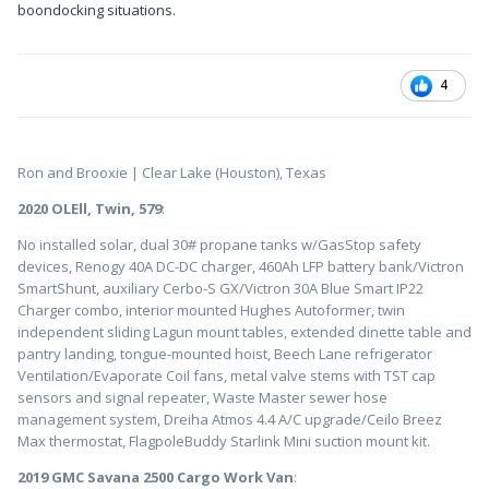
boondocking situations.
4
Ron and Brooxie | Clear Lake (Houston), Texas
2020 OLEll, Twin, 579
:
No installed solar, dual 30# propane tanks w/GasStop safety
devices, Renogy 40A DC-DC charger, 460Ah LFP battery bank/Victron
SmartShunt, auxiliary Cerbo-S GX/Victron 30A Blue Smart IP22
Charger combo, interior mounted Hughes Autoformer, twin
independent sliding Lagun mount tables, extended dinette table and
pantry landing, tongue-mounted hoist, Beech Lane refrigerator
Ventilation/Evaporate Coil fans, metal valve stems with TST cap
sensors and signal repeater, Waste Master sewer hose
management system, Dreiha Atmos 4.4 A/C upgrade/Ceilo Breez
Max thermostat, FlagpoleBuddy Starlink Mini suction mount kit.
2019 GMC Savana 2500 Cargo Work Van
: