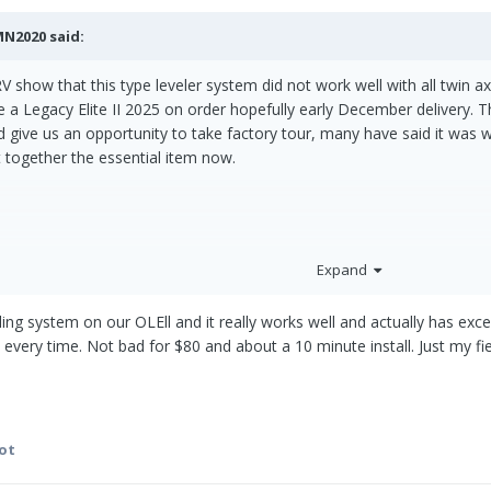
MN2020
said:
V show that this type leveler system did not work well with all twin axl
ve a Legacy Elite II 2025 on order hopefully early December delivery. 
d give us an opportunity to take factory tour, many have said it was 
ut together the essential item now.
Expand
eling system on our OLEll and it really works well and actually has ex
 every time. Not bad for $80 and about a 10 minute install. Just my fi
ot