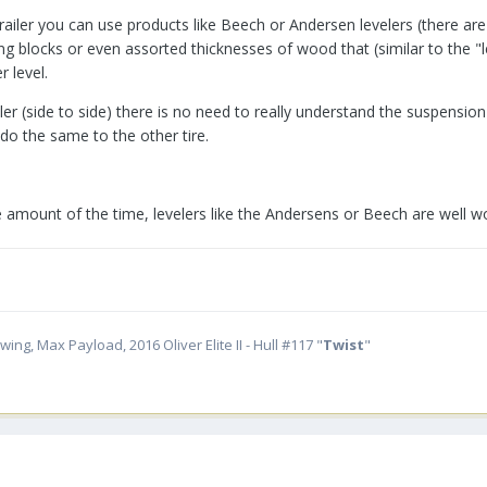
trailer you can use products like Beech or Andersen levelers (there ar
ing blocks or even assorted thicknesses of wood that (similar to the "
r level.
ailer (side to side) there is no need to really understand the suspens
 do the same to the other tire.
e amount of the time, levelers like the Andersens or Beech are well wo
ing, Max Payload, 2016 Oliver Elite II - Hull #117 "
Twist
"