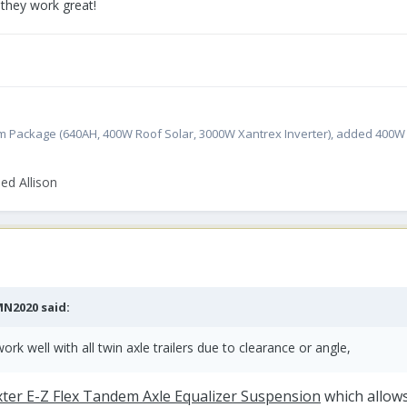
 they work great!
atinum Package (640AH, 400W Roof Solar, 3000W Xantrex Inverter), added 400
ed Allison
MN2020
said:
ork well with all twin axle trailers due to clearance or angle,
ter E-Z Flex Tandem Axle Equalizer Suspension
which allows