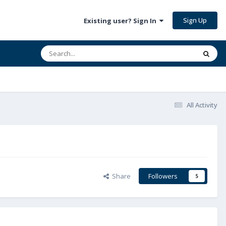
Sign Up
Existing user? Sign In
All Activity
Share
Followers
5