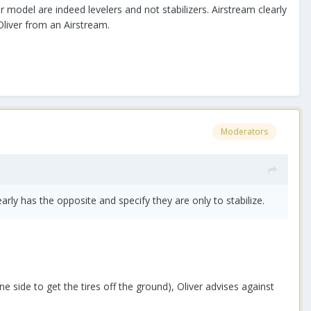
 model are indeed levelers and not stabilizers. Airstream clearly
Oliver from an Airstream.
Moderators
early has the opposite and specify they are only to stabilize.
ne side to get the tires off the ground), Oliver advises against