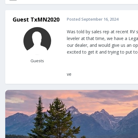
Guest TxMN2020
Posted
September 16, 2024
Was told by sales rep at recent RV s
leveler at that time, we have a Leg
our dealer, and would give us an op
excited to get it and trying to put 
Guests
ve