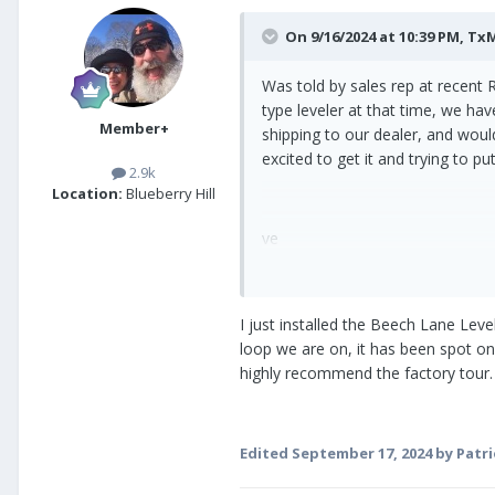
On 9/16/2024 at 10:39 PM,
Tx
Was told by sales rep at recent R
type leveler at that time, we ha
Member+
shipping to our dealer, and woul
excited to get it and trying to p
2.9k
Location:
Blueberry Hill
ve
I just installed the Beech Lane Lev
loop we are on, it has been spot on
highly recommend the factory tour.
Edited
September 17, 2024
by Patri