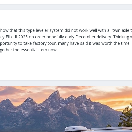
how that this type leveler system did not work well with all twin axle t
acy Elite II 2025 on order hopefully early December delivery. Thinking
portunity to take factory tour, many have said it was worth the time.
together the essential item now.