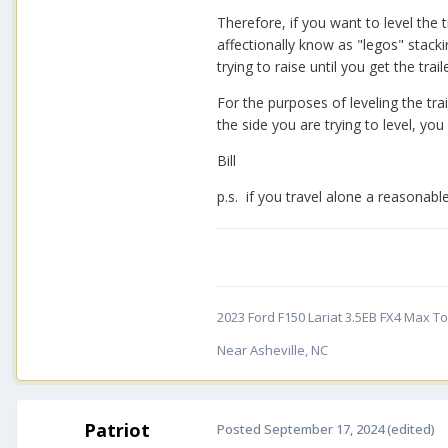
Therefore, if you want to level the 
affectionally know as "legos" stack
trying to raise until you get the traile
For the purposes of leveling the tr
the side you are trying to level, you
Bill
p.s. if you travel alone a reasonabl
2023 Ford F150 Lariat 3.5EB FX4 Max Tow
Near Asheville, NC
Patriot
Posted
September 17, 2024
(edited)