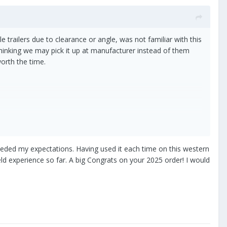
e trailers due to clearance or angle, was not familiar with this
Thinking we may pick it up at manufacturer instead of them
worth the time.
ceeded my expectations. Having used it each time on this western
eld experience so far. A big Congrats on your 2025 order! I would