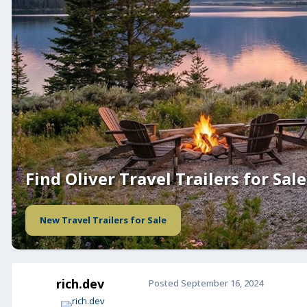
Find Oliver Travel Trailers for Sale
New Travel Trailers for Sale
rich.dev
Posted
September 16, 2024