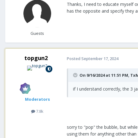
Thanks, I need to educate myself on
has the opposite and specify they a
Guests
topgun2
Posted
September 17, 2024
On 9/16/2024 at 11:51 PM,
Tx
if I understand correctly, the 3 
Moderators
7.8k
sorry to "pop" the bubble, but whi
using them for anything other than s