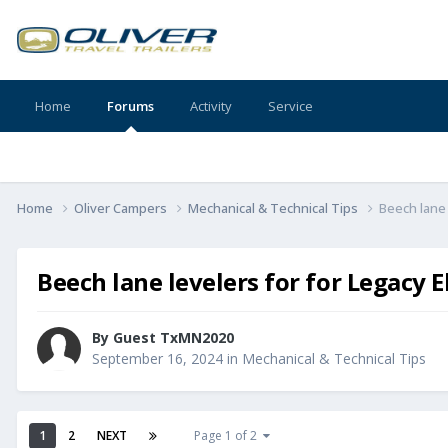
Home
Forums
Activity
Service
Home
Oliver Campers
Mechanical & Technical Tips
Beech lane l
Beech lane levelers for for Legacy El
By Guest TxMN2020
September 16, 2024
in
Mechanical & Technical Tips
1
2
NEXT
Page 1 of 2