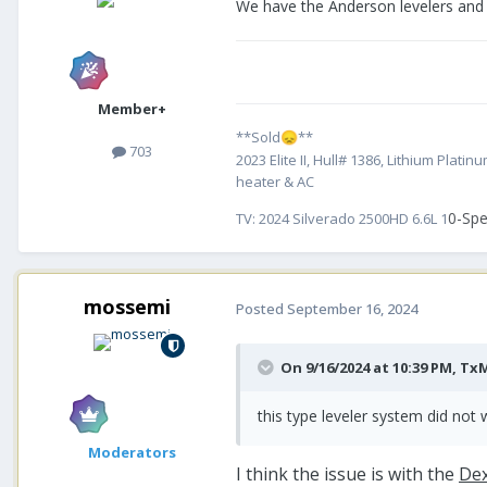
We have the Anderson levelers and
Member+
**Sold
**
😞
703
2023 Elite II, Hull# 1386, Lithium Pl
heater & AC
0-Spe
TV:
2024 Silverado 2500HD 6.6L 1
mossemi
Posted
September 16, 2024
On 9/16/2024 at 10:39 PM,
Tx
this type leveler system did not w
Moderators
I think the issue is with the
Dex