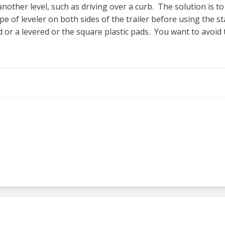
another level, such as driving over a curb. The solution is to
e of leveler on both sides of the trailer before using the stab
d or a levered or the square plastic pads. You want to avoid