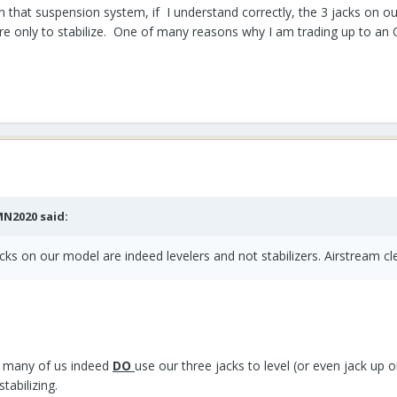
 that suspension system, if I understand correctly, the 3 jacks on our
re only to stabilize. One of many reasons why I am trading up to an 
MN2020
said:
jacks on our model are indeed levelers and not stabilizers. Airstream cl
le many of us indeed
DO
use our three jacks to level (or even jack up o
tabilizing.