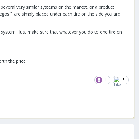
e several very similar systems on the market, or a product
legos") are simply placed under each tire on the side you are
ion system. Just make sure that whatever you do to one tire on
rth the price.
1
5