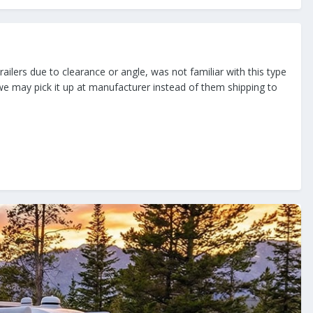
railers due to clearance or angle, was not familiar with this type
 we may pick it up at manufacturer instead of them shipping to