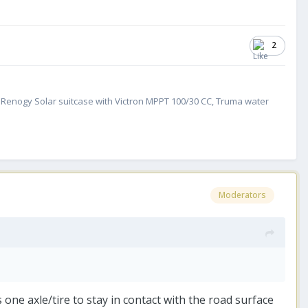
2
W Renogy Solar suitcase with Victron MPPT 100/30 CC, Truma water
Moderators
 one axle/tire to stay in contact with the road surface