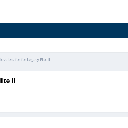
evelers for for Legacy Elite II
ite II