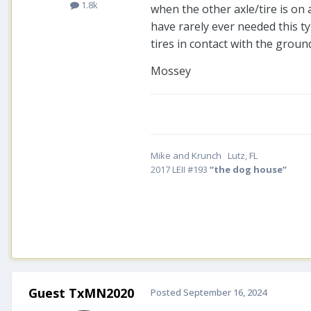
1.8k
when the other axle/tire is on 
have rarely ever needed this typ
tires in contact with the groun
Mossey
Mike and Krunch Lutz, FL
2017 LEII #193
“the dog house”
Guest TxMN2020
Posted
September 16, 2024