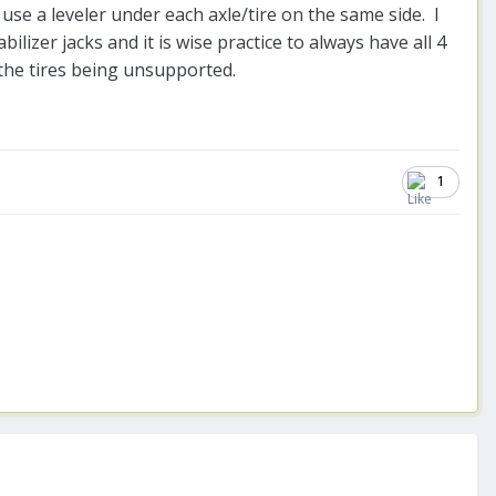
 use a leveler under each axle/tire on the same side. I
ilizer jacks and it is wise practice to always have all 4
 the tires being unsupported.
1