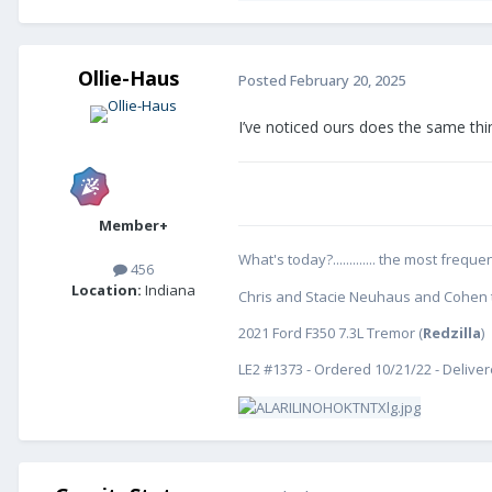
Ollie-Haus
Posted
February 20, 2025
I’ve noticed ours does the same thin
Member+
What's today?............. the most freq
456
Location:
Indiana
Chris and Stacie Neuhaus and Cohen th
2021 Ford F350 7.3L Tremor (
Redzilla
)
LE2 #1373 - Ordered 10/21/22 - Delive