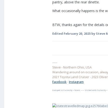
pantry, above the rear dinette.
What occasionally happens is the wa
BTW, thanks again for the details on
Edited
February 20, 2025
by Steve M
-----
Steve - Northern Ohio, USA
Wandering around on occasion, always
2021 Toyota Land Cruiser - 2023 Oliver E
Facebook
-
Instagram
Camped in Curiosity = Green —— Visited with Curiosity =