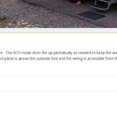
fore. The ECO mode does fire up periodically as needed to keep the w
rol panel is above the curbside bed and the wiring is accessible from 