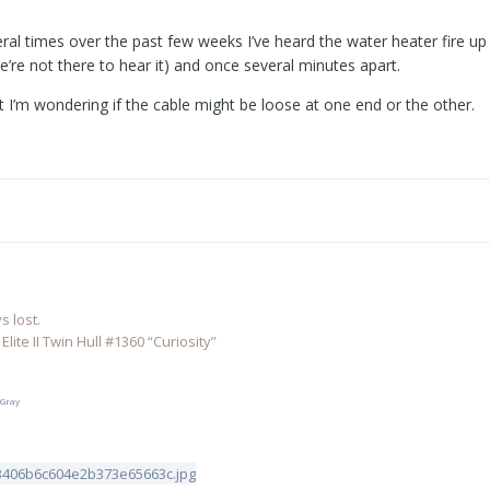
al times over the past few weeks I’ve heard the water heater fire up
re not there to hear it) and once several minutes apart.
but I’m wondering if the cable might be loose at one end or the other.
 lost.
lite II Twin Hull #1360 “Curiosity”
 Gray