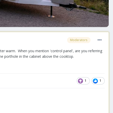
Moderators
ater warm. When you mention 'control panel', are you referring
the porthole in the cabinet above the cooktop.
1
1