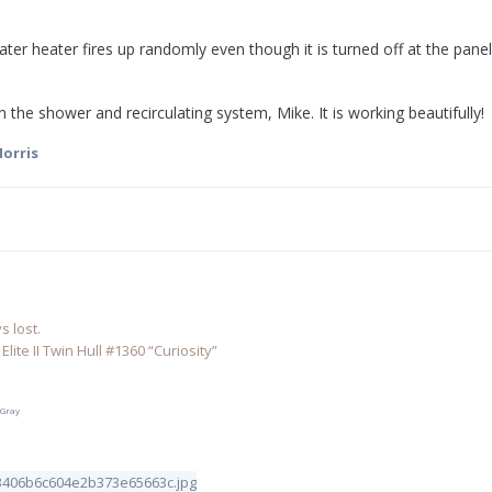
ter heater fires up randomly even though it is turned off at the panel
 the shower and recirculating system, Mike. It is working beautifully!
orris
 lost.
lite II Twin Hull #1360 “Curiosity”
 Gray