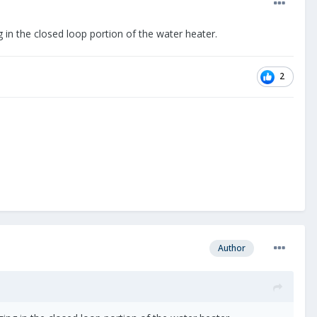
 in the closed loop portion of the water heater.
2
Author