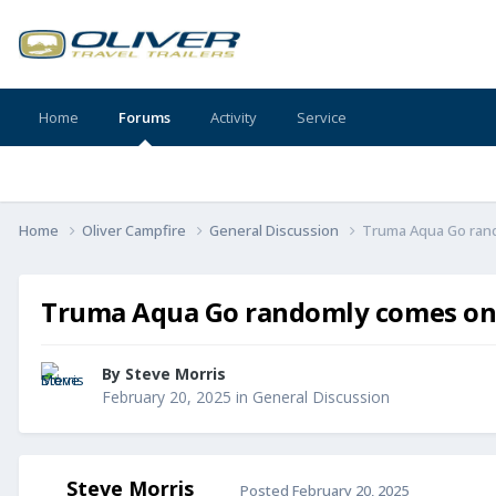
Home
Forums
Activity
Service
Home
Oliver Campfire
General Discussion
Truma Aqua Go rand
Truma Aqua Go randomly comes on 
By
Steve Morris
February 20, 2025
in
General Discussion
Steve Morris
Posted
February 20, 2025