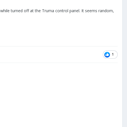
 while turned off at the Truma control panel. It seems random,
1