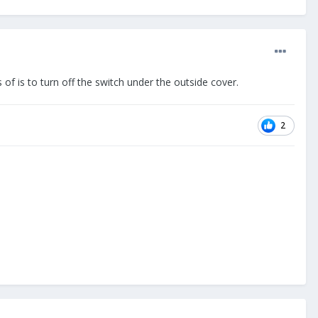
s of is to turn off the switch under the outside cover.
2