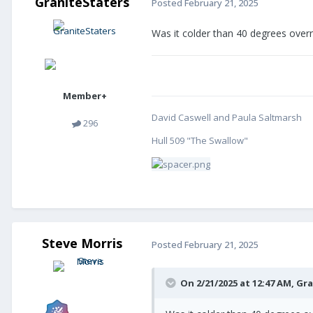
GraniteStaters
Posted
February 21, 2025
Was it colder than 40 degrees overn
Member+
David Caswell and Paula Saltmarsh
296
Hull 509 "The Swallow"
Steve Morris
Posted
February 21, 2025
On 2/21/2025 at 12:47 AM,
Gra