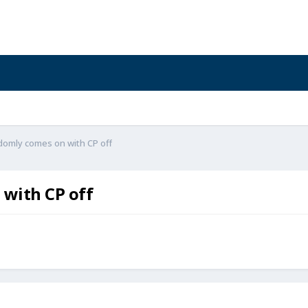
omly comes on with CP off
with CP off