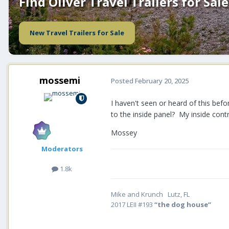
Find Oliver Travel Trailers for Sale
New Travel Trailers for Sale
mossemi
Posted
February 20, 2025
I haven't seen or heard of this be
to the inside panel? My inside cont
Mossey
Moderators
1.8k
Mike and Krunch Lutz, FL
2017 LEII #193
“the dog house”