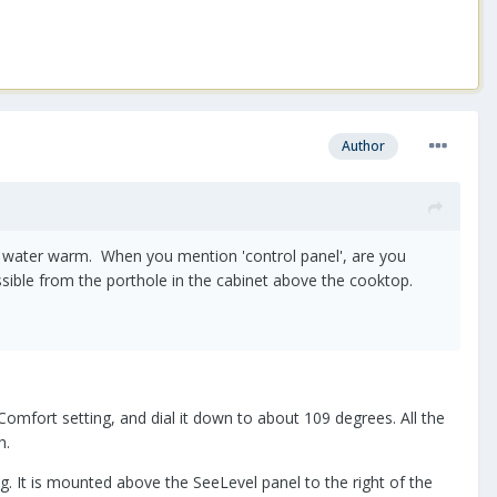
Author
e water warm. When you mention 'control panel', are you
essible from the porthole in the cabinet above the cooktop.
fort setting, and dial it down to about 109 degrees. All the
ch.
g. It is mounted above the SeeLevel panel to the right of the