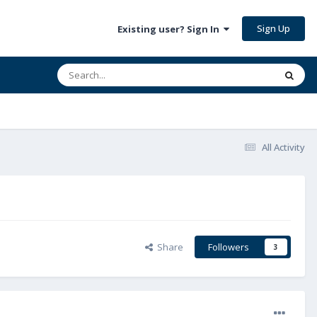
Sign Up
Existing user? Sign In
All Activity
Share
Followers
3