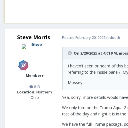
Steve Morris
Posted
February 20, 2025
(edited)
On 2/20/2025 at 4:01 PM,
mos
I haven't seen or heard of this
referring to the inside panel? M
Member+
Mossey
813
Location:
Northern
Yea, sorry, more details would hav
Ohio
We only turn on the Truma Aqua Go 
rest of the day and night it is in th
We have the full Truma package, so 