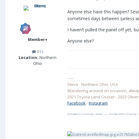
Anyone else have this happen? Sever
sometimes days between (unless we’
I haven’t pulled the panel off yet, 
Member+
Anyone else?
813
Location:
Northern
Ohio
-----
Steve - Northern Ohio, USA
Wandering around on occasion, always
2021 Toyota Land Cruiser - 2023 Oliver E
Facebook
-
Instagram
Camped in Curiosity = Green —— Visited with Curiosity =