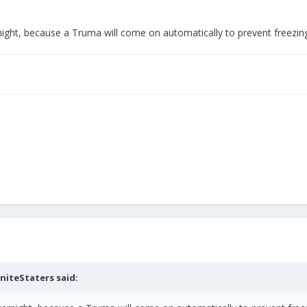
ight, because a Truma will come on automatically to prevent freezing
niteStaters
said: