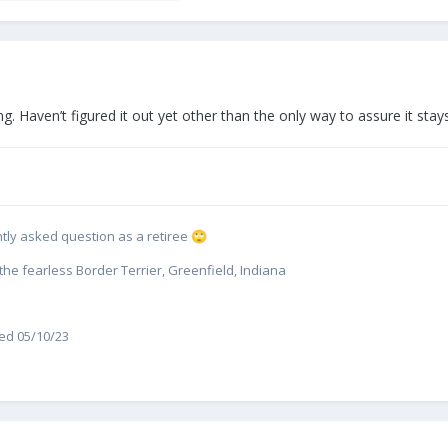
g. Haven’t figured it out yet other than the only way to assure it stay
uently asked question as a retiree
🙄
e fearless Border Terrier, Greenfield, Indiana
red 05/10/23