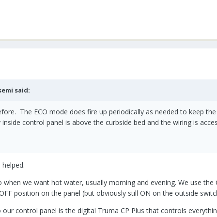
semi
said:
 before. The ECO mode does fire up periodically as needed to keep th
y inside control panel is above the curbside bed and the wiring is acc
e helped.
when we want hot water, usually morning and evening. We use the Com
e OFF position on the panel (but obviously still ON on the outside swit
our control panel is the digital Truma CP Plus that controls everythin