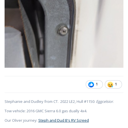
1
1
Stephanie and Dudley from CT. 2022 LE2, Hull #1150:
Eggcelsior
.
Tow vehicle: 2016 GMC Sierra 6.0 gas dually 4x4.
Our Oliver journey:
Steph and Dud B's RV Screed