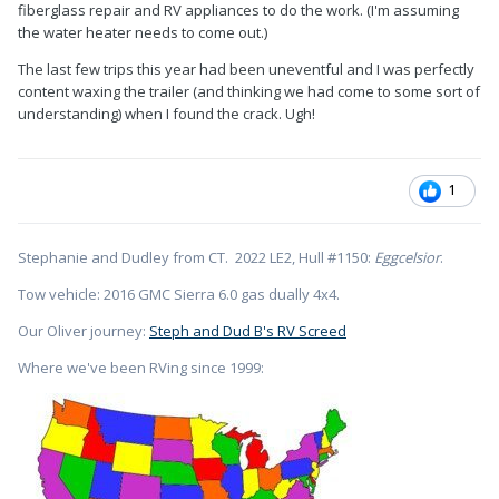
fiberglass repair and RV appliances to do the work. (I'm assuming
the water heater needs to come out.)
The last few trips this year had been uneventful and I was perfectly
content waxing the trailer (and thinking we had come to some sort of
understanding) when I found the crack. Ugh!
1
Stephanie and Dudley from CT. 2022 LE2, Hull #1150:
Eggcelsior
.
Tow vehicle: 2016 GMC Sierra 6.0 gas dually 4x4.
Our Oliver journey:
Steph and Dud B's RV Screed
Where we've been RVing since 1999: