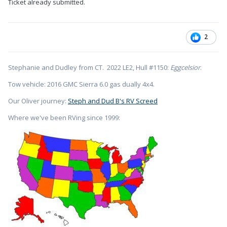
Ticket already submitted.
2
Stephanie and Dudley from CT. 2022 LE2, Hull #1150:
Eggcelsior
.
Tow vehicle: 2016 GMC Sierra 6.0 gas dually 4x4.
Our Oliver journey:
Steph and Dud B's RV Screed
Where we've been RVing since 1999: