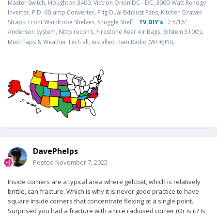
Master Switch, Houghton 3400, Victron Orion DC - DC, 3000-Watt Renogy
Inverter, P.D. 60-amp Converter, Frig Dual Exhaust Fans, Kitchen Drawer
Straps. Front Wardrobe Shelves, Snuggle Shelf.
TV DIY’s
: 2 5/16"
Anderson System, Nitto recon’s, Firestone Rear Air Bags, Bilstein 5100’s,
.
Mud Flaps & Weather Tech all, installed Ham Radio (WH6JPR)
DavePhelps
Posted
November 7, 2025
Inside corners are a typical area where gelcoat, which is relatively
brittle, can fracture. Which is why it is never good practice to have
square inside corners that concentrate flexing at a single point.
Surprised you had a fracture with a nice radiused corner (Or is it? Is