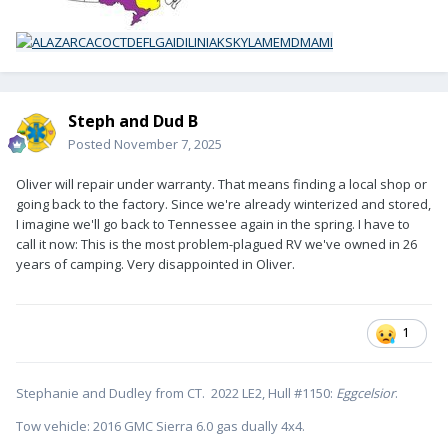
Steph and Dud B
Posted
November 7, 2025
Oliver will repair under warranty. That means finding a local shop or
going back to the factory. Since we're already winterized and stored,
I imagine we'll go back to Tennessee again in the spring. I have to
call it now: This is the most problem-plagued RV we've owned in 26
years of camping. Very disappointed in Oliver.
1
Stephanie and Dudley from CT. 2022 LE2, Hull #1150:
Eggcelsior
.
Tow vehicle: 2016 GMC Sierra 6.0 gas dually 4x4.