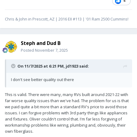
4
Chris & John in Prescott, AZ | 2016 EII #113 | '01 Ram 2500 Cummins!
Steph and Dud B
Posted
November 7, 2025
On 11/7/2025 at 6:21 PM,
jd1923
said:
I don't see better quality out there
This is valid. There were many, many RVs built around 2021-22 with
far worse quality issues than we've had. The problem for us is that
we paid quite a bit more than a standard RV's price to avoid those
issues. I can forgive problems with 3rd party things like appliances
and fixtures. Oliver couldn't control that. I'm far less forgiving of
workmanship problems like wiring, plumbing and, obviously, their
own fiberglass.