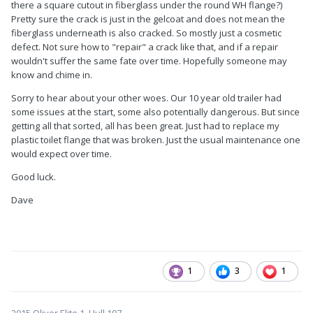
there a square cutout in fiberglass under the round WH flange?)
Pretty sure the crack is just in the gelcoat and does not mean the
fiberglass underneath is also cracked. So mostly just a cosmetic
defect. Not sure how to "repair" a crack like that, and if a repair
wouldn't suffer the same fate over time. Hopefully someone may
know and chime in.
Sorry to hear about your other woes. Our 10 year old trailer had
some issues at the start, some also potentially dangerous. But since
getting all that sorted, all has been great. Just had to replace my
plastic toilet flange that was broken. Just the usual maintenance one
would expect over time.
Good luck.
Dave
1
3
1