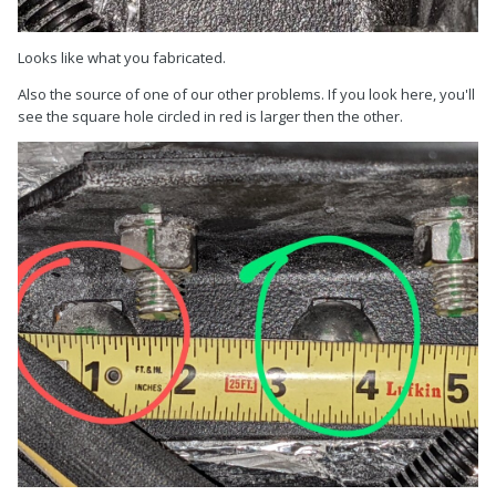
Looks like what you fabricated.
Also the source of one of our other problems. If you look here, you'll
see the square hole circled in red is larger then the other.