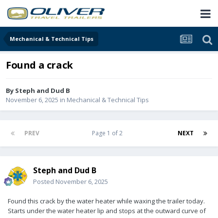
Mechanical & Technical Tips
Found a crack
By
Steph and Dud B
November 6, 2025
in
Mechanical & Technical Tips
PREV
Page 1 of 2
NEXT
Steph and Dud B
Posted
November 6, 2025
Found this crack by the water heater while waxing the trailer today.
Starts under the water heater lip and stops at the outward curve of