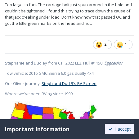
Too large, in fact. The carriage bolt just spun around in the hole and
couldn't be tightened. I found this trying to trace down the cause of
that jack creaking under load. Don't know how that passed QC and
got the little green marks on the head and nut.
2
1
Stephanie and Dudley from CT. 2022 LE2, Hull #1150:
Eggcelsior
.
Tow vehicle: 2016 GMC Sierra 6.0 gas dually 4x4.
Our Oliver journey:
Steph and Dud B's RV Screed
Where we've been RVing since 1999:
Important Information
I accept