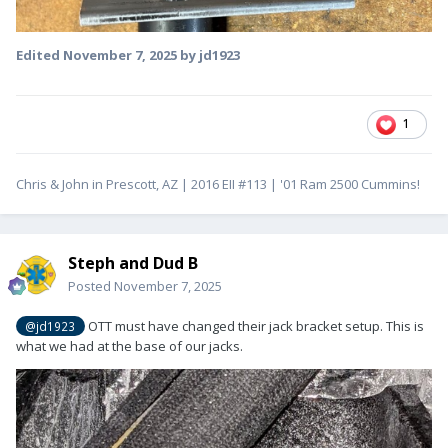
Edited
November 7, 2025
by jd1923
1
Chris & John in Prescott, AZ | 2016 EII #113 | '01 Ram 2500 Cummins!
Steph and Dud B
Posted
November 7, 2025
OTT must have changed their jack bracket setup. This is
@jd1923
what we had at the base of our jacks.