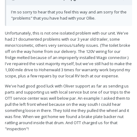
I'm so sorry to hear that you feel this way and am sorry for the
"problems" that you have had with your Ollie.
Unfortunately, this is not one isolated problem with our unit. We've
had 21 documented problems with our 3 year old trailer, some
minor/cosmetic, others very serious/safety issues. (The toilet broke
off on the way home from our delivery. The 120V wiring for our
fridge melted because of an improperly installed Wago connector.)
I've repaired the vast majority myself, but we've still had to make the
1,000 mile drive to Hohenwald 3 times for warranty work beyond my
scope, plus a few repairs by our local RV tech at our expense.
We've had good good luck with Oliver support as far as sending us
parts and supporting us with local service but one of our trips to the
OTT service center was well below par. An example: I asked them to
pull the left front wheel because on the way south I could hear
something loose in there. They told me they pulled the wheel and it
was fine. When we got home we found a brake plate backer nut
rattling around inside that drum. And OTT charged us for that
"inspection"!