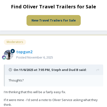
Find Oliver Travel Trailers for Sale
New Travel Trailers for Sale
Moderators
topgun2
Posted
November 6, 2025
On 11/6/2025 at 7:05 PM,
Steph and Dud B
said:
Thoughts?
I'm thinking that this will be a fairly easy fix.
If it were mine - I'd send a note to Oliver Service asking what they
think.