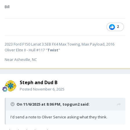
Bill
2
2023 Ford F150 Lariat 3.5EB FX4 Max Towing, Max Payload, 2016
Oliver Elite II - Hull #117 "
Twist
"
Near Asheville, NC
Steph and Dud B
Posted
November 6, 2025
On 11/6/2025 at 8:06 PM,
topgun2
said:
I'd send a note to Oliver Service asking what they think.