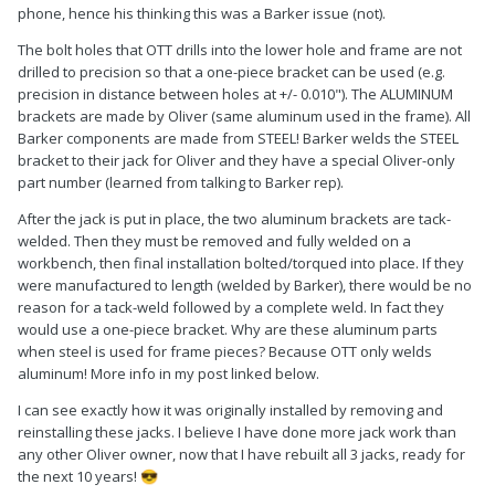
phone, hence his thinking this was a Barker issue (not).
The bolt holes that OTT drills into the lower hole and frame are not
drilled to precision so that a one-piece bracket can be used (e.g.
precision in distance between holes at +/- 0.010"). The ALUMINUM
brackets are made by Oliver (same aluminum used in the frame). All
Barker components are made from STEEL! Barker welds the STEEL
bracket to their jack for Oliver and they have a special Oliver-only
part number (learned from talking to Barker rep).
After the jack is put in place, the two aluminum brackets are tack-
welded. Then they must be removed and fully welded on a
workbench, then final installation bolted/torqued into place. If they
were manufactured to length (welded by Barker), there would be no
reason for a tack-weld followed by a complete weld. In fact they
would use a one-piece bracket. Why are these aluminum parts
when steel is used for frame pieces? Because OTT only welds
aluminum! More info in my post linked below.
I can see exactly how it was originally installed by removing and
reinstalling these jacks. I believe I have done more jack work than
any other Oliver owner, now that I have rebuilt all 3 jacks, ready for
the next 10 years!
😎