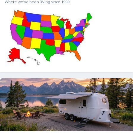
Where we've been RVing since 1999: