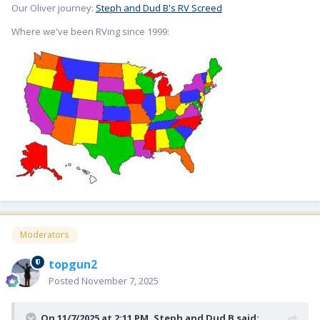
Our Oliver journey:
Steph and Dud B's RV Screed
Where we've been RVing since 1999:
Moderators
topgun2
Posted
November 7, 2025
On 11/7/2025 at 2:11 PM,
Steph and Dud B
said: