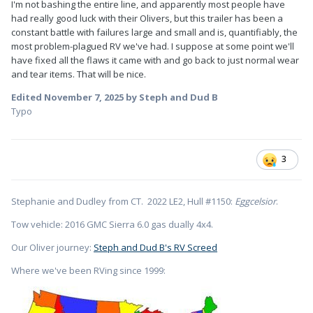
I'm not bashing the entire line, and apparently most people have
had really good luck with their Olivers, but this trailer has been a
constant battle with failures large and small and is, quantifiably, the
most problem-plagued RV we've had. I suppose at some point we'll
have fixed all the flaws it came with and go back to just normal wear
and tear items. That will be nice.
Edited
November 7, 2025
by Steph and Dud B
Typo
3
Stephanie and Dudley from CT. 2022 LE2, Hull #1150:
Eggcelsior
.
Tow vehicle: 2016 GMC Sierra 6.0 gas dually 4x4.
Our Oliver journey:
Steph and Dud B's RV Screed
Where we've been RVing since 1999: