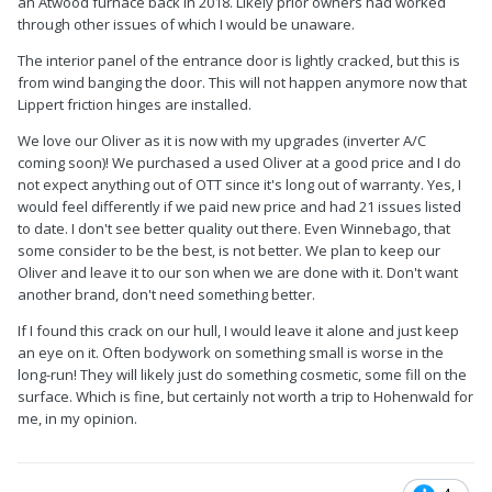
an Atwood furnace back in 2018. Likely prior owners had worked
through other issues of which I would be unaware.
The interior panel of the entrance door is lightly cracked, but this is
from wind banging the door. This will not happen anymore now that
Lippert friction hinges are installed.
We love our Oliver as it is now with my upgrades (inverter A/C
coming soon)! We purchased a used Oliver at a good price and I do
not expect anything out of OTT since it's long out of warranty. Yes, I
would feel differently if we paid new price and had 21 issues listed
to date. I don't see better quality out there. Even Winnebago, that
some consider to be the best, is not better. We plan to keep our
Oliver and leave it to our son when we are done with it. Don't want
another brand, don't need something better.
If I found this crack on our hull, I would leave it alone and just keep
an eye on it. Often bodywork on something small is worse in the
long-run! They will likely just do something cosmetic, some fill on the
surface. Which is fine, but certainly not worth a trip to Hohenwald for
me, in my opinion.