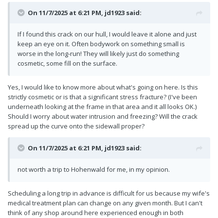
On 11/7/2025 at 6:21 PM,
jd1923
said:
If I found this crack on our hull, I would leave it alone and just
keep an eye on it. Often bodywork on something small is
worse in the long-run! They will likely just do something
cosmetic, some fill on the surface.
Yes, I would like to know more about what's going on here. Is this
strictly cosmetic or is that a significant stress fracture? (I've been
underneath looking at the frame in that area and it all looks OK.)
Should I worry about water intrusion and freezing? Will the crack
spread up the curve onto the sidewall proper?
On 11/7/2025 at 6:21 PM,
jd1923
said:
not worth a trip to Hohenwald for me, in my opinion.
Scheduling a long trip in advance is difficult for us because my wife's
medical treatment plan can change on any given month. But I can't
think of any shop around here experienced enough in both