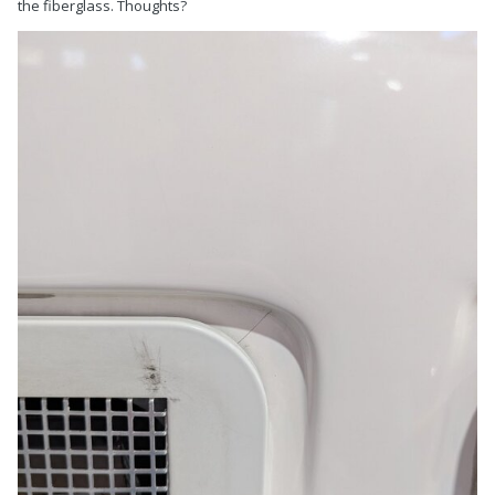
the fiberglass. Thoughts?