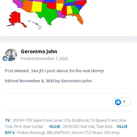
Geronimo John
Posted
November 7, 2025
Post deleted. See JD's post above for the real skinny!
Edited
November 8, 2025
by Geronimo John
1
TV
:
2019 F-150 SuperCrew Lariat, 3.5L EcoBoost, 10 Speed Trans, Max
Tow, FX-4, Rear Locker
OLLIE:
2018 OE2 Hull 342, Twin Bed.
OLLIE
DIY’s:
Timken Bearings,
BB LiFePO4's, Victron 712 Smart, 350 Amp