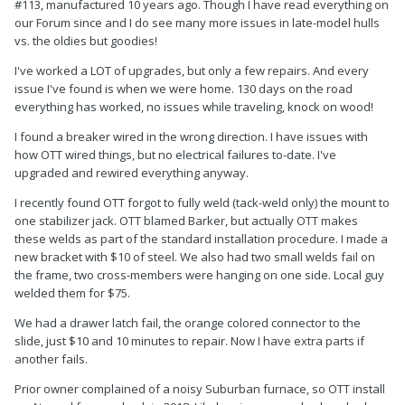
#113, manufactured 10 years ago. Though I have read everything on
our Forum since and I do see many more issues in late-model hulls
vs. the oldies but goodies!
I've worked a LOT of upgrades, but only a few repairs. And every
issue I've found is when we were home. 130 days on the road
everything has worked, no issues while traveling, knock on wood!
I found a breaker wired in the wrong direction. I have issues with
how OTT wired things, but no electrical failures to-date. I've
upgraded and rewired everything anyway.
I recently found OTT forgot to fully weld (tack-weld only) the mount to
one stabilizer jack. OTT blamed Barker, but actually OTT makes
these welds as part of the standard installation procedure. I made a
new bracket with $10 of steel. We also had two small welds fail on
the frame, two cross-members were hanging on one side. Local guy
welded them for $75.
We had a drawer latch fail, the orange colored connector to the
slide, just $10 and 10 minutes to repair. Now I have extra parts if
another fails.
Prior owner complained of a noisy Suburban furnace, so OTT install