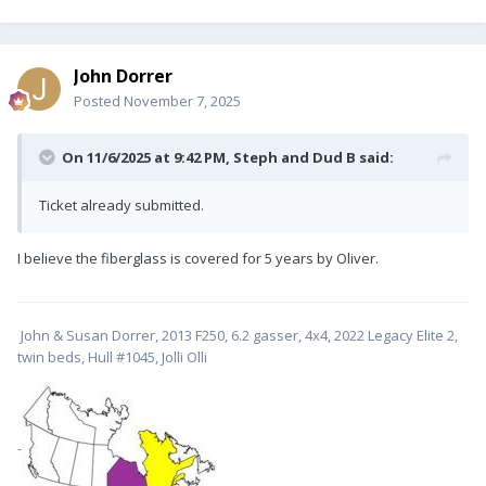
John Dorrer
Posted
November 7, 2025
On 11/6/2025 at 9:42 PM,
Steph and Dud B
said:
Ticket already submitted.
I believe the fiberglass is covered for 5 years by Oliver.
John & Susan Dorrer, 2013 F250, 6.2 gasser, 4x4, 2022 Legacy Elite 2,
twin beds, Hull #1045, Jolli Olli
-