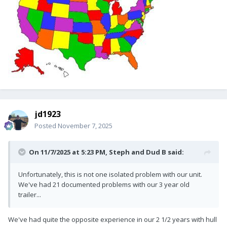
jd1923
Posted
November 7, 2025
On 11/7/2025 at 5:23 PM,
Steph and Dud B
said:
Unfortunately, this is not one isolated problem with our unit.
We've had 21 documented problems with our 3 year old
trailer...
We've had quite the opposite experience in our 2 1/2 years with hull