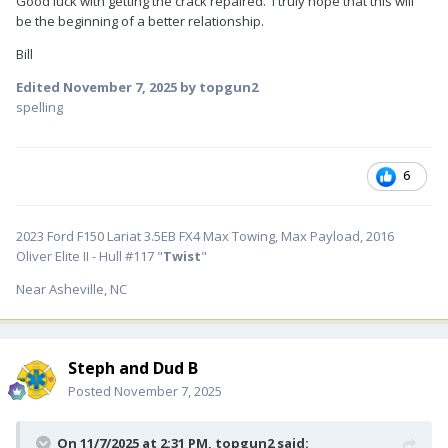
Good luck with getting the crack repaired. I truly hope that this will
be the beginning of a better relationship.
Bill
Edited
November 7, 2025
by topgun2
spelling
6
2023 Ford F150 Lariat 3.5EB FX4 Max Towing, Max Payload, 2016
Oliver Elite II - Hull #117 "
Twist
"
Near Asheville, NC
Steph and Dud B
Posted
November 7, 2025
On 11/7/2025 at 2:31 PM,
topgun2
said: