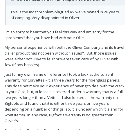
This is the most problem-plagued RV we've owned in 26 years
of camping. Very disappointed in Oliver.
I'm so sorry to hear that you feel this way and am sorry for the
"problems" that you have had with your Ollie.
My personal experience with both the Oliver Company and its travel
trailer product has not been without "issues". But, those issues
were either not Oliver's fault or were taken care of by Oliver with
few (if any hassles).
Just for my own frame of reference I took a look at the current
warranty for Corvettes - it is three years for the fiberglass panels.
This does not make your experience of having to deal with the crack
in your Ollie, but, at least it is covered under a warranty that is a full
two years longer than a Vette's. I also looked at the warranty on
Bigfoots and found that it is either three years or five years
depending on a number of things (so, it is unclear which it is and for
what items). In any case, Bigfoot's warranty is no greater than
Oliver's.