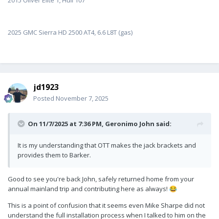
2015 Oliver Elite 1, Hull 107
2025 GMC Sierra HD 2500 AT4, 6.6 L8T (gas)
jd1923
Posted
November 7, 2025
On 11/7/2025 at 7:36 PM,
Geronimo John
said:
It is my understanding that OTT makes the jack brackets and
provides them to Barker.
Good to see you're back John, safely returned home from your
annual mainland trip and contributing here as always!
😂
This is a point of confusion that it seems even Mike Sharpe did not
understand the full installation process when I talked to him on the