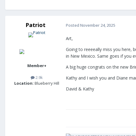
Patriot
Posted
November 24, 2025
Art,
Going to reeeeally miss you here, b
in New Mexico. Same goes if you ev
Member+
A big huge congrats on the new Brin
2.9k
Kathy and I wish you and Diane ma
Location:
Blueberry Hill
David & Kathy