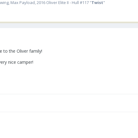
ing, Max Payload, 2016 Oliver Elite II - Hull #117 "
Twist
"
 to the Oliver family!
very nice camper!