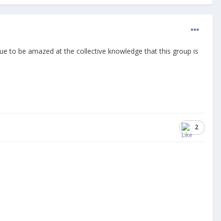
inue to be amazed at the collective knowledge that this group is
2