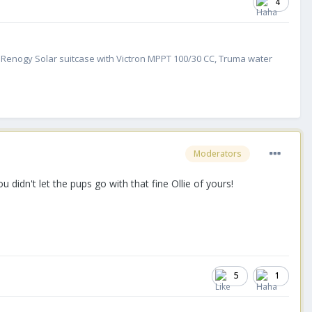
4
W Renogy Solar suitcase with Victron MPPT 100/30 CC, Truma water
Moderators
ou didn't let the pups go with that fine Ollie of yours!
5
1