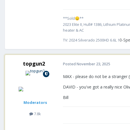
**Sold
**
😞
2023 Elite II, Hull# 1386, Lithium Pl
heater & AC
0-Spe
TV:
2024 Silverado 2500HD 6.6L 1
topgun2
Posted
November 23, 2025
MAX - please do not be a stranger (
DAVID - you've got a really nice Ol
Bill
Moderators
7.8k