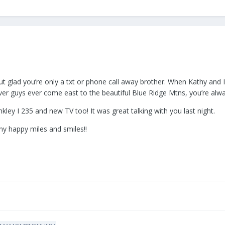
ut glad you’re only a txt or phone call away brother. When Kathy and 
er guys ever come east to the beautiful Blue Ridge Mtns, you’re al
kley I 235 and new TV too! It was great talking with you last night.
ny happy miles and smiles!!