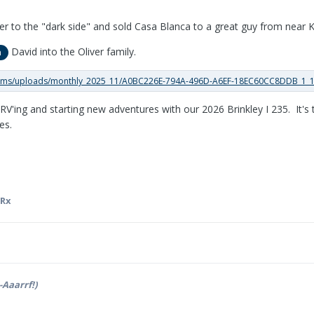
er to the "dark side" and sold Casa Blanca to a great guy from near Ke
David into the Oliver family.
n
RV'ing and starting new adventures with our 2026 Brinkley I 235. It's 
es.
aRx
-Aaarrf!)