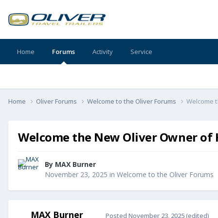
Home
Forums
Activity
Service
Home
Oliver Forums
Welcome to the Oliver Forums
Welcome th
Welcome the New Oliver Owner of Hu
By
MAX Burner
November 23, 2025
in
Welcome to the Oliver Forums
MAX Burner
Posted
November 23, 2025
(edited)