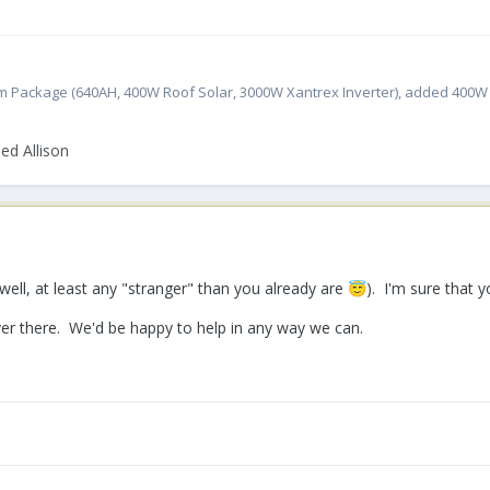
atinum Package (640AH, 400W Roof Solar, 3000W Xantrex Inverter), added 400
ed Allison
well, at least any "stranger" than you already are
). I'm sure that y
😇
iver there. We'd be happy to help in any way we can.