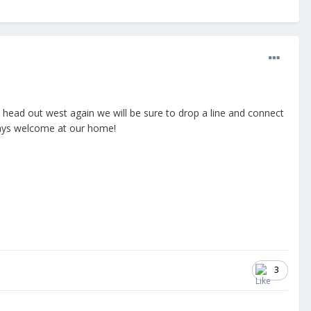
I head out west again we will be sure to drop a line and connect
ways welcome at our home!
3