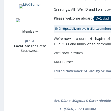
Greetings, All! Well D and I went ov
Please welcome aboard
@Kpaladi
Member+
We're now into our next chapter of 
1.7k
LiFePO4s and 800W of solar modul
Location:
The Great
Southwest...
We'll stay in touch!
MAX Burner
Edited
November 24, 2025
by Scub
Art, Diane, Magnus & Oscar (double
(SOLD)
2022
TUNDRA