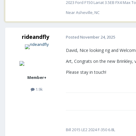
2023 Ford F150 Lariat 3.5EB FX4 Max Tow
Near Asheville, NC
rideandfly
Posted
November 24, 2025
David, Nice looking rig and Welcome
Art, Congrats on the new Brinkley, 
Please stay in touch!
Member+
1.9k
Bill 2015 LE2 2024 F-350 6.8L