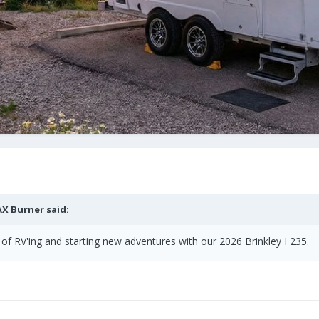
X Burner
said:
of RV'ing and starting new adventures with our 2026 Brinkley I 235.