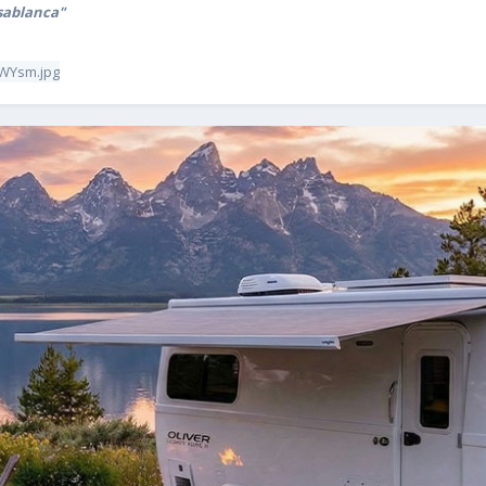
sablanca"