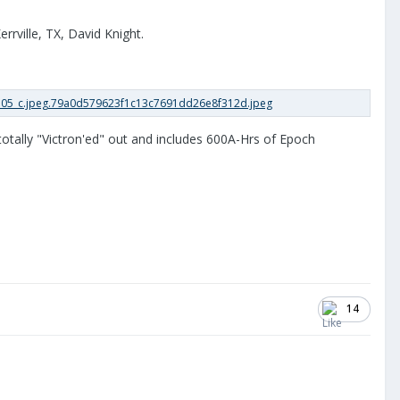
rrville, TX, David Knight.
totally "Victron'ed" out and includes 600A-Hrs of Epoch
14