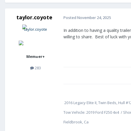
taylor.coyote
Posted
November 24, 2025
In addition to having a quality trai
willing to share. Best of luck with y
Member+
283
2016 Legacy Elite II, Twin Beds, Hull #1
Tow Vehicle: 2019 Ford F250 4x4 / Shor
Fieldbrook, Ca