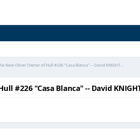
e New Oliver Owner of Hull #226 "Casa Blanca" -- David KNIGHT...
ll #226 "Casa Blanca" -- David KNIGHT.