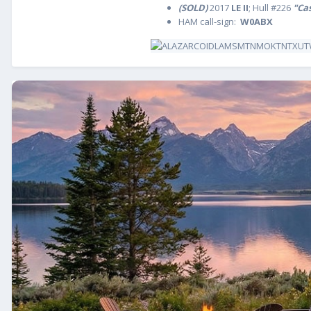
(SOLD)
2017
LE II
; Hull #226
"Ca
HAM call-sign:
W0ABX