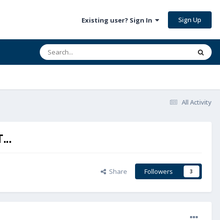
Sign Up
Existing user? Sign In
All Activity
..
Share
Followers
3