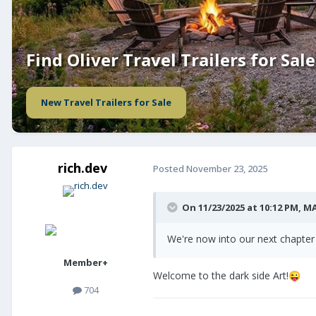
Find Oliver Travel Trailers for Sale
New Travel Trailers for Sale
rich.dev
Posted
November 23, 2025
On 11/23/2025 at 10:12 PM,
MA
We're now into our next chapter 
Member+
Welcome to the dark side Art!
😜
704