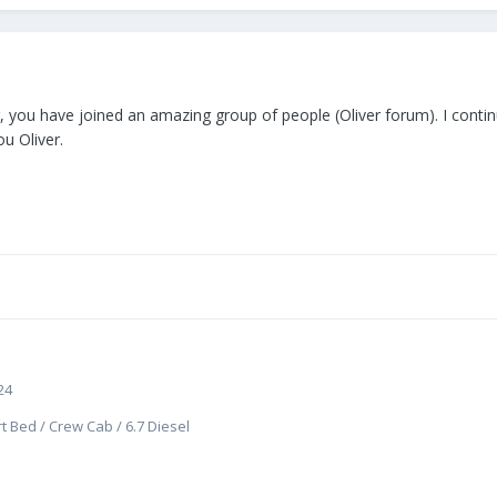
ler, you have joined an amazing group of people (Oliver forum). I cont
ou Oliver.
24
t Bed / Crew Cab / 6.7 Diesel