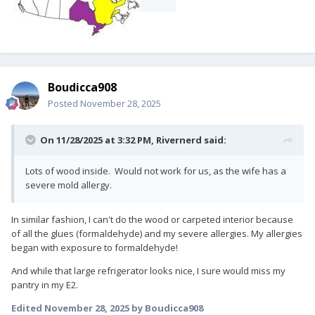
Boudicca908
Posted
November 28, 2025
On 11/28/2025 at 3:32 PM,
Rivernerd
said:
Lots of wood inside. Would not work for us, as the wife has a
severe mold allergy.
In similar fashion, I can't do the wood or carpeted interior because
of all the glues (formaldehyde) and my severe allergies. My allergies
began with exposure to formaldehyde!
And while that large refrigerator looks nice, I sure would miss my
pantry in my E2.
Edited
November 28, 2025
by Boudicca908