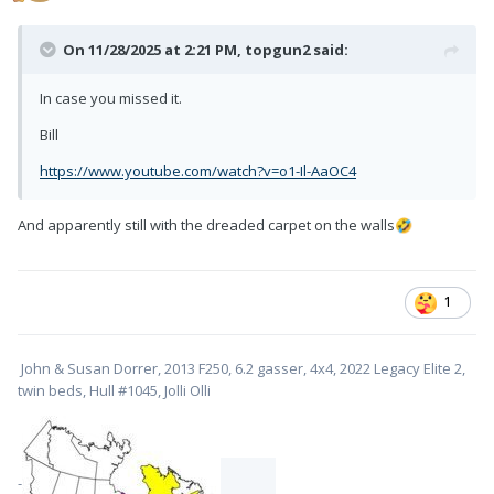
On 11/28/2025 at 2:21 PM,
topgun2
said:
In case you missed it.
Bill
https://www.youtube.com/watch?v=o1-Il-AaOC4
And apparently still with the dreaded carpet on the walls
🤣
1
John & Susan Dorrer, 2013 F250, 6.2 gasser, 4x4, 2022 Legacy Elite 2,
twin beds, Hull #1045, Jolli Olli
-