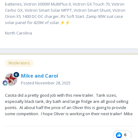
batteries, Victron 3000W MultiPlus-II, Victron GX Touch 70, Victron
Cerbo GX, Victron Smart Solar MPPT, Victron Smart Shunt, Victron
Orion XS 1400 DC-DC charger, RV Soft Start. Zamp 90W suit case
solar panel for 420W of solar.
⚡
⚡
North Carolina
Moderators
Mike and Carol
Posted
November 28, 2025
Casita did a pretty good job with this new trailer. Tank sizes,
especially black tank, dry bath and large fridge are all good selling
points. At about half the price of an Oliver this is going to provide
some competition. I hope Oliver is working on their next trailer! Mike
6