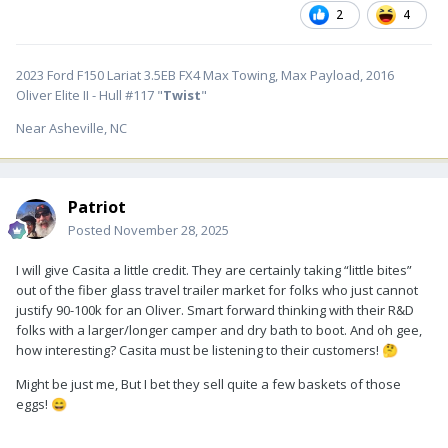
2
4
2023 Ford F150 Lariat 3.5EB FX4 Max Towing, Max Payload, 2016
Oliver Elite II - Hull #117 "
Twist
"
Near Asheville, NC
Patriot
Posted
November 28, 2025
I will give Casita a little credit. They are certainly taking “little bites”
out of the fiber glass travel trailer market for folks who just cannot
justify 90-100k for an Oliver. Smart forward thinking with their R&D
folks with a larger/longer camper and dry bath to boot. And oh gee,
how interesting? Casita must be listening to their customers!
🤔
Might be just me, But I bet they sell quite a few baskets of those
eggs!
😄