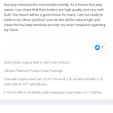
NuCamp released this new model recently. As a former NuCamp
owner I can share that their trailers are high quality and very well
built. The Haven will be a good choice for many. I am not ready to
trade in my Oliver (yet) but I sure do like all the natural light and
views the NuCamp windows provide; my main complaint regarding
my Oliver.
1
2022 Oliver Legacy Elite II, Hull 1242, 9/26/22
Lithium Platinum Power/Solar Package
Tow with Supercrew Cab 2019 F-150 4 x4, 5.0L 4-Valve V8 with 3.73
axle ratio & 157" wheelbase.
F-150 GCWR of 16,900 lbs with maximum load trailer of 11,500 lbs.