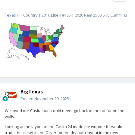
Texas Hill Country | 2016 Elite II #135 | 2020 Ram 2500 6.7L Cummins
BigTexas
Posted
November 29, 2025
We loved our Casita but I could never go back to the rat fur on the
walls.
Looking at the layout of the Casita 24 made me wonder if I would
trade the closet in the Oliver for the dry bath layout in the new