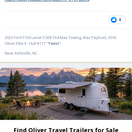
4
2023 Ford F150 Lariat 3.5EB FX4 Max Towing, Max Payload, 2016
Oliver Elite II - Hull #117 "
Twist
"
Near Asheville, NC
Find Oliver Travel Trailers for Sale