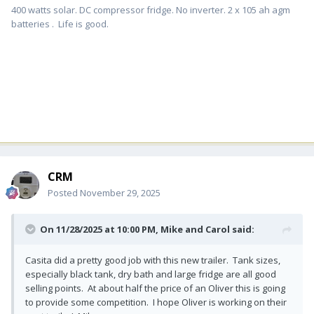
400 watts solar. DC compressor fridge. No inverter. 2 x 105 ah agm
batteries . Life is good.
CRM
Posted
November 29, 2025
On 11/28/2025 at 10:00 PM,
Mike and Carol
said:
Casita did a pretty good job with this new trailer. Tank sizes,
especially black tank, dry bath and large fridge are all good
selling points. At about half the price of an Oliver this is going
to provide some competition. I hope Oliver is working on their