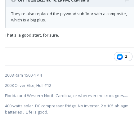
On 11/29/2025 at 10:29 PM,
CRM
said:
They're also replaced the plywood subfloor with a composite,
which is a big plus.
That's a good start, for sure.
2
2008 Ram 1500 4 × 4
2008 Oliver Elite, Hull #12
Florida and Western North Carolina, or wherever the truck goes....
400 watts solar. DC compressor fridge. No inverter. 2 x 105 ah agm
batteries . Life is good.