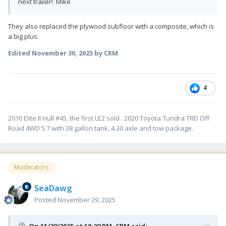
next trailer! Mike
They also replaced the plywood subfloor with a composite, which is
a big plus.
Edited
November 30, 2025
by CRM
4
2010 Elite II Hull #45, the first LE2 sold. 2020 Toyota Tundra TRD Off
Road 4WD 5.7 with 38 gallon tank, 4.30 axle and tow package.
Moderators
SeaDawg
Posted
November 29, 2025