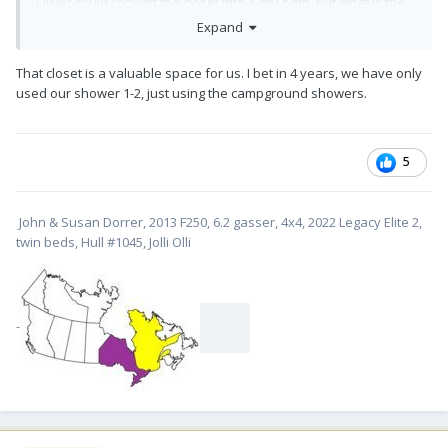
Oliver could convert the closet into a dry bath, but what is the
value of that closet versus the relatively small amount of time
Expand
that one actually spends in the bath every day, she said.
Having an undergraduate degree in economics this spoke
That closet is a valuable space for us. I bet in 4 years, we have only
straight to my understanding of the "economics" of the
used our shower 1-2, just using the campground showers.
situation and the rest is history. And, as with most things, Anita
was right - at least for me.
Bill
5
John & Susan Dorrer, 2013 F250, 6.2 gasser, 4x4, 2022 Legacy Elite 2,
twin beds, Hull #1045, Jolli Olli
-