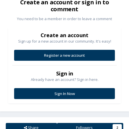
Create an account or sign in to
comment
You need to be a member in order to leave a comment
Create an account
Sign up for a new account in our community. It's easy!
Register a new account
Sign in
Already have an account? Sign in here.
Sign In Now
Share
Followers
2