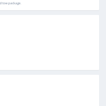
and tow package.