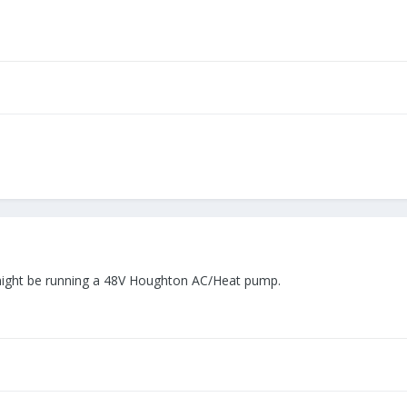
it might be running a 48V Houghton AC/Heat pump.