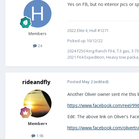
Yes on FB, but no interior pics or 
2022 Elite II, Hull #1271
Members
Picked up 10/12/22
24
2024 F250 King Ranch FX4, 7.3 gas, 3:73
2021 FX4 Expedition, Heavy tow packag
rideandfly
Posted
May 2
(edited)
Another Oliver owner sent me this li
https://www.facebook.com/reel/9
Edit: The above link on Oliver's Fa
Member+
https://www.facebook.com/olivertrav
1.9k