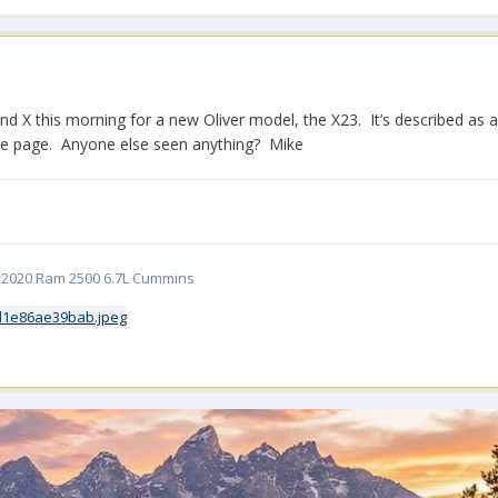
and X this morning for a new Oliver model, the X23. It’s described as 
me page. Anyone else seen anything? Mike
5 | 2020 Ram 2500 6.7L Cummins