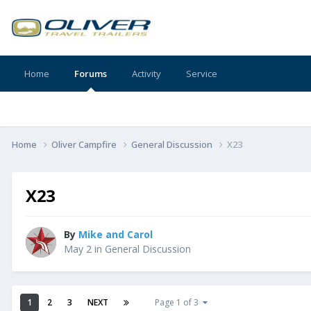
Home
Forums
Activity
Service
Home
Oliver Campfire
General Discussion
X23
X23
By
Mike and Carol
May 2
in
General Discussion
1
2
3
NEXT
Page 1 of 3