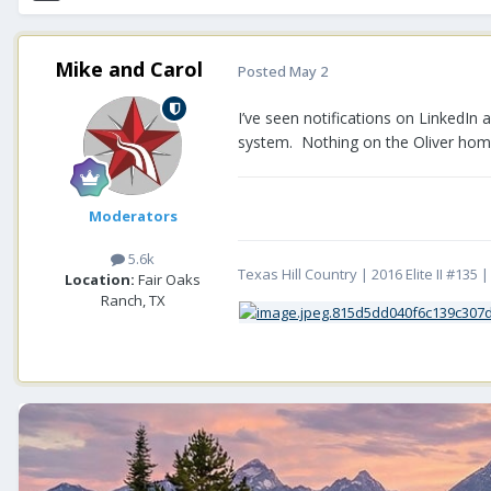
Mike and Carol
Posted
May 2
I’ve seen notifications on LinkedIn 
system. Nothing on the Oliver ho
Moderators
5.6k
Texas Hill Country | 2016 Elite II #13
Location:
Fair Oaks
Ranch, TX