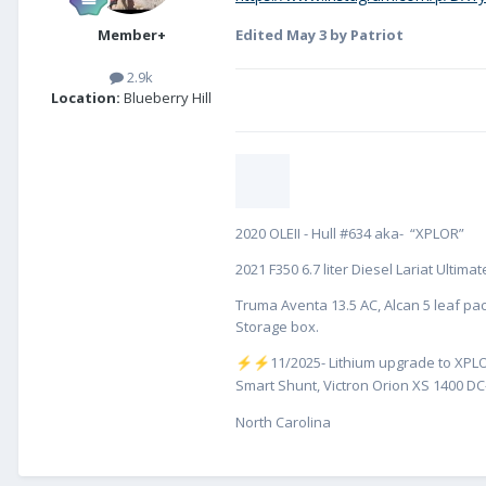
Member+
Edited
May 3
by Patriot
2.9k
Location:
Blueberry Hill
2020 OLEII - Hull #634 aka- “XPLOR”
2021 F350 6.7 liter Diesel Lariat Ultim
Truma Aventa 13.5 AC, Alcan 5 leaf pac
Storage box.
️11/2025- Lithium upgrade to XPLO
⚡
⚡
Smart Shunt, Victron Orion XS 1400 DC-
North Carolina