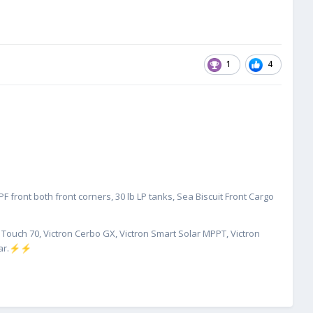
1
4
 front both front corners, 30 lb LP tanks, Sea Biscuit Front Cargo
X Touch 70, Victron Cerbo GX, Victron Smart Solar MPPT, Victron
ar.
⚡
⚡