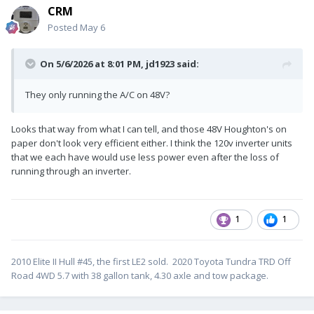
CRM
Posted
May 6
On 5/6/2026 at 8:01 PM,
jd1923
said:
They only running the A/C on 48V?
Looks that way from what I can tell, and those 48V Houghton's on
paper don't look very efficient either. I think the 120v inverter units
that we each have would use less power even after the loss of
running through an inverter.
1
1
2010 Elite II Hull #45, the first LE2 sold. 2020 Toyota Tundra TRD Off
Road 4WD 5.7 with 38 gallon tank, 4.30 axle and tow package.