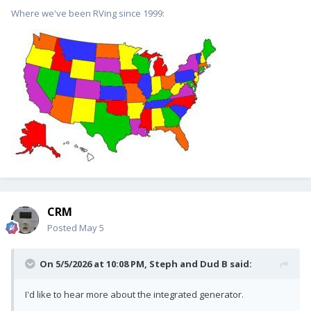
Where we've been RVing since 1999:
CRM
Posted
May 5
On 5/5/2026 at 10:08 PM,
Steph and Dud B
said:
I'd like to hear more about the integrated generator.