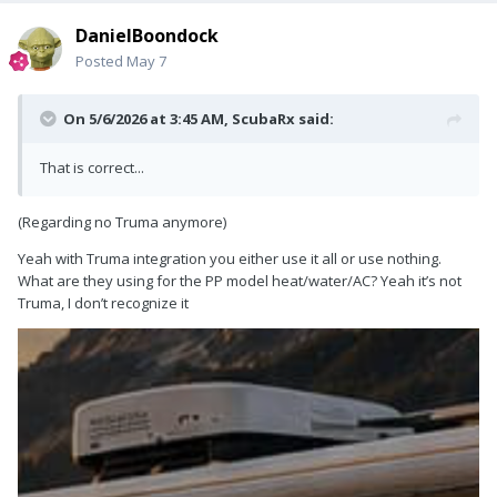
DanielBoondock
Posted
May 7
On 5/6/2026 at 3:45 AM,
ScubaRx
said:
That is correct...
(Regarding no Truma anymore)
Yeah with Truma integration you either use it all or use nothing.
What are they using for the PP model heat/water/AC? Yeah it’s not
Truma, I don’t recognize it