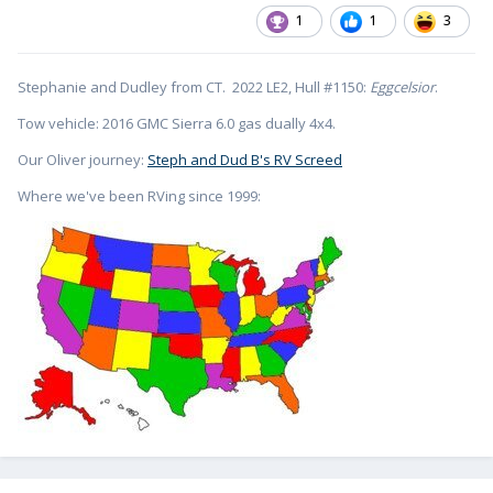
1
1
3
Stephanie and Dudley from CT. 2022 LE2, Hull #1150:
Eggcelsior
.
Tow vehicle: 2016 GMC Sierra 6.0 gas dually 4x4.
Our Oliver journey:
Steph and Dud B's RV Screed
Where we've been RVing since 1999: