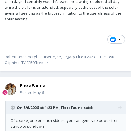
calm days. I certainly wouldn’t leave the awning deployed all day
while the trailer is unattended, especially at the cost of the solar
awning. I see this as the biggest limitation to the usefulness of the
solar awning.
5
Robert and Cheryl, Louisville, KY, Legacy Elite II 2023 Hull #1390
Oliphino, TV F250 Tremor
FloraFauna
Posted
May 6
On 5/6/2026 at 1:23 PM,
FloraFauna
said:
Of course, one on each side so you can generate power from
sunup to sundown.