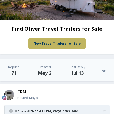
Find Oliver Travel Trailers for Sale
New Travel Trailers for Sale
Replies
Created
Last Reply
71
May 2
Jul 13
CRM
Posted
May 5
On 5/5/2026 at 4:10 PM,
Wayfinder
said: