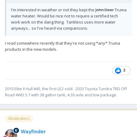
I'm interested in weather or not they kept the
John Deer
Truma
water heater. Would be nice not to require a certified tech
work work on the dang thing. Tankless uses more water
anyways... so I've heard via comparisons.
I read somewhere recently that they're not using *any* Truma
products in the new models.
3
2010 Elite II Hull #45, the first LE2 sold. 2020 Toyota Tundra TRD Off
Road 4WD 5.7 with 38 gallon tank, 4.30 axle and tow package.
Moderators
Wayfinder