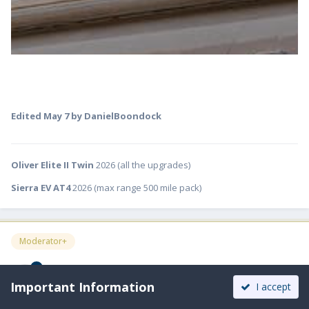
Edited
May 7
by DanielBoondock
Oliver Elite II Twin
2026 (all the upgrades)
Sierra EV AT4
2026 (max range 500 mile pack)
Moderator+
ScubaRx
Important Information
Posted
May 7
I accept