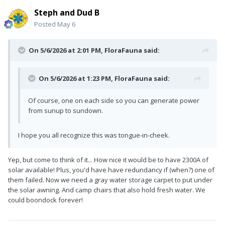
Steph and Dud B
Posted
May 6
On 5/6/2026 at 2:01 PM,
FloraFauna
said:
On 5/6/2026 at 1:23 PM,
FloraFauna
said:
Of course, one on each side so you can generate power
from sunup to sundown.
I hope you all recognize this was tongue-in-cheek.
Yep, but come to think of it... How nice it would be to have 2300A of
solar available! Plus, you'd have have redundancy if (when?) one of
them failed. Now we need a gray water storage carpet to put under
the solar awning. And camp chairs that also hold fresh water. We
could boondock forever!