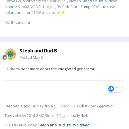
Cerbo GX, Victron Smart Solar MPPT, Victron Smart Shunt, Victron
Orion XS 1400 DC-DC charger, RV Soft Start. Zamp 90W suit case
solar panel for 420W of solar.
⚡
⚡
North Carolina
Steph and Dud B
Posted
May 5
I'd like to hear more about the integrated generator.
1
Stephanie and Dudley from CT. 2022 LE2, Hull #1150:
Eggcelsior
.
Tow vehicle: 2016 GMC Sierra 6.0 gas dually 4x4.
Our Oliver journey:
Steph and Dud B's RV Screed