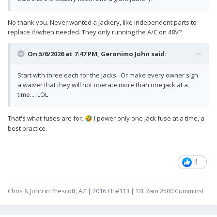
No thank you. Never wanted a Jackery, like independent parts to
replace if/when needed. They only running the A/C on 48V?
On 5/6/2026 at 7:47 PM,
Geronimo John
said:
Start with three each for the jacks. Or make every owner sign
a waiver that they will not operate more than one jack at a
time.... LOL
That's what fuses are for.
I power only one jack fuse at a time, a
🤣
best practice.
1
Chris & John in Prescott, AZ | 2016 EII #113 | '01 Ram 2500 Cummins!