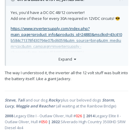
Yes, you'd have a DC-DC 48/12 converter!
Add one of these for every 30A required in 12VDC circuits!
😎
https://www.invertersupply.com/index.php?
main_page=product_info&products_id=24883&msclkid=43c410
b584c71378f430794e07bd6059&utm_source=bing&utm_mediu
m=cpc&utm_campaign=invertersupply -
shopping&utm_term=4584894771909782/
Expand
The way I understood it, the inverter all the 12 volt stuff was built into
the battery itself. Like a giant Jackery.
Steve, Tali
and our dog
Rocky
plus our beloved dogs
Storm,
Lucy, Maggie and Reacher
(all waiting at the Rainbow Bridge)
2008
Legacy Elite I - Outlaw Oliver, Hull #
026
| 2014
Legacy Elite II -
Outlaw Oliver, Hull #
050
| 2022
Silverado High Country 3500HD SRW
Diesel 4x4