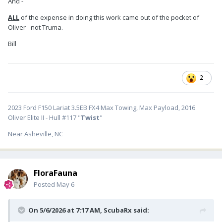
And -
ALL
of the expense in doing this work came out of the pocket of
Oliver - not Truma.
Bill
2
2023 Ford F150 Lariat 3.5EB FX4 Max Towing, Max Payload, 2016
Oliver Elite II - Hull #117 "
Twist
"
Near Asheville, NC
FloraFauna
Posted
May 6
On 5/6/2026 at 7:17 AM,
ScubaRx
said: