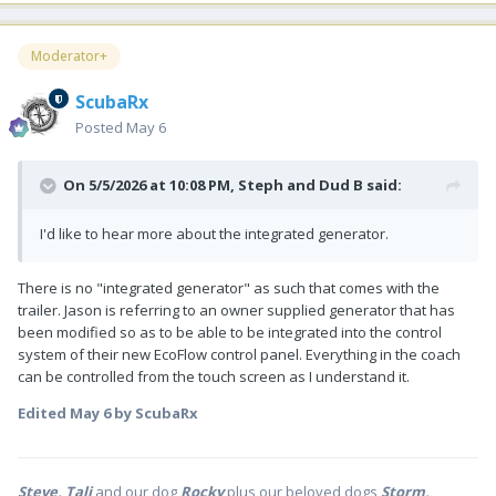
Moderator+
ScubaRx
Posted
May 6
On 5/5/2026 at 10:08 PM,
Steph and Dud B
said:
I'd like to hear more about the integrated generator.
There is no "integrated generator" as such that comes with the
trailer. Jason is referring to an owner supplied generator that has
been modified so as to be able to be integrated into the control
system of their new EcoFlow control panel. Everything in the coach
can be controlled from the touch screen as I understand it.
Edited
May 6
by ScubaRx
Steve, Tali
and our dog
Rocky
plus our beloved dogs
Storm,