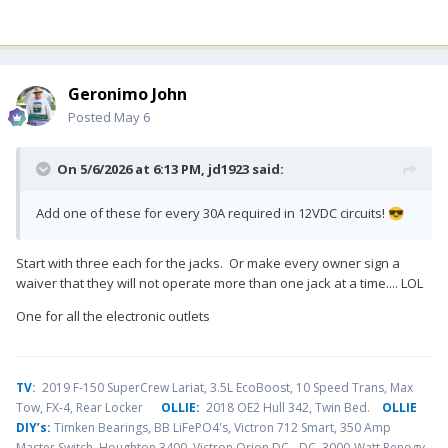
Geronimo John
Posted
May 6
On 5/6/2026 at 6:13 PM,
jd1923
said:
Add one of these for every 30A required in 12VDC circuits!
😎
Start with three each for the jacks. Or make every owner sign a
waiver that they will not operate more than one jack at a time.... LOL
One for all the electronic outlets
TV
:
2019 F-150 SuperCrew Lariat, 3.5L EcoBoost, 10 Speed Trans, Max
Tow, FX-4, Rear Locker
OLLIE:
2018 OE2 Hull 342, Twin Bed.
OLLIE
DIY’s:
Timken Bearings,
BB LiFePO4's, Victron 712 Smart, 350 Amp
Master Switch, Houghton 3400, Victron Orion DC - DC, 3000-Watt Renogy