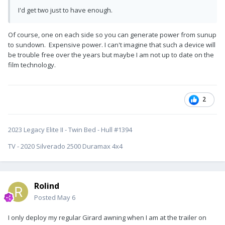
I'd get two just to have enough.
Of course, one on each side so you can generate power from sunup
to sundown. Expensive power. I can't imagine that such a device will
be trouble free over the years but maybe I am not up to date on the
film technology.
2
2023 Legacy Elite II - Twin Bed - Hull #1394
TV - 2020 Silverado 2500 Duramax 4x4
Rolind
Posted
May 6
I only deploy my regular Girard awning when I am at the trailer on