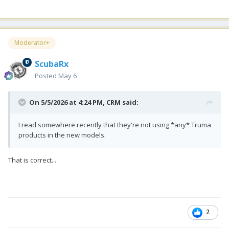
Moderator+
ScubaRx
Posted
May 6
On 5/5/2026 at 4:24 PM,
CRM
said:
I read somewhere recently that they're not using *any* Truma
products in the new models.
That is correct...
2