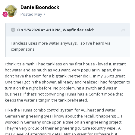
DanielBoondock
Posted
May 7
On 5/5/2026 at 4:10 PM,
Wayfinder
said:
Tankless uses more water anyways... so I've heard via
comparisons.
I think it’s a myth. I had tankless on my first house - loved it. Instant
hot water and as much as you want. Very popular in Japan, they
don’t have the room for a big tank (neither did I). In my ‘26 it’s great.
One time I got in the shower, all ready and realized I had forgotten to
turn it on the night before. No problem, hit a switch and was in
business. If that’s not convincing Truma has a Comfort mode that
keeps the water sitting in the tank preheated.
I like the Truma combo control system for AC, heat and water.
German engineering (yes I know about the recall, it happens) … I
worked in Germany once upon a time on an engineering project.
They’re very proud of their engineering culture (country wise). A
crazy level of attention to detail. Not so great for software but