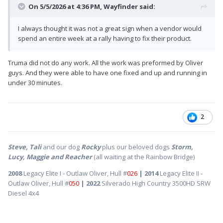
On 5/5/2026 at 4:36 PM,
Wayfinder
said:
I always thought it was not a great sign when a vendor would
spend an entire week at a rally having to fix their product.
Truma did not do any work. All the work was preformed by Oliver
guys. And they were able to have one fixed and up and running in
under 30 minutes.
2
Steve, Tali
and our dog
Rocky
plus our beloved dogs
Storm,
Lucy, Maggie and Reacher
(all waiting at the Rainbow Bridge)
2008
Legacy Elite I - Outlaw Oliver, Hull #
026
| 2014
Legacy Elite II -
Outlaw Oliver, Hull #
050
| 2022
Silverado High Country 3500HD SRW
Diesel 4x4