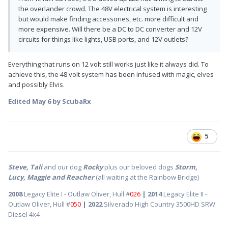
the overlander crowd. The 48V electrical system is interesting
but would make finding accessories, etc. more difficult and
more expensive. Will there be a DC to DC converter and 12V
circuits for things like lights, USB ports, and 12V outlets?
Everything that runs on 12 volt still works just like it always did. To
achieve this, the 48 volt system has been infused with magic, elves
and possibly Elvis.
Edited
May 6
by ScubaRx
5
Steve, Tali
and our dog
Rocky
plus our beloved dogs
Storm,
Lucy, Maggie and Reacher
(all waiting at the Rainbow Bridge)
2008
Legacy Elite I - Outlaw Oliver, Hull #
026
| 2014
Legacy Elite II -
Outlaw Oliver, Hull #
050
| 2022
Silverado High Country 3500HD SRW
Diesel 4x4