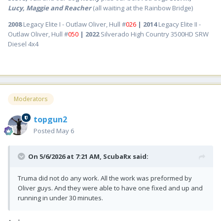
Lucy, Maggie and Reacher
(all waiting at the Rainbow Bridge)
2008
Legacy Elite I - Outlaw Oliver, Hull #
026
| 2014
Legacy Elite II -
Outlaw Oliver, Hull #
050
| 2022
Silverado High Country 3500HD SRW
Diesel 4x4
Moderators
topgun2
Posted
May 6
On 5/6/2026 at 7:21 AM,
ScubaRx
said:
Truma did not do any work. All the work was preformed by
Oliver guys. And they were able to have one fixed and up and
running in under 30 minutes.