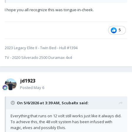
I hope you all recognize this was tongue-in-cheek.
5
2023 Legacy Elite II - Twin Bed - Hull #1394
TV - 2020 Silverado 2500 Duramax 4x4
jd1923
Posted
May 6
On 5/6/2026 at 3:39 AM,
ScubaRx
said:
Everything that runs on 12 volt still works just like it always did.
To achieve this, the 48 volt system has been infused with
magic, elves and possibly Elvis.