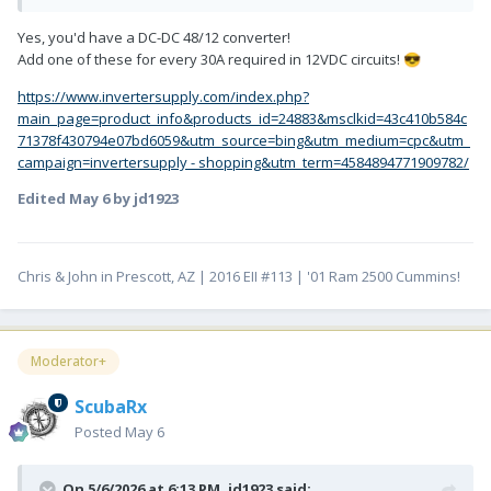
Yes, you'd have a DC-DC 48/12 converter!
Add one of these for every 30A required in 12VDC circuits!
😎
https://www.invertersupply.com/index.php?
main_page=product_info&products_id=24883&msclkid=43c410b584c
71378f430794e07bd6059&utm_source=bing&utm_medium=cpc&utm_
campaign=invertersupply - shopping&utm_term=4584894771909782/
Edited
May 6
by jd1923
Chris & John in Prescott, AZ | 2016 EII #113 | '01 Ram 2500 Cummins!
Moderator+
ScubaRx
Posted
May 6
On 5/6/2026 at 6:13 PM,
jd1923
said: