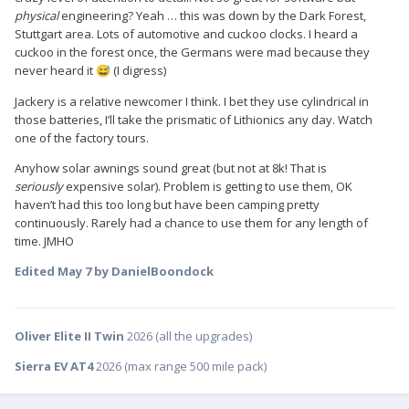
physical
engineering? Yeah … this was down by the Dark Forest,
Stuttgart area. Lots of automotive and cuckoo clocks. I heard a
cuckoo in the forest once, the Germans were mad because they
never heard it
(I digress)
😅
Jackery is a relative newcomer I think. I bet they use cylindrical in
those batteries, I’ll take the prismatic of Lithionics any day. Watch
one of the factory tours.
Anyhow solar awnings sound great (but not at 8k! That is
seriously
expensive solar). Problem is getting to use them, OK
haven’t had this too long but have been camping pretty
continuously. Rarely had a chance to use them for any length of
time. JMHO
Edited
May 7
by DanielBoondock
Oliver Elite II Twin
2026 (all the upgrades)
Sierra EV AT4
2026 (max range 500 mile pack)