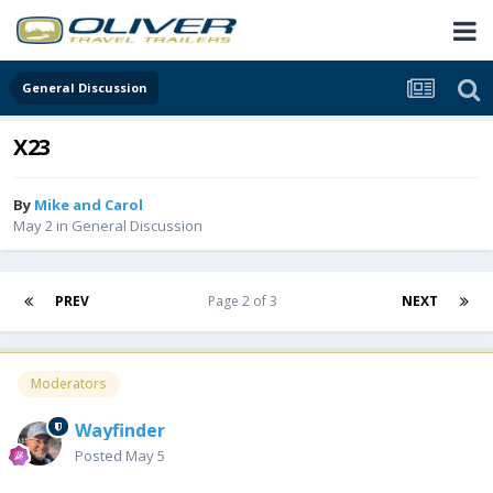
General Discussion
X23
By
Mike and Carol
May 2
in
General Discussion
PREV
Page 2 of 3
NEXT
Moderators
Wayfinder
Posted
May 5