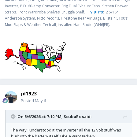
Inverter, P.D. 60-amp Converter, Frig Dual Exhaust Fans, Kitchen Drawer
Straps. Front Wardrobe Shelves, Snuggle Shelf.
TV DIY’s
: 2 5/16"
Anderson System, Nitto recon’s, Firestone Rear Air Bags, Bilstein 5100’s,
.
Mud Flaps & Weather Tech all, installed Ham Radio (WH6JPR)
jd1923
Posted
May 6
On 5/6/2026 at 7:10 PM,
ScubaRx
said:
The way I understood it, the inverter all the 12 volt stuff was
built into the battery itself. Like a giant Jackery.