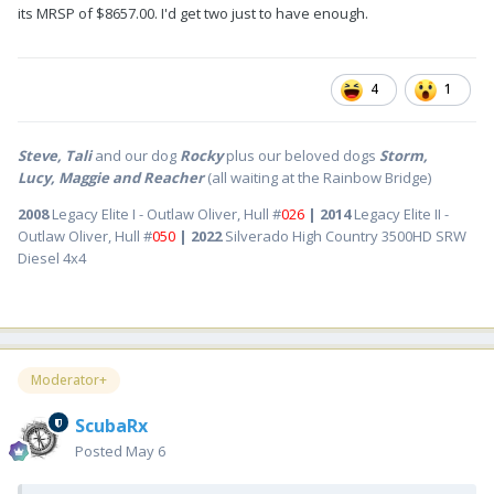
its MRSP of $8657.00. I'd get two just to have enough.
4
1
Steve, Tali
and our dog
Rocky
plus our beloved dogs
Storm,
Lucy, Maggie and Reacher
(all waiting at the Rainbow Bridge)
2008
Legacy Elite I - Outlaw Oliver, Hull #
026
| 2014
Legacy Elite II -
Outlaw Oliver, Hull #
050
| 2022
Silverado High Country 3500HD SRW
Diesel 4x4
Moderator+
ScubaRx
Posted
May 6