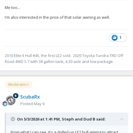
Me too...
I'm also interested in the price of that solar awning as well.
1
2010 Elite II Hull #45, the first LE2 sold. 2020 Toyota Tundra TRD Off
Road 4WD 5.7 with 38 gallon tank, 4.30 axle and tow package.
Moderator+
ScubaRx
Posted
May 6
On 5/3/2026 at 1:41 PM,
Steph and Dud B
said:
From what I can see, it's a dolled up LE2 hull aiming to attract