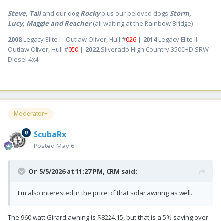
Steve, Tali
and our dog
Rocky
plus our beloved dogs
Storm,
Lucy, Maggie and Reacher
(all waiting at the Rainbow Bridge)
2008
Legacy Elite I - Outlaw Oliver, Hull #
026
| 2014
Legacy Elite II -
Outlaw Oliver, Hull #
050
| 2022
Silverado High Country 3500HD SRW
Diesel 4x4
Moderator+
ScubaRx
Posted
May 6
On 5/5/2026 at 11:27 PM,
CRM
said:
I'm also interested in the price of that solar awning as well.
The 960 watt Girard awning is $8224.15, but that is a 5% saving over