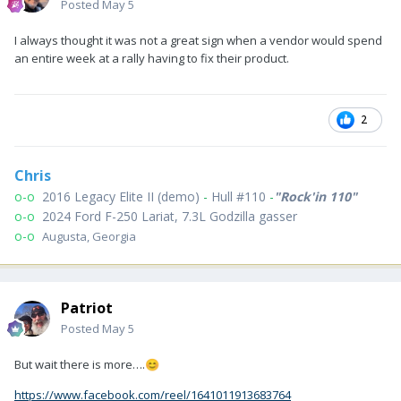
Posted
May 5
I always thought it was not a great sign when a vendor would spend
an entire week at a rally having to fix their product.
2
Chris
o-o
2016 Legacy Elite II (demo)
-
Hull #110
-
"Rock'in 110"
o-o
2024 Ford F-250 Lariat, 7.3L Godzilla gasser
o-o
Augusta, Georgia
Patriot
Posted
May 5
But wait there is more….
😊
https://www.facebook.com/reel/1641011913683764