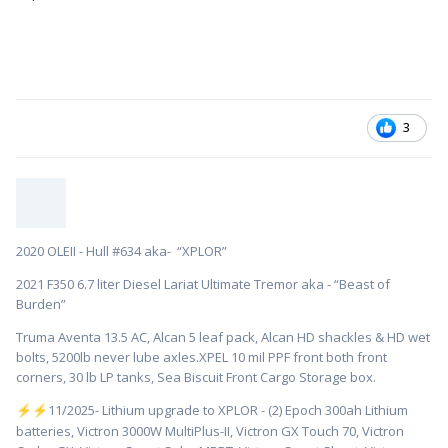
3
2020 OLEII - Hull #634 aka- “XPLOR”
2021 F350 6.7 liter Diesel Lariat Ultimate Tremor aka - “Beast of
Burden”
Truma Aventa 13.5 AC, Alcan 5 leaf pack, Alcan HD shackles & HD wet
bolts, 5200lb never lube axles.XPEL 10 mil PPF front both front
corners, 30 lb LP tanks, Sea Biscuit Front Cargo Storage box.
️11/2025- Lithium upgrade to XPLOR - (2) Epoch 300ah Lithium
⚡
⚡
batteries, Victron 3000W MultiPlus-II, Victron GX Touch 70, Victron