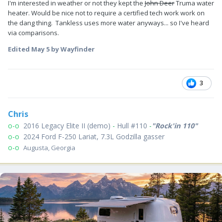
I'm interested in weather or not they kept the
John Deer
Truma water
heater. Would be nice not to require a certified tech work work on
the dang thing. Tankless uses more water anyways... so I've heard
via comparisons.
Edited
May 5
by Wayfinder
3
Chris
o-o
2016 Legacy Elite II (demo)
-
Hull #110
-
"Rock'in 110"
o-o
2024 Ford F-250 Lariat, 7.3L Godzilla gasser
o-o
Augusta, Georgia