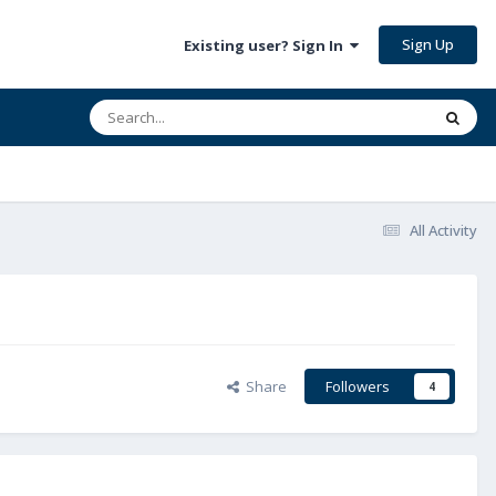
Sign Up
Existing user? Sign In
All Activity
Share
Followers
4