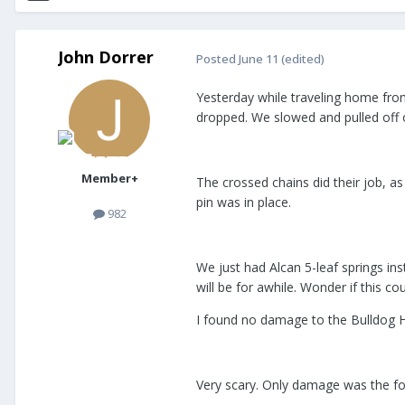
John Dorrer
Posted
June 11
(edited)
Yesterday while traveling home from 
dropped. We slowed and pulled off 
Member+
The crossed chains did their job, as
pin was in place.
982
We just had Alcan 5-leaf springs in
will be for awhile. Wonder if this c
I found no damage to the Bulldog Hi
Very scary. Only damage was the foot