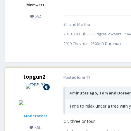
Member+
562
Bill and Martha
2018 LEII Hull 313 Original owners 3/1
2019 Chevrolet 2500HD Duramax
topgun2
Posted
June 11
4 minutes ago, Tom and Doreen
Time to relax under a tree with y
Moderators
Or, three or four!
7.8k