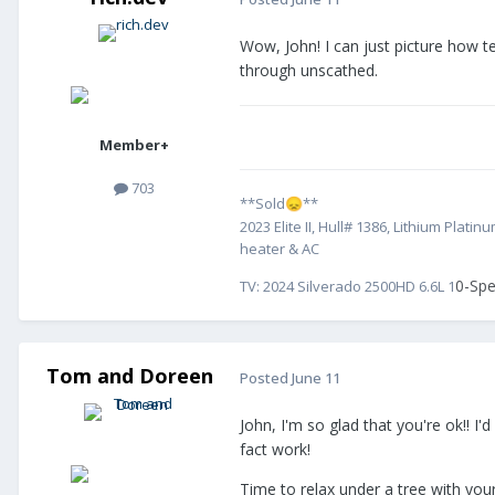
Wow, John! I can just picture how t
through unscathed.
Member+
703
**Sold
**
😞
2023 Elite II, Hull# 1386, Lithium Pl
heater & AC
0-Spe
TV:
2024 Silverado 2500HD 6.6L 1
Tom and Doreen
Posted
June 11
John, I'm so glad that you're ok!! I
fact work!
Time to relax under a tree with your