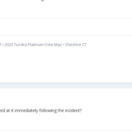
321 • 2023 Tundra Platinum Crew Max • Cheshire CT
 at it immediately following the incident?