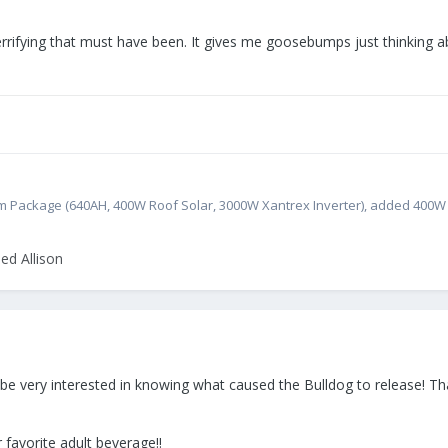
errifying that must have been. It gives me goosebumps just thinking 
atinum Package (640AH, 400W Roof Solar, 3000W Xantrex Inverter), added 400
ed Allison
'd be very interested in knowing what caused the Bulldog to release! Th
 favorite adult beverage!!