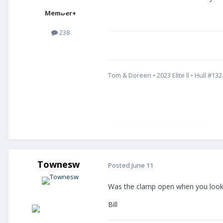
Member+
238
Tom & Doreen • 2023 Elite ll • Hull #1
Townesw
Posted
June 11
Was the clamp open when you looked
Bill