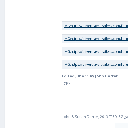
Edited
June 11
by John Dorrer
Typo
John & Susan Dorrer, 2013 F250, 6.2 gass