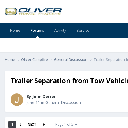
Home
Forums
Activity
Service
Home
Oliver Campfire
General Discussion
Trailer Separation 
Trailer Separation from Tow Vehicl
By
John Dorrer
June 11
in
General Discussion
1
2
NEXT
Page 1 of 2