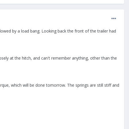
llowed by a load bang. Looking back the front of the trailer had
losely at the hitch, and can't remember anything, other than the
que, which will be done tomorrow. The springs are still stiff and