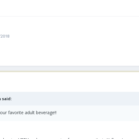
4/2018
 said:
our favorite adult beverage!!