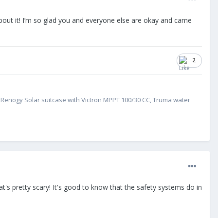
about it! I’m so glad you and everyone else are okay and came
2
W Renogy Solar suitcase with Victron MPPT 100/30 CC, Truma water
at's pretty scary! It's good to know that the safety systems do in