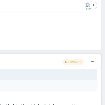
1
Moderators