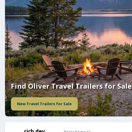
Find Oliver Travel Trailers for Sale
New Travel Trailers for Sale
rich.dev
Posted
June 11