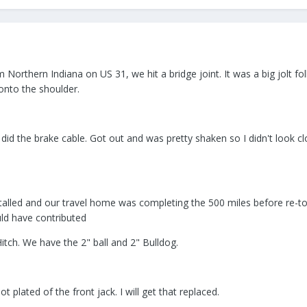
Northern Indiana on US 31, we hit a bridge joint. It was a big jolt fo
onto the shoulder.
 did the brake cable. Got out and was pretty shaken so I didn't look c
stalled and our travel home was completing the 500 miles before re-tor
ould have contributed
tch. We have the 2" ball and 2" Bulldog.
 plated of the front jack. I will get that replaced.