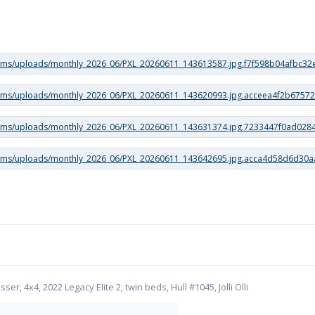
er, 4x4, 2022 Legacy Elite 2, twin beds, Hull #1045, Jolli Olli