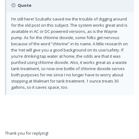
Quote
I’m still here! ScubaRx saved me the trouble of digging around
for the old post on this subject. The system works great and is
available in AC or DC powered versions, as is the Wayne
pump. As for the chlorine dioxide, some folks get nervous
because of the word “chlorine” in its name. A little research on
the ‘net will give you a good background on its use/safety. If
you’re drinking tap water at home, the odds are that it was
purified using chlorine dioxide. Also, it works great as a waste
tank treatment, so now one bottle of chlorine dioxide serves
both purposes for me since I no longer have to worry about
stopping at Walmart for tank treatment. 1 ounce treats 30
gallons, so it saves space, too.
Thank you for replying!