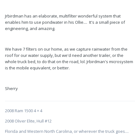
Jrbirdman has an elaborate, multifilter wonderful system that
enables him to use pondwater in his Ollie.... It's a small piece of
engineering, and amazing.
We have 7 filters on our home, as we capture rainwater from the
roof for our water supply, but we'd need another trailer, or the
whole truck bed, to do that on the road, lol. Jrbirdman's microsystem
is the mobile equivalent, or better.
Sherry
2008 Ram 1500 4 × 4
2008 Oliver Elite, Hull #12
Florida and Western North Carolina, or wherever the truck goes....