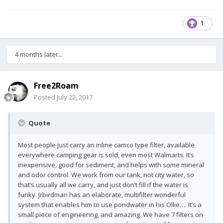
1
4 months later...
Free2Roam
Posted
July 22, 2017
Quote
Most people just carry an inline camco type filter, available
everywhere camping gear is sold, even most Walmarts. It’s
inexpensive, good for sediment, and helps with some mineral
and odor control. We work from our tank, not city water, so
that’s usually all we carry, and just don’t fill if the water is
funky. Jrbirdman has an elaborate, multifilter wonderful
system that enables him to use pondwater in his Ollie…. It’s a
small piece of engineering, and amazing. We have 7 filters on