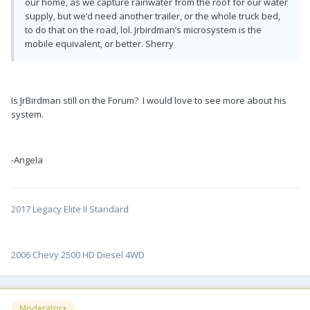
our home, as we capture rainwater from the roof for our water
supply, but we’d need another trailer, or the whole truck bed,
to do that on the road, lol. Jrbirdman’s microsystem is the
mobile equivalent, or better. Sherry
Is JrBirdman still on the Forum? I would love to see more about his
system.
-Angela
2017 Legacy Elite II Standard
2006 Chevy 2500 HD Diesel 4WD
Moderator+