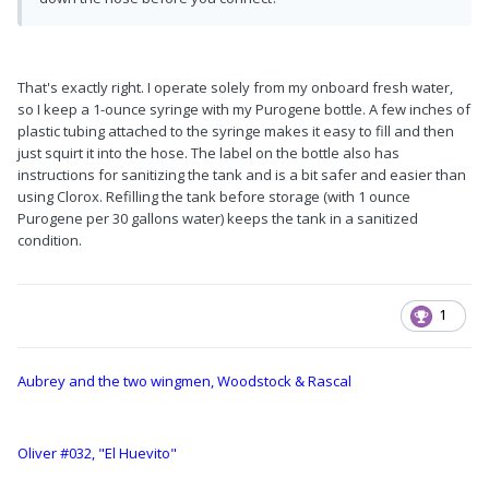
That's exactly right. I operate solely from my onboard fresh water,
so I keep a 1-ounce syringe with my Purogene bottle. A few inches of
plastic tubing attached to the syringe makes it easy to fill and then
just squirt it into the hose. The label on the bottle also has
instructions for sanitizing the tank and is a bit safer and easier than
using Clorox. Refilling the tank before storage (with 1 ounce
Purogene per 30 gallons water) keeps the tank in a sanitized
condition.
1
Aubrey and the two wingmen, Woodstock & Rascal
Oliver #032, "El Huevito"