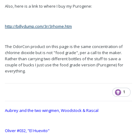
Also, here is a link to where I buy my Purogene:
http://billydump.com/3r/3rhome.htm
The OdorCon product on this page is the same concentration of
chlorine dioxide but is not "food grade", per a call to the maker.
Rather than carrying two different bottles of the stuff to save a
couple of bucks I just use the food grade version (Purogene) for
everything.
1
Aubrey and the two wingmen, Woodstock & Rascal
Oliver #032, "El Huevito"