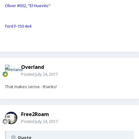
Oliver #032, "El Huevito"
Ford F-150 4x4
Overland
Posted
July 24, 2017
That makes sense - thanks!
Free2Roam
Posted
July 24, 2017
Quote