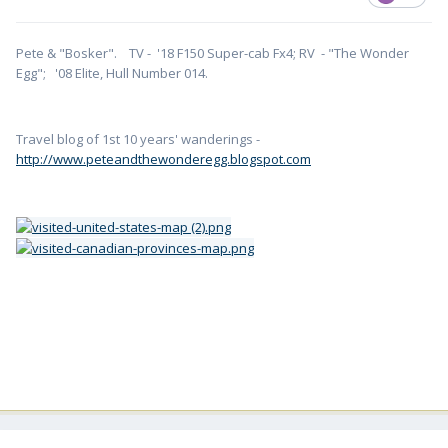
Pete & "Bosker". TV - '18 F150 Super-cab Fx4; RV - "The Wonder
Egg"; '08 Elite, Hull Number 014.
Travel blog of 1st 10 years' wanderings -
http://www.peteandthewonderegg.blogspot.com