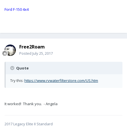
Ford F-150 4x4
Free2Roam
Posted
July 25, 2017
Quote
Try this:
https://www.rvwaterfilterstore.com/US.htm
It worked! Thank you. - Angela
2017 Legacy Elite II Standard