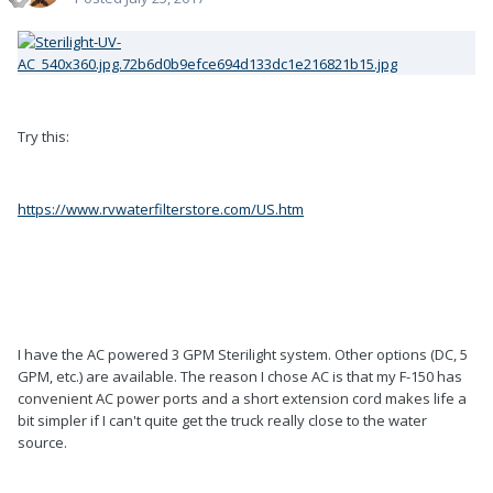
Try this:
https://www.rvwaterfilterstore.com/US.htm
I have the AC powered 3 GPM Sterilight system. Other options (DC, 5
GPM, etc.) are available. The reason I chose AC is that my F-150 has
convenient AC power ports and a short extension cord makes life a
bit simpler if I can't quite get the truck really close to the water
source.