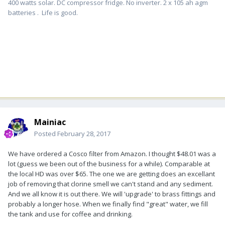
400 watts solar. DC compressor fridge. No inverter. 2 x 105 ah agm
batteries . Life is good.
Mainiac
Posted
February 28, 2017
We have ordered a Cosco filter from Amazon. I thought $48.01 was a
lot (guess we been out of the business for a while). Comparable at
the local HD was over $65. The one we are getting does an excellant
job of removing that clorine smell we can't stand and any sediment.
And we all know it is out there. We will 'upgrade' to brass fittings and
probably a longer hose. When we finally find "great" water, we fill
the tank and use for coffee and drinking.