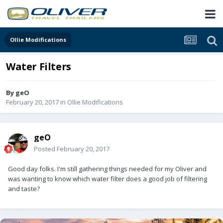
Ollie Modifications
Water Filters
By
geO
February 20, 2017
in
Ollie Modifications
geO
Posted
February 20, 2017
Good day folks. I'm still gathering things needed for my Oliver and
was wanting to know which water filter does a good job of filtering
and taste?