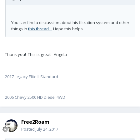
You can find a discussion about his filtration system and other
things in
this thread…
Hope this helps.
Thank you! This is great! -Angela
2017 Legacy Elite II Standard
2006 Chevy 2500 HD Diesel 4WD
Free2Roam
Posted
July 24, 2017