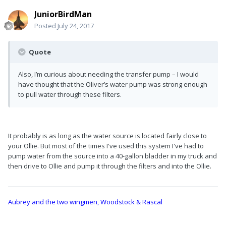
JuniorBirdMan
Posted
July 24, 2017
Quote
Also, I’m curious about needing the transfer pump – I would
have thought that the Oliver’s water pump was strong enough
to pull water through these filters.
It probably is as long as the water source is located fairly close to
your Ollie. But most of the times I've used this system I've had to
pump water from the source into a 40-gallon bladder in my truck and
then drive to Ollie and pump it through the filters and into the Ollie.
Aubrey and the two wingmen, Woodstock & Rascal