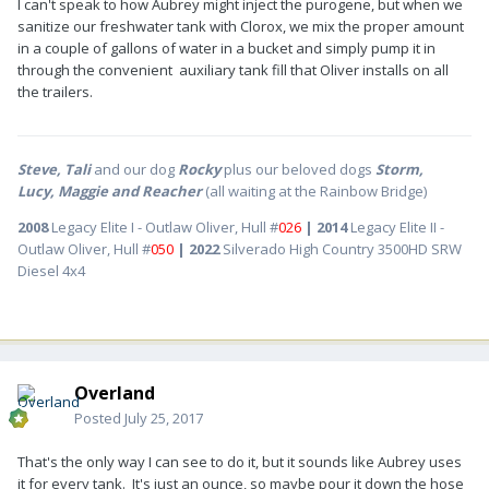
I can't speak to how Aubrey might inject the purogene, but when we
sanitize our freshwater tank with Clorox, we mix the proper amount
in a couple of gallons of water in a bucket and simply pump it in
through the convenient auxiliary tank fill that Oliver installs on all
the trailers.
Steve, Tali
and our dog
Rocky
plus our beloved dogs
Storm,
Lucy, Maggie and Reacher
(all waiting at the Rainbow Bridge)
2008
Legacy Elite I - Outlaw Oliver, Hull #
026
| 2014
Legacy Elite II -
Outlaw Oliver, Hull #
050
| 2022
Silverado High Country 3500HD SRW
Diesel 4x4
Overland
Posted
July 25, 2017
That's the only way I can see to do it, but it sounds like Aubrey uses
it for every tank. It's just an ounce, so maybe pour it down the hose