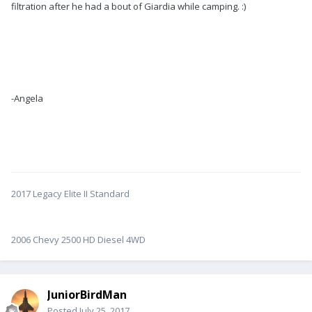
filtration after he had a bout of Giardia while camping. :)
-Angela
2017 Legacy Elite II Standard
2006 Chevy 2500 HD Diesel 4WD
JuniorBirdMan
Posted
July 25, 2017