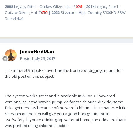
2008
Legacy Elite I - Outlaw Oliver, Hull #
026
| 2014
Legacy Elite II -
Outlaw Oliver, Hull #
050
| 2022
Silverado High Country 3500HD SRW
Diesel 4x4
JuniorBirdMan
Posted
July 23, 2017
I'm still here! ScubaRx saved me the trouble of digging around for
the old post on this subject.
The system works great and is available in AC or DC powered
versions, as is the Wayne pump. As for the chlorine dioxide, some
folks get nervous because of the word "chlorine" in its name. A little
research on the 'net will give you a good background on its
use/safety. If you're drinking tap water at home, the odds are that it
was purified using chlorine dioxide.