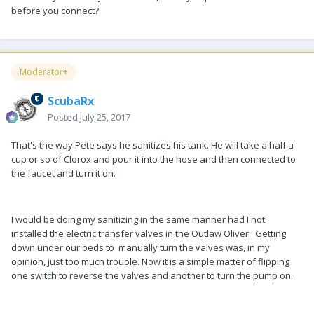
before you connect?
Moderator+
ScubaRx
Posted
July 25, 2017
That's the way Pete says he sanitizes his tank. He will take a half a
cup or so of Clorox and pour it into the hose and then connected to
the faucet and turn it on.
I would be doing my sanitizing in the same manner had I not
installed the electric transfer valves in the Outlaw Oliver. Getting
down under our beds to manually turn the valves was, in my
opinion, just too much trouble. Now it is a simple matter of flipping
one switch to reverse the valves and another to turn the pump on.