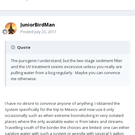
JuniorBirdMan
Posted
July 23, 2017
Quote
The purogene I understand, but the two-stage sediment filter
and the UV treatment seems excessive unless you really are
pulling water from a bog regularly. Maybe you can convince
me otherwise.
I have no desire to convince anyone of anything. I obtained the
system specifically for the trip to Mexico and now use it only
occasionally such as when extreme boondocking in very isolated
places where the only available water is from lakes and streams.
Travelling south of the border the choices are limited: one can either
sanitize water with such a system or wrestle with several 5 gallon