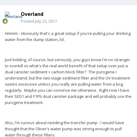
Overland
Posted
July 23, 2017
Hmmm - obviously that's a great setup if you're pulling your drinking
water from the dump station, lol.
Just kidding, of course, but seriously, you guys know I'm no stranger
to overkill so what's the real world benefit of that setup over just a
dual canister sediment + carbon block filter? The purogene I
understand, but the
two
-stage sediment filter and the UV treatment
seems excessive unless you really are pulling water from a bog
regularly. Maybe you can convince me otherwise. Right now I have
their SED1 and F1Pb dual canister package and will probably use the
purogene treatment.
Also, I'm curious about needing the transfer pump - I would have
thought that the Oliver's water pump was strong enough to pull
water through these filters.