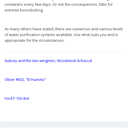
containers every few days. Or risk the consequences. Ditto for
extreme boondocking.
As many others have stated, there are numerous and various levels
of water purification systems available. Use what suits you and is
appropriate for the circumstances.
Aubrey and the two wingmen, Woodstock & Rascal
Oliver #032, "El Huevito"
Ford F-150 4x4