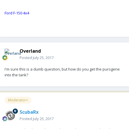
Ford F-150 4x4
Overland
Posted
July 25, 2017
I'm sure this is a dumb question, but how do you get the purogene
into the tank?
Moderator+
ScubaRx
Posted
July 25, 2017