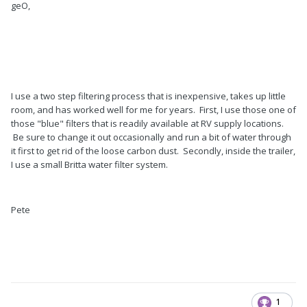
geO,
I use a two step filtering process that is inexpensive, takes up little
room, and has worked well for me for years. First, I use those one of
those "blue" filters that is readily available at RV supply locations.
Be sure to change it out occasionally and run a bit of water through
it first to get rid of the loose carbon dust. Secondly, inside the trailer,
I use a small Britta water filter system.
Pete
1