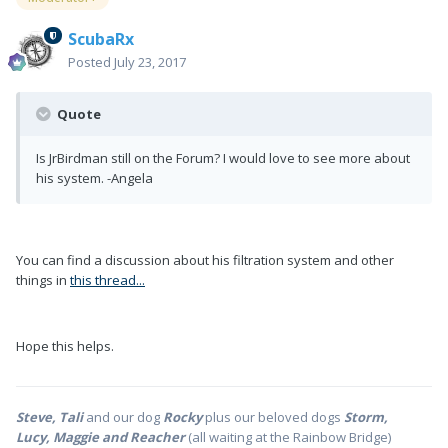
ScubaRx
Posted
July 23, 2017
Quote
Is JrBirdman still on the Forum? I would love to see more about
his system. -Angela
You can find a discussion about his filtration system and other
things in
this thread...
Hope this helps.
Steve, Tali
and our dog
Rocky
plus our beloved dogs
Storm,
Lucy, Maggie and Reacher
(all waiting at the Rainbow Bridge)