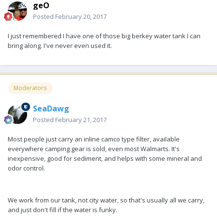
geO
Posted
February 20, 2017
I just remembered I have one of those big berkey water tank I can
bring along. I've never even used it.
Moderators
SeaDawg
Posted
February 21, 2017
Most people just carry an inline camco type filter, available
everywhere camping gear is sold, even most Walmarts. It's
inexpensive, good for sediment, and helps with some mineral and
odor control.
We work from our tank, not city water, so that's usually all we carry,
and just don't fill if the water is funky.