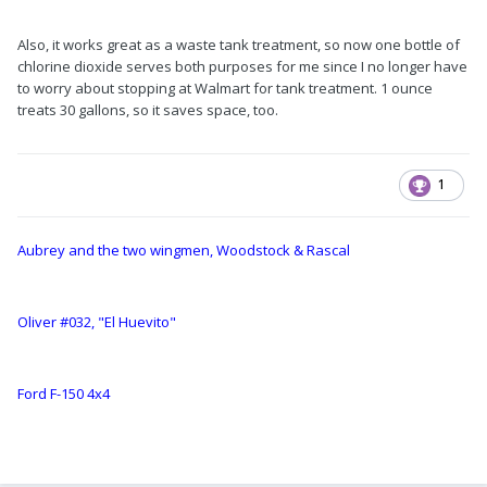
Also, it works great as a waste tank treatment, so now one bottle of
chlorine dioxide serves both purposes for me since I no longer have
to worry about stopping at Walmart for tank treatment. 1 ounce
treats 30 gallons, so it saves space, too.
1
Aubrey and the two wingmen, Woodstock & Rascal
Oliver #032, "El Huevito"
Ford F-150 4x4