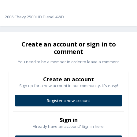
2006 Chevy 2500 HD Diesel 4WD
Create an account or sign in to
comment
You need to be a member in order to leave a comment
Create an account
Sign up for a new account in our community. It's easy!
Register a new account
Sign in
Already have an account? Sign in here.