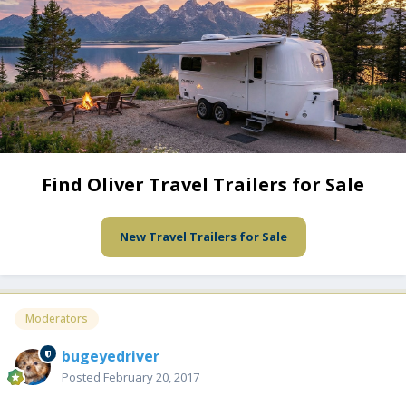
Find Oliver Travel Trailers for Sale
New Travel Trailers for Sale
Moderators
bugeyedriver
Posted
February 20, 2017