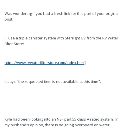
Was wondering if you had a fresh link for this part of your original
post:
[ I use a triple canister system with Sterilight UV from the RV Water
Filter Store:
https://www.rvwaterfilterstore.com/index.htm
]
It says "the requested item is not available at this time".
Kyle had been looking into an NSF part 55 class A rated system. In
my husband's opinion, there is no going overboard on water