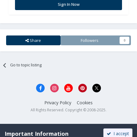
Sign In Now
Share
Followers
0
Go to topic listing
Privacy Policy
Cookies
All Rights Reserved. Copyright © 2008-2025.
Important Information
I accept