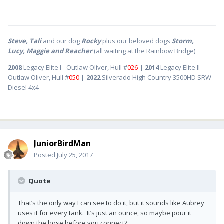
Steve, Tali
and our dog
Rocky
plus our beloved dogs
Storm,
Lucy, Maggie and Reacher
(all waiting at the Rainbow Bridge)
2008
Legacy Elite I - Outlaw Oliver, Hull #
026
| 2014
Legacy Elite II -
Outlaw Oliver, Hull #
050
| 2022
Silverado High Country 3500HD SRW
Diesel 4x4
JuniorBirdMan
Posted
July 25, 2017
Quote
That’s the only way I can see to do it, but it sounds like Aubrey
uses it for every tank. It’s just an ounce, so maybe pour it
down the hose before you connect?