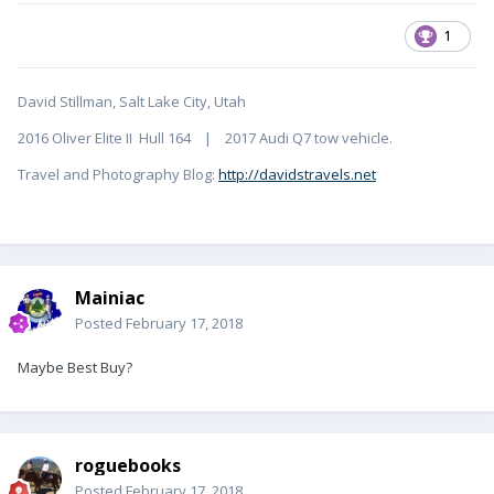
1
David Stillman, Salt Lake City, Utah
2016 Oliver Elite II Hull 164 | 2017 Audi Q7 tow vehicle.
Travel and Photography Blog:
http://davidstravels.net
Mainiac
Posted
February 17, 2018
Maybe Best Buy?
roguebooks
Posted
February 17, 2018