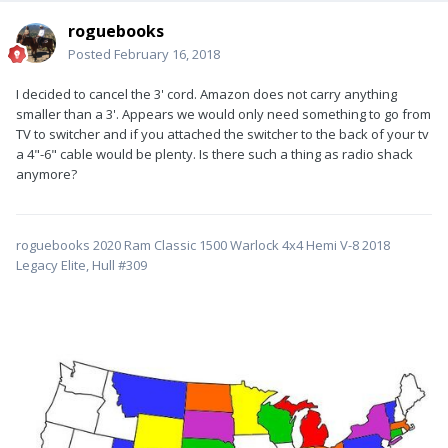
roguebooks
Posted
February 16, 2018
I decided to cancel the 3' cord. Amazon does not carry anything
smaller than a 3'. Appears we would only need something to go from
TV to switcher and if you attached the switcher to the back of your tv
a 4"-6" cable would be plenty. Is there such a thing as radio shack
anymore?
roguebooks 2020 Ram Classic 1500 Warlock 4x4 Hemi V-8 2018
Legacy Elite, Hull #309