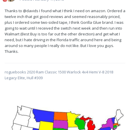
Thanks to @davids I found what I think I need on amazon. Ordered a
twelve inch that got good reviews and seemed reasonably priced,
plus I ordered some two-sided tape, I think Gorilla Glue brand. I was
going to wait until I received the switch next week and then run into
Walmart (Best Buy is too far out the other direction) and get what I
need, but I hate driving in the Florida traffic around here and being
around so many people I really do not like. But I love you guys.
Thanks.
roguebooks 2020 Ram Classic 1500 Warlock 4x4 Hemi V-8 2018
Legacy Elite, Hull #309