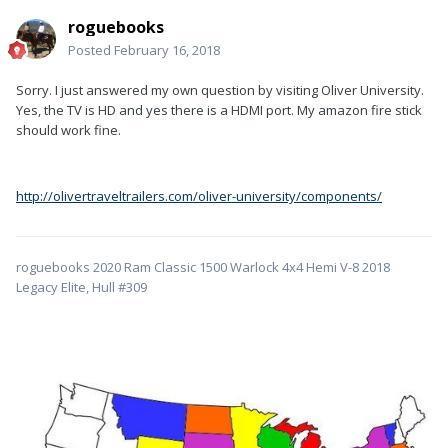
roguebooks
Posted
February 16, 2018
Sorry. I just answered my own question by visiting Oliver University.
Yes, the TV is HD and yes there is a HDMI port. My amazon fire stick
should work fine.
http://olivertraveltrailers.com/oliver-university/components/
roguebooks 2020 Ram Classic 1500 Warlock 4x4 Hemi V-8 2018
Legacy Elite, Hull #309