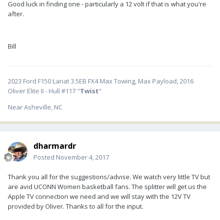
Good luck in finding one - particularly a 12 volt if that is what you're
after.
Bill
2023 Ford F150 Lariat 3.5EB FX4 Max Towing, Max Payload, 2016
Oliver Elite II - Hull #117 "
Twist
"
Near Asheville, NC
dharmardr
Posted
November 4, 2017
Thank you all for the suggestions/advise. We watch very little TV but
are avid UCONN Women basketball fans. The splitter will get us the
Apple TV connection we need and we will stay with the 12V TV
provided by Oliver. Thanks to all for the input.