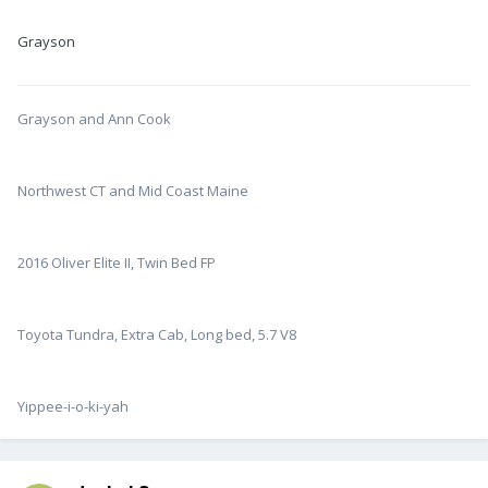
Grayson
Grayson and Ann Cook
Northwest CT and Mid Coast Maine
2016 Oliver Elite II, Twin Bed FP
Toyota Tundra, Extra Cab, Long bed, 5.7 V8
Yippee-i-o-ki-yah