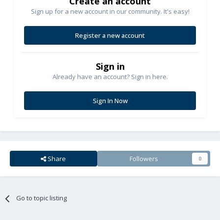
Create an account
Sign up for a new account in our community. It's easy!
Register a new account
Sign in
Already have an account? Sign in here.
Sign In Now
Share
Followers
0
Go to topic listing