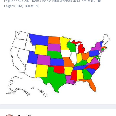
roguebooks 2020 Ram Classic 1500 Warlock 4x4 Hemi V-8 2018
Legacy Elite, Hull #309