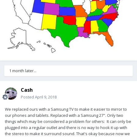
1 month later...
Cash
Posted
April 9, 2018
We replaced ours with a Samsung TV to make it easier to mirror to
our phones and tablets. Replaced with a Samsung 27". Only two
things which may be considered a problem for others: It can only be
plugged into a regular outlet and there is no way to hook it up with
the stereo to make it surround sound. That's okay because now we