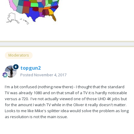
Moderators
topgun2
Posted
November 4, 2017
I'm a bit confused (nothing new there) - I thought that the standard
TV was already 1080 and on that small of a TV it is hardly noticeable
versus a 720. I've not actually viewed one of those UHD 4K jobs but
for the amount I watch TV while in the Oliver it really doesn't matter.
Looks to me like Mike's splitter idea would solve the problem as long
as resolution is not the main issue.