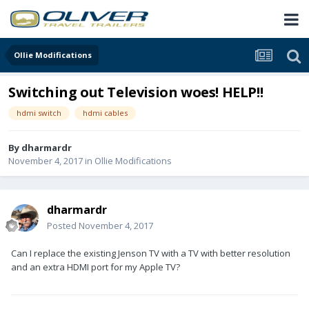
Ollie Modifications
Switching out Television woes! HELP!!
hdmi switch
hdmi cables
By
dharmardr
November 4, 2017
in
Ollie Modifications
dharmardr
Posted
November 4, 2017
Can I replace the existing Jenson TV with a TV with better resolution
and an extra HDMI port for my Apple TV?