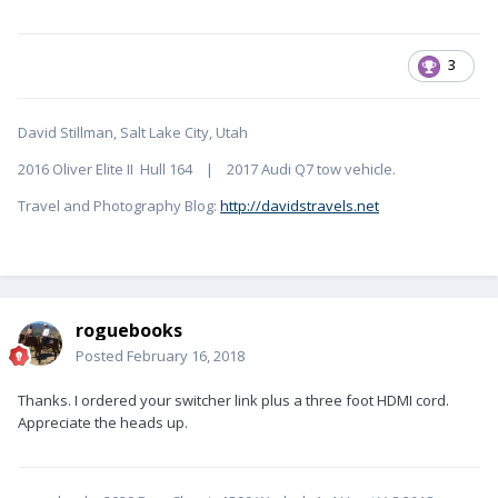
3
David Stillman, Salt Lake City, Utah
2016 Oliver Elite II Hull 164 | 2017 Audi Q7 tow vehicle.
Travel and Photography Blog:
http://davidstravels.net
roguebooks
Posted
February 16, 2018
Thanks. I ordered your switcher link plus a three foot HDMI cord.
Appreciate the heads up.