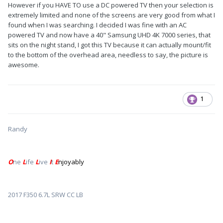
However if you HAVE TO use a DC powered TV then your selection is
extremely limited and none of the screens are very good from what I
found when I was searching. I decided I was fine with an AC
powered TV and now have a 40" Samsung UHD 4K 7000 series, that
sits on the night stand, I got this TV because it can actually mount/fit
to the bottom of the overhead area, needless to say, the picture is
awesome.
1
Randy
O
ne
L
ife
L
ive
I
t
E
njoyably
2017 F350 6.7L SRW CC LB