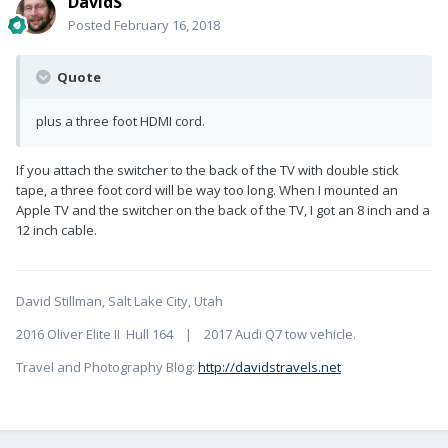
DavidS
Posted
February 16, 2018
Quote
plus a three foot HDMI cord.
If you attach the switcher to the back of the TV with double stick
tape, a three foot cord will be way too long. When I mounted an
Apple TV and the switcher on the back of the TV, I got an 8 inch and a
12 inch cable.
David Stillman, Salt Lake City, Utah
2016 Oliver Elite II Hull 164 | 2017 Audi Q7 tow vehicle.
Travel and Photography Blog:
http://davidstravels.net