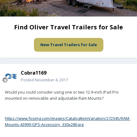
Find Oliver Travel Trailers for Sale
New Travel Trailers for Sale
Cobra1169
Posted
November 4, 2017
Would you could consider using one or two 12.9‑inch iPad Pro
mounted on removable and adjustable Ram Mounts?
https://www.fosimg.com/images/CatalogItemVariation/272345/RAM-
Mounts-43999-GPS-Accessory_330x280.jpg