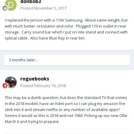
donbob3
Posted
November 5, 2017
I replaced the Jenson with a 110V Samsung. About same weight, but
with much better resolution and color. Plugged 110 in outlet in rear
storage. Carry sound bar which I put on nite stand and connect with
optical cable. Also have Blue Ray in rear bin.
3 months later...
roguebooks
Posted
February 16, 2018
This may be a dumb question, but does the standard TV that comes
in the 2018 models have an hdmi port so I can plug my amazon fire
stick into it and stream netflix or any number of available apps?
Seems it would as this is 2018 and not 1960. Picking up our new Ollie
March 6 and trying to prepare.