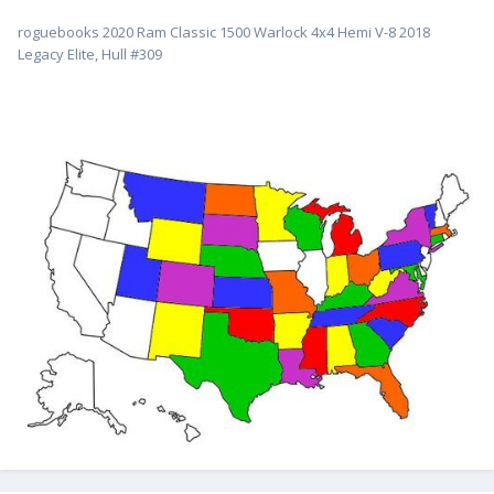
roguebooks 2020 Ram Classic 1500 Warlock 4x4 Hemi V-8 2018
Legacy Elite, Hull #309