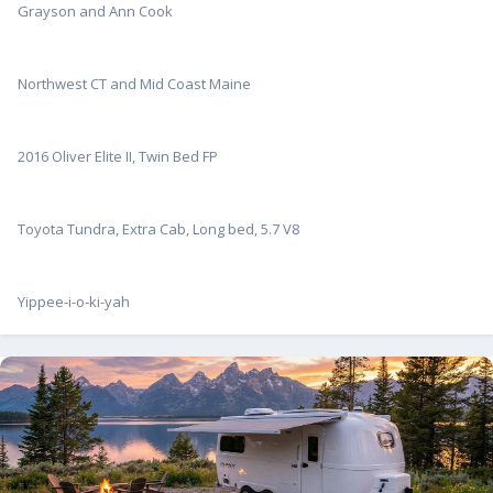
Grayson and Ann Cook
Northwest CT and Mid Coast Maine
2016 Oliver Elite II, Twin Bed FP
Toyota Tundra, Extra Cab, Long bed, 5.7 V8
Yippee-i-o-ki-yah