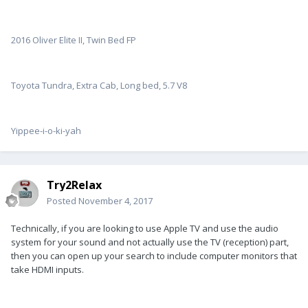
2016 Oliver Elite II, Twin Bed FP
Toyota Tundra, Extra Cab, Long bed, 5.7 V8
Yippee-i-o-ki-yah
Try2Relax
Posted
November 4, 2017
Technically, if you are looking to use Apple TV and use the audio
system for your sound and not actually use the TV (reception) part,
then you can open up your search to include computer monitors that
take HDMI inputs.