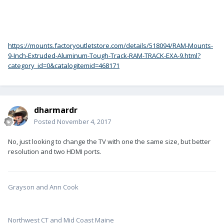
https://mounts.factoryoutletstore.com/details/518094/RAM-Mounts-
9-Inch-Extruded-Aluminum-Tough-Track-RAM-TRACK-EXA-9.html?
category_id=0&catalogitemid=468171
dharmardr
Posted
November 4, 2017
No, just looking to change the TV with one the same size, but better
resolution and two HDMI ports.
Grayson and Ann Cook
Northwest CT and Mid Coast Maine