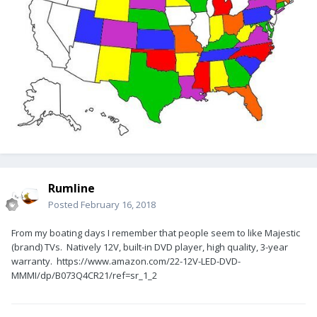
Rumline
Posted
February 16, 2018
From my boating days I remember that people seem to like Majestic
(brand) TVs. Natively 12V, built-in DVD player, high quality, 3-year
warranty. https://www.amazon.com/22-12V-LED-DVD-
MMMI/dp/B073Q4CR21/ref=sr_1_2