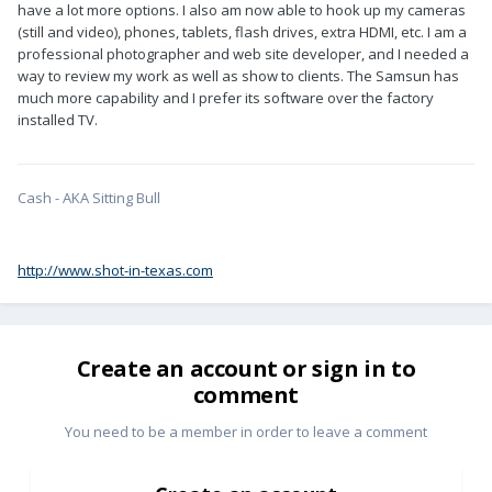
have a lot more options. I also am now able to hook up my cameras
(still and video), phones, tablets, flash drives, extra HDMI, etc. I am a
professional photographer and web site developer, and I needed a
way to review my work as well as show to clients. The Samsun has
much more capability and I prefer its software over the factory
installed TV.
Cash - AKA Sitting Bull
http://www.shot-in-texas.com
Create an account or sign in to
comment
You need to be a member in order to leave a comment