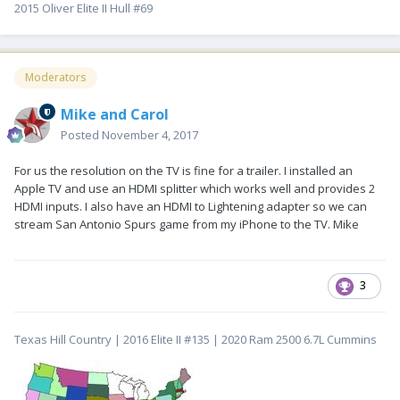
2015 Oliver Elite II Hull #69
Moderators
Mike and Carol
Posted
November 4, 2017
For us the resolution on the TV is fine for a trailer. I installed an
Apple TV and use an HDMI splitter which works well and provides 2
HDMI inputs. I also have an HDMI to Lightening adapter so we can
stream San Antonio Spurs game from my iPhone to the TV. Mike
3
Texas Hill Country | 2016 Elite II #135 | 2020 Ram 2500 6.7L Cummins