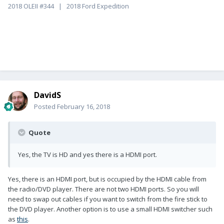
2018 OLEII #344 | 2018 Ford Expedition
DavidS
Posted
February 16, 2018
Quote
Yes, the TV is HD and yes there is a HDMI port.
Yes, there is an HDMI port, but is occupied by the HDMI cable from
the radio/DVD player. There are not two HDMI ports. So you will
need to swap out cables if you want to switch from the fire stick to
the DVD player. Another option is to use a small HDMI switcher such
as
this
.