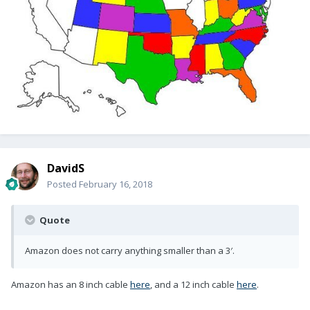
DavidS
Posted
February 16, 2018
Quote
Amazon does not carry anything smaller than a 3′.
Amazon has an 8 inch cable
here
, and a 12 inch cable
here
.