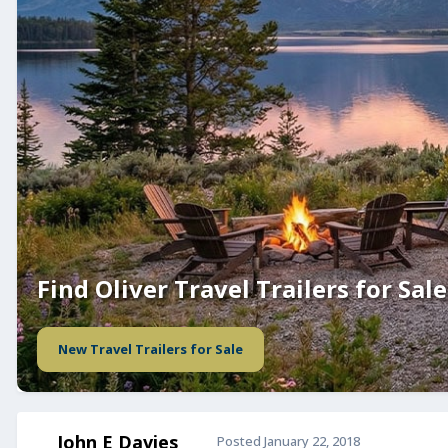
Find Oliver Travel Trailers for Sale
New Travel Trailers for Sale
John E Davies
Posted
January 22, 2018