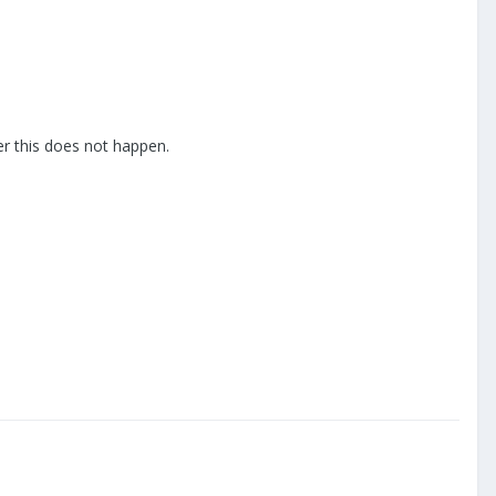
ler this does not happen.