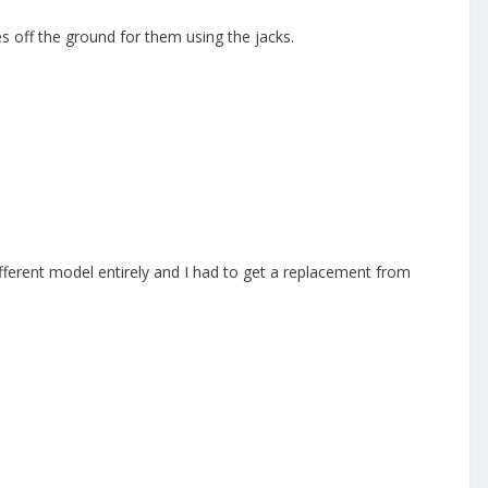
res off the ground for them using the jacks.
ifferent model entirely and I had to get a replacement from