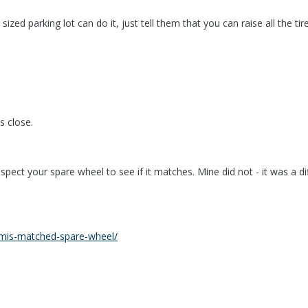
ized parking lot can do it, just tell them that you can raise all the ti
s close.
spect your spare wheel to see if it matches. Mine did not - it was a d
ic/mis-matched-spare-wheel/