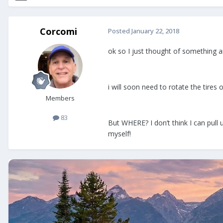
Corcomi
Posted
January 22, 2018
ok so I just thought of something a
i will soon need to rotate the tires 
Members
83
But WHERE? I don’t think I can pull 
myself!