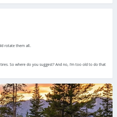
ld rotate them all..
e tires. So where do you suggest? And no, I’m too old to do that