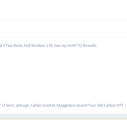
te II Two Beds, Hull Number 218, See my HOW TO threads:
” LT tires, airbags, Safari snorkel, Maggiolina Grand Tour 360 Carbon RTT.