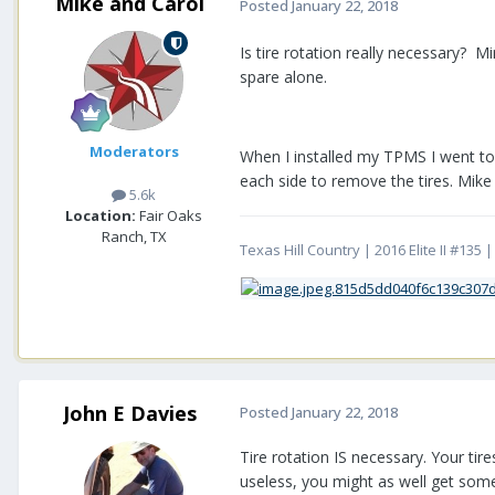
Mike and Carol
Posted
January 22, 2018
Is tire rotation really necessary? Mi
spare alone.
Moderators
When I installed my TPMS I went to 
each side to remove the tires. Mike
5.6k
Location:
Fair Oaks
Ranch, TX
Texas Hill Country | 2016 Elite II #13
John E Davies
Posted
January 22, 2018
Tire rotation IS necessary. Your ti
useless, you might as well get some