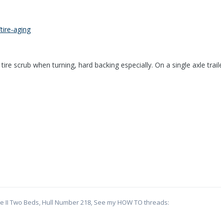
tire-aging
 tire scrub when turning, hard backing especially. On a single axle trai
te II Two Beds, Hull Number 218, See my HOW TO threads: