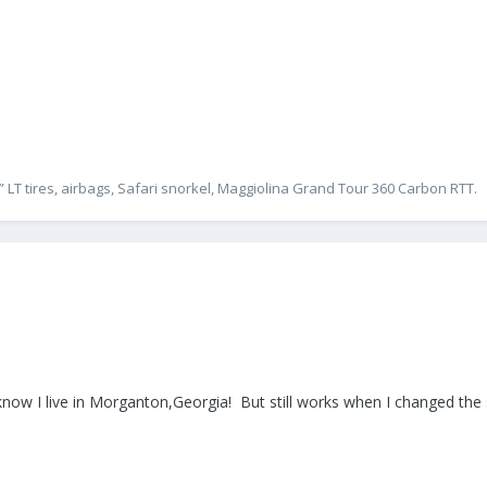
” LT tires, airbags, Safari snorkel, Maggiolina Grand Tour 360 Carbon RTT.
 know I live in Morganton,Georgia! But still works when I changed the 