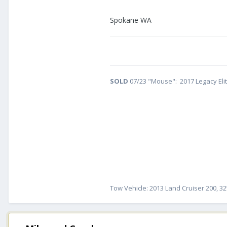
Spokane WA
SOLD
07/23 "Mouse": 2017 Legacy Eli
Tow Vehicle: 2013 Land Cruiser 200, 32