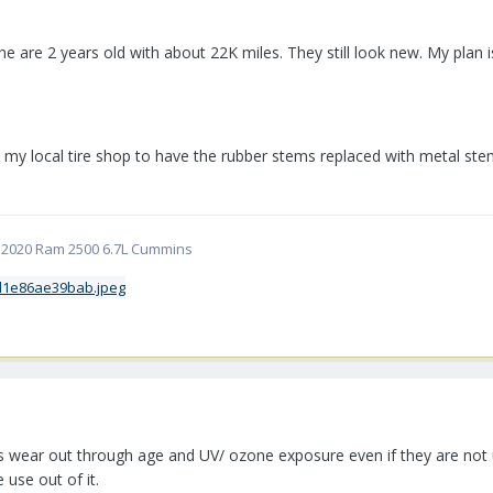
ne are 2 years old with about 22K miles. They still look new. My plan is 
my local tire shop to have the rubber stems replaced with metal stems 
5 | 2020 Ram 2500 6.7L Cummins
res wear out through age and UV/ ozone exposure even if they are not 
 use out of it.