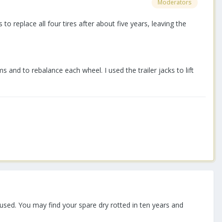
Moderators
to replace all four tires after about five years, leaving the
and to rebalance each wheel. I used the trailer jacks to lift
used. You may find your spare dry rotted in ten years and