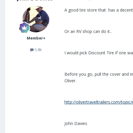
A good tire store that has a decent s
Or an RV shop can do it..
Member+
5.8k
I would pick Discount Tire if one wa
Before you go, pull the cover and in
Oliver.
http://olivertraveltrailers.com/top
John Davies