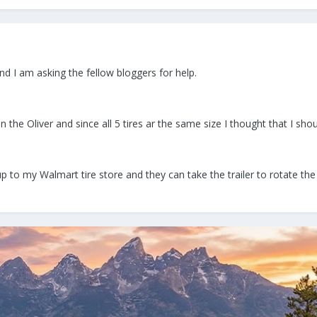
nd I am asking the fellow bloggers for help.
on the Oliver and since all 5 tires ar the same size I thought that I shou
up to my Walmart tire store and they can take the trailer to rotate th