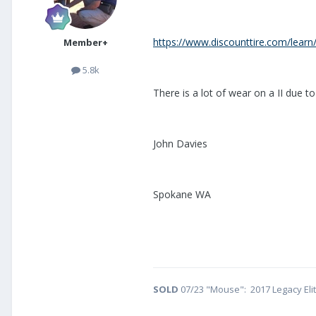
https://www.discounttire.com/learn/
Member+
5.8k
There is a lot of wear on a II due to
John Davies
Spokane WA
SOLD
07/23 "Mouse": 2017 Legacy Eli