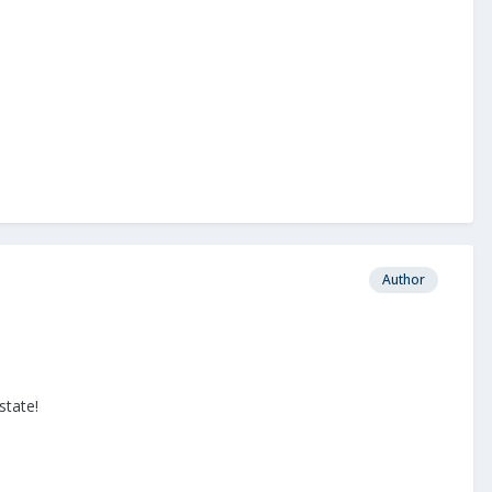
Author
state!