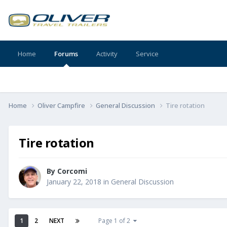
Home
Forums
Activity
Service
Home
Oliver Campfire
General Discussion
Tire rotation
Tire rotation
By
Corcomi
January 22, 2018
in
General Discussion
1
2
NEXT
Page 1 of 2