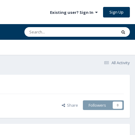
Sign Up
Existing user? Sign In
All Activity
Share
Followers
0