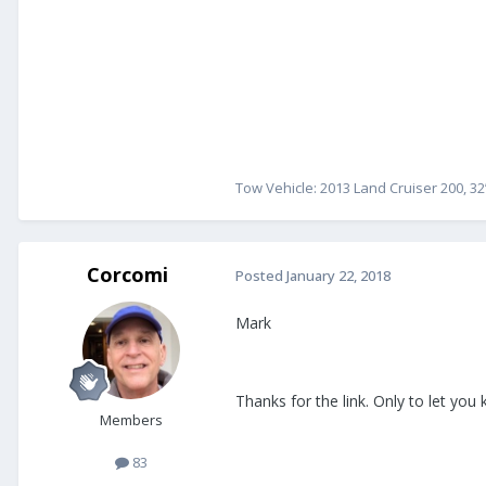
Tow Vehicle: 2013 Land Cruiser 200, 32
Corcomi
Posted
January 22, 2018
Mark
Thanks for the link. Only to let you
Members
83