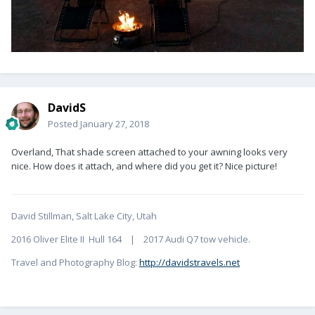
DavidS
Posted
January 27, 2018
Overland, That shade screen attached to your awning looks very
nice. How does it attach, and where did you get it? Nice picture!
David Stillman, Salt Lake City, Utah
2016 Oliver Elite II Hull 164 | 2017 Audi Q7 tow vehicle.
Travel and Photography Blog:
http://davidstravels.net