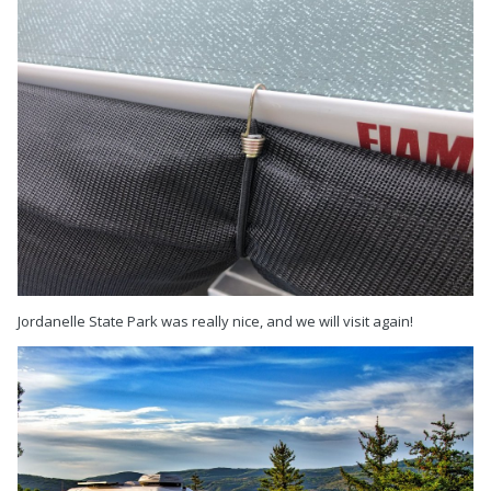
Jordanelle State Park was really nice, and we will visit again!