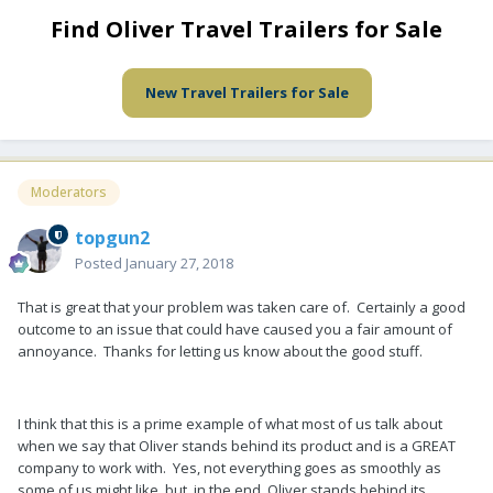
Find Oliver Travel Trailers for Sale
New Travel Trailers for Sale
Moderators
topgun2
Posted
January 27, 2018
That is great that your problem was taken care of. Certainly a good
outcome to an issue that could have caused you a fair amount of
annoyance. Thanks for letting us know about the good stuff.
I think that this is a prime example of what most of us talk about
when we say that Oliver stands behind its product and is a GREAT
company to work with. Yes, not everything goes as smoothly as
some of us might like, but, in the end, Oliver stands behind its