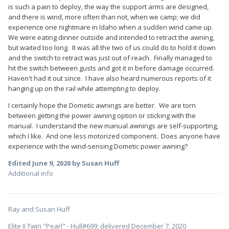
is such a pain to deploy, the way the support arms are designed,
and there is wind, more often than not, when we camp; we did
experience one nightmare in Idaho when a sudden wind came up.
We were eating dinner outside and intended to retract the awning,
but waited too long. It was all the two of us could do to hold it down
and the switch to retract was just out of reach. Finally managed to
hit the switch between gusts and got it in before damage occurred.
Haven't had it out since. I have also heard numerous reports of it
hanging up on the rail while attempting to deploy.
I certainly hope the Dometic awnings are better. We are torn
between getting the power awning option or sticking with the
manual. I understand the new manual awnings are self-supporting,
which I like. And one less motorized component. Does anyone have
experience with the wind-sensing Dometic power awning?
Edited
June 9, 2020
by Susan Huff
Additional info
Ray and Susan Huff
Elite II Twin "Pearl" - Hull#699; delivered December 7, 2020