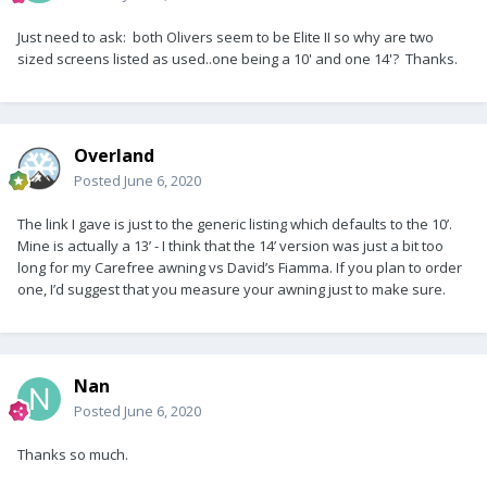
Just need to ask: both Olivers seem to be Elite II so why are two
sized screens listed as used..one being a 10' and one 14'? Thanks.
Overland
Posted
June 6, 2020
The link I gave is just to the generic listing which defaults to the 10’.
Mine is actually a 13’ - I think that the 14’ version was just a bit too
long for my Carefree awning vs David’s Fiamma. If you plan to order
one, I’d suggest that you measure your awning just to make sure.
Nan
Posted
June 6, 2020
Thanks so much.