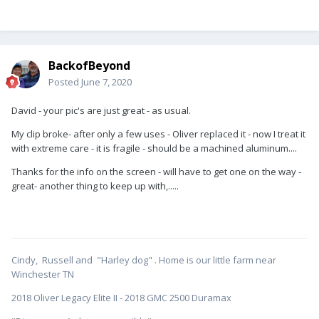
BackofBeyond
Posted
June 7, 2020
David - your pic's are just great - as usual.
My clip broke- after only a few uses - Oliver replaced it - now I treat it
with extreme care - it is fragile - should be a machined aluminum....
Thanks for the info on the screen - will have to get one on the way -
great- another thing to keep up with,.....
Cindy, Russell and "Harley dog" . Home is our little farm near
Winchester TN
2018 Oliver Legacy Elite II - 2018 GMC 2500 Duramax