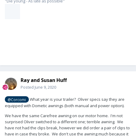
"Die young - As late as possible"
Ray and Susan Huff
Posted
June 9, 2020
What year is your trailer? Oliver specs say they are
@Corcomi
equipped with Dometic awnings (both manual and power option).
We have the same Carefree awning on our motor home. I'm not
surprised Oliver switched to a different one; terrible awning. We
have not had the clips break, however we did order a pair of clips to
have in case they broke. We don't use the awning much because it