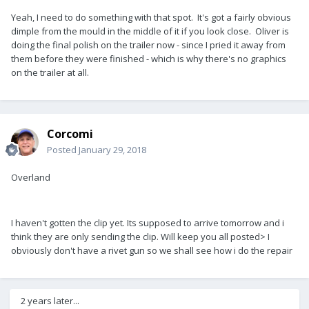
Yeah, I need to do something with that spot. It's got a fairly obvious
dimple from the mould in the middle of it if you look close. Oliver is
doing the final polish on the trailer now - since I pried it away from
them before they were finished - which is why there's no graphics
on the trailer at all.
Corcomi
Posted
January 29, 2018
Overland
I haven't gotten the clip yet. Its supposed to arrive tomorrow and i
think they are only sending the clip. Will keep you all posted> I
obviously don't have a rivet gun so we shall see how i do the repair
2 years later...