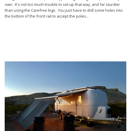
own. It's not too much trouble to set up that way, and far sturdier
than using the Carefree legs. You just have to drill some holes into
the bottom of the front rail to accept the poles...