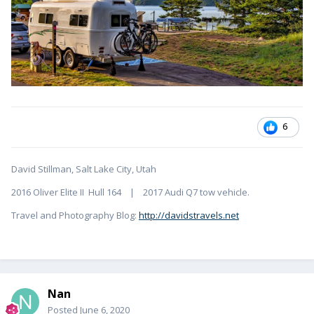
6
David Stillman, Salt Lake City, Utah
2016 Oliver Elite II Hull 164 | 2017 Audi Q7 tow vehicle.
Travel and Photography Blog:
http://davidstravels.net
Nan
Posted
June 6, 2020