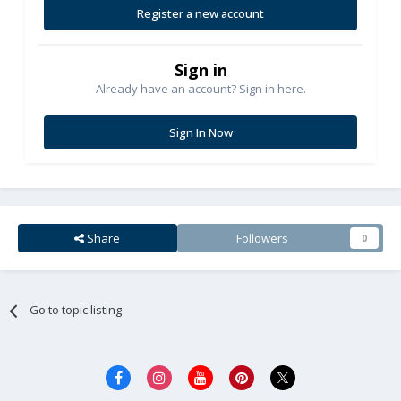
Register a new account
Sign in
Already have an account? Sign in here.
Sign In Now
Share
Followers
0
Go to topic listing