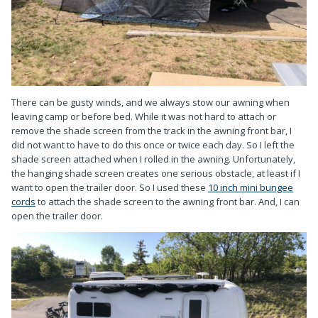
There can be gusty winds, and we always stow our awning when
leaving camp or before bed. While it was not hard to attach or
remove the shade screen from the track in the awning front bar, I
did not want to have to do this once or twice each day. So I left the
shade screen attached when I rolled in the awning. Unfortunately,
the hanging shade screen creates one serious obstacle, at least if I
want to open the trailer door. So I used these
10 inch mini bungee
cords
to attach the shade screen to the awning front bar. And, I can
open the trailer door.