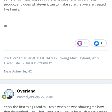
product and does whatever it can to make sure that we are treated
like family.
Bill
1
1
2023 Ford F150 Lariat 3.5EB FX4 Max Towing, Max Payload, 2016
Oliver Elite II - Hull #117 "
Twist
"
Near Asheville, NC
Overland
Posted
January 27, 2018
Yeah, the first thing I said to Ritchie when he was showing me how
that clip worked was ,'That won't last.'. They'd be much more rugged