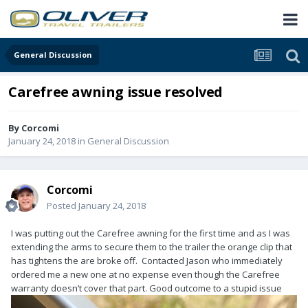
General Discussion
Carefree awning issue resolved
By
Corcomi
January 24, 2018
in
General Discussion
Corcomi
Posted
January 24, 2018
I was putting out the Carefree awning for the first time and as I was
extending the arms to secure them to the trailer the orange clip that
has tightens the are broke off. Contacted Jason who immediately
ordered me a new one at no expense even though the Carefree
warranty doesn’t cover that part. Good outcome to a stupid issue