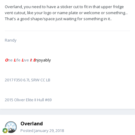
Overland, you need to have a sticker cut to fit in that upper fridge
vent cutout, like your logo or name plate or welcome or something...
That's a good shape/space just waiting for something in it..
Randy
O
ne
L
ife
L
ive
I
t
E
njoyably
2017 F350 6.7L SRW CC LB
2015 Oliver Elite II Hull #69
Overland
Posted
January 29, 2018