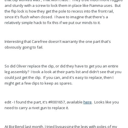
and sturdy with a screw to lock them in place like Fiamma uses. But
the flip lock is how they get the pole to recess into the front rail,
since it's flush when closed. I have to imagine that there's a
relatively simple hack to fix this if we put our minds to it.
Interesting that Carefree doesn't warranty the one part that's
obviously going to fail.
So did Oliver replace the clip, or did they have to get you an entire
leg assembly? I took a look at their parts list and didn't see that you
could just get the clip. If you can, and it's easy to replace, then I
might get a few clips to keep as spares.
edit - I found the part, it's #R001657, available
here
. Looks like you
need to carry a rivet gun to replace it.
At Big Bend last month, I tried bypassing the legs with poles of my