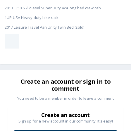
2013 F350 6.7l diesel Super Duty 4x4 long bed crew cab
1UP-USA Heavy-duty bike rack
2017 Leisure Travel Van Unity Twin Bed (sold)
Create an account or sign in to
comment
You need to be a member in order to leave a comment
Create an account
Sign up for a new account in our community. It's easy!