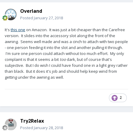
Overland
Posted
January 27, 2018
It's
this one
on Amazon. It was just a bit cheaper than the Carefree
version. It slides into the accessory slot along the front of the
awning. Seems well made and was a cinch to attach with two people
- one person feeding it into the slot and another pulling it through.
I'm sure one person could attach without too much effort. My only
complaint is that it seems a bit
too
dark, but of course that's
subjective. But I do wish I could have found one in a light grey rather
than black. But it does it's job and should help keep wind from
getting under the awning as well.
2
Try2Relax
Posted
January 28, 2018