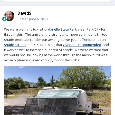
DavidS
Posted
June 6, 2020
We were planning to visit
Jordanelle State Park
, near Park City for
three nights. The angle of the strong afternoon sun means limited
shade protection under our awning, so we got the
Tentproinc sun
shade screen
(the 6' X 14'3" size) that
Overland recommended
, and
it worked well to increase our area of shade. We were worried that
we would not like looking at the world through the mesh, but it was
actually pleasant, even cooling, to look through it.