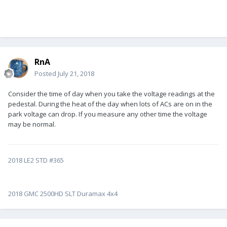
RnA
Posted
July 21, 2018
Consider the time of day when you take the voltage readings at the
pedestal. During the heat of the day when lots of ACs are on in the
park voltage can drop. If you measure any other time the voltage
may be normal.
2018 LE2 STD #365
2018 GMC 2500HD SLT Duramax 4x4