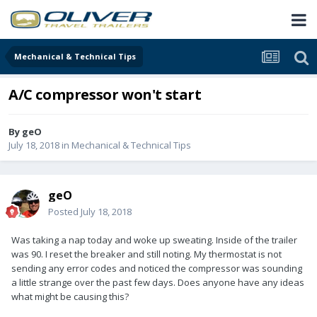
Mechanical & Technical Tips
A/C compressor won't start
By
geO
July 18, 2018
in
Mechanical & Technical Tips
geO
Posted
July 18, 2018
Was taking a nap today and woke up sweating. Inside of the trailer
was 90. I reset the breaker and still noting. My thermostat is not
sending any error codes and noticed the compressor was sounding
a little strange over the past few days. Does anyone have any ideas
what might be causing this?