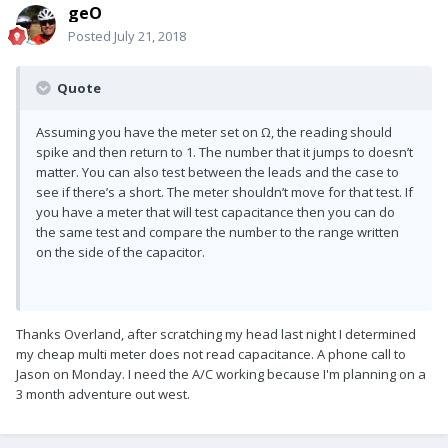
geO
Posted
July 21, 2018
Quote
Assuming you have the meter set on Ω, the reading should
spike and then return to 1. The number that it jumps to doesn’t
matter. You can also test between the leads and the case to
see if there’s a short. The meter shouldn’t move for that test. If
you have a meter that will test capacitance then you can do
the same test and compare the number to the range written
on the side of the capacitor.
Thanks Overland, after scratching my head last night I determined
my cheap multi meter does not read capacitance. A phone call to
Jason on Monday. I need the A/C working because I'm planning on a
3 month adventure out west.