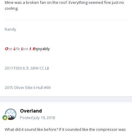
Mine was a broken fan on the roof. Everything seemed fine just no
cooling.
Randy
O
ne
L
ife
L
ive
I
t
E
njoyably
2017 F350 6.7L SRW CC LB
2015 Oliver Elite II Hull #69
Overland
Posted
July 19, 2018
What did it sound like before? If it sounded like the compressor was