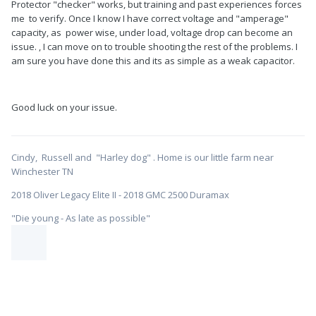
Protector "checker" works, but training and past experiences forces
me to verify. Once I know I have correct voltage and "amperage"
capacity, as power wise, under load, voltage drop can become an
issue. , I can move on to trouble shooting the rest of the problems. I
am sure you have done this and its as simple as a weak capacitor.
Good luck on your issue.
Cindy, Russell and "Harley dog" . Home is our little farm near
Winchester TN
2018 Oliver Legacy Elite II - 2018 GMC 2500 Duramax
"Die young - As late as possible"