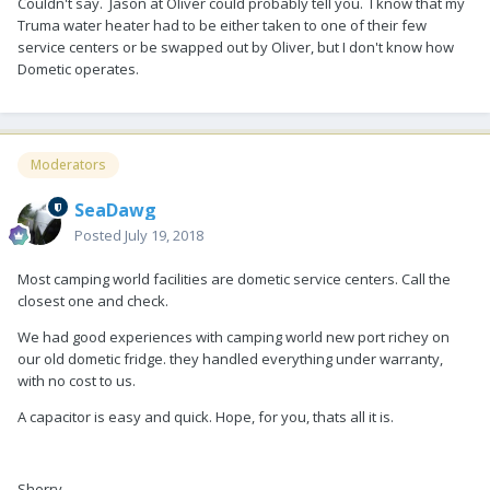
Couldn't say. Jason at Oliver could probably tell you. I know that my
Truma water heater had to be either taken to one of their few
service centers or be swapped out by Oliver, but I don't know how
Dometic operates.
Moderators
SeaDawg
Posted
July 19, 2018
Most camping world facilities are dometic service centers. Call the
closest one and check.
We had good experiences with camping world new port richey on
our old dometic fridge. they handled everything under warranty,
with no cost to us.
A capacitor is easy and quick. Hope, for you, thats all it is.
Sherry