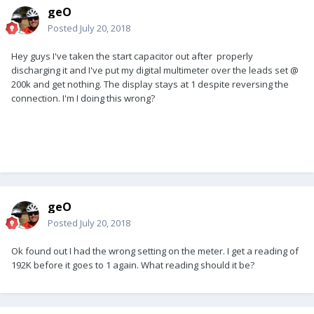
geO
Posted
July 20, 2018
Hey guys I've taken the start capacitor out after properly
discharging it and I've put my digital multimeter over the leads set @
200k and get nothing. The display stays at 1 despite reversing the
connection. I'm I doing this wrong?
geO
Posted
July 20, 2018
Ok found out I had the wrong setting on the meter. I get a reading of
192K before it goes to 1 again. What reading should it be?