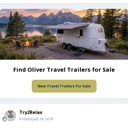
Find Oliver Travel Trailers for Sale
New Travel Trailers for Sale
Try2Relax
Posted
July 19, 2018