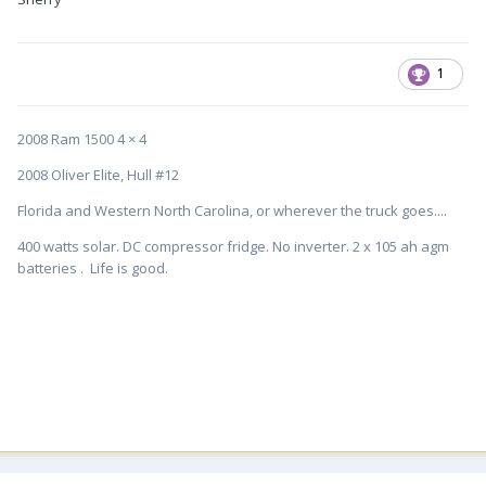
1
2008 Ram 1500 4 × 4
2008 Oliver Elite, Hull #12
Florida and Western North Carolina, or wherever the truck goes....
400 watts solar. DC compressor fridge. No inverter. 2 x 105 ah agm
batteries . Life is good.