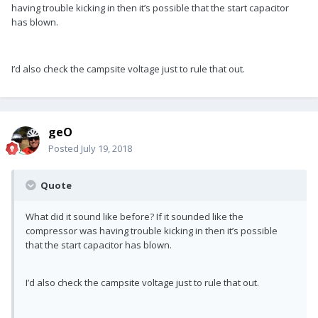
having trouble kicking in then it’s possible that the start capacitor
has blown.
I’d also check the campsite voltage just to rule that out.
geO
Posted
July 19, 2018
Quote
What did it sound like before? If it sounded like the
compressor was having trouble kicking in then it’s possible
that the start capacitor has blown.
I’d also check the campsite voltage just to rule that out.