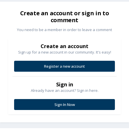
Create an account or sign in to
comment
You need to be a member in order to leave a comment
Create an account
Sign up for a new account in our community. It's easy!
Register a new account
Sign in
Already have an account? Sign in here.
Sign In Now