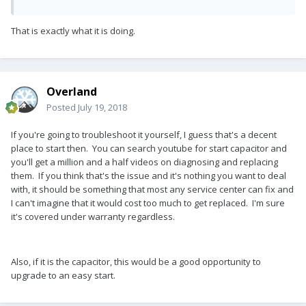
That is exactly what it is doing.
Overland
Posted
July 19, 2018
If you're going to troubleshoot it yourself, I guess that's a decent
place to start then. You can search youtube for start capacitor and
you'll get a million and a half videos on diagnosing and replacing
them. If you think that's the issue and it's nothing you want to deal
with, it should be something that most any service center can fix and
I can't imagine that it would cost too much to get replaced. I'm sure
it's covered under warranty regardless.
Also, if it is the capacitor, this would be a good opportunity to
upgrade to an easy start.