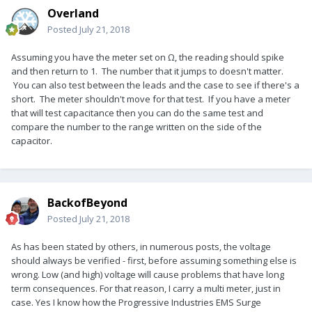
Overland
Posted
July 21, 2018
Assuming you have the meter set on Ω, the reading should spike
and then return to 1. The number that it jumps to doesn't matter.
You can also test between the leads and the case to see if there's a
short. The meter shouldn't move for that test. If you have a meter
that will test capacitance then you can do the same test and
compare the number to the range written on the side of the
capacitor.
BackofBeyond
Posted
July 21, 2018
As has been stated by others, in numerous posts, the voltage
should always be verified - first, before assuming something else is
wrong. Low (and high) voltage will cause problems that have long
term consequences. For that reason, I carry a multi meter, just in
case. Yes I know how the Progressive Industries EMS Surge