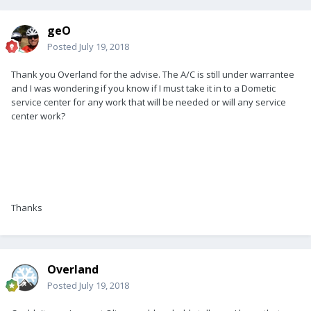
geO
Posted
July 19, 2018
Thank you Overland for the advise. The A/C is still under warrantee
and I was wondering if you know if I must take it in to a Dometic
service center for any work that will be needed or will any service
center work?
Thanks
Overland
Posted
July 19, 2018