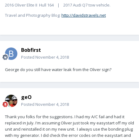
2016 Oliver Elite II Hull 164 | 2017 Audi Q7 tow vehicle.
Travel and Photography Blog:
http://davidstravels.net
Bobfirst
Posted
November 4, 2018
George do you still have water leak from the Oliver sign?
geO
Posted
November 4, 2018
Thank you folks for the suggestions. I had my A/C fail and had it
replaced in July. I'm assuming Oliver just took my easystart off my old
unit and reinstalled it on my new unit. I always use the bonding plug
with my generator. I did check the error codes on the easystart and