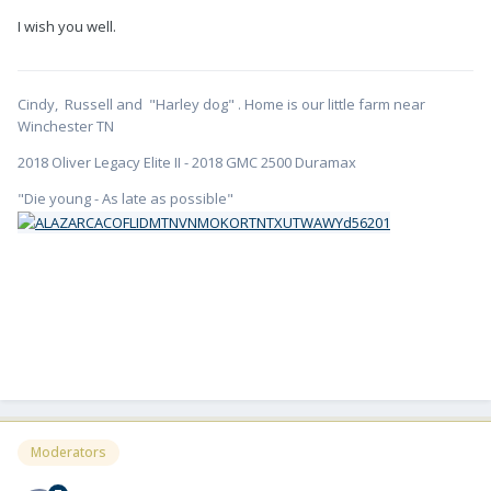
I wish you well.
Cindy, Russell and "Harley dog" . Home is our little farm near
Winchester TN
2018 Oliver Legacy Elite II - 2018 GMC 2500 Duramax
"Die young - As late as possible"
Moderators