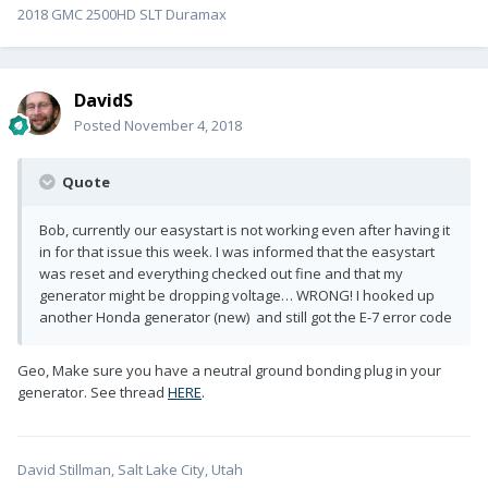
2018 GMC 2500HD SLT Duramax
DavidS
Posted
November 4, 2018
Quote
Bob, currently our easystart is not working even after having it
in for that issue this week. I was informed that the easystart
was reset and everything checked out fine and that my
generator might be dropping voltage… WRONG! I hooked up
another Honda generator (new) and still got the E-7 error code
Geo, Make sure you have a neutral ground bonding plug in your
generator. See thread
HERE
.
David Stillman, Salt Lake City, Utah