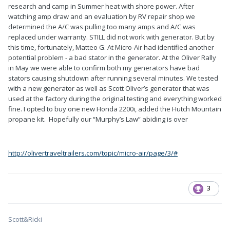
research and camp in Summer heat with shore power. After
watching amp draw and an evaluation by RV repair shop we
determined the A/C was pulling too many amps and A/C was
replaced under warranty. STILL did not work with generator. But by
this time, fortunately, Matteo G. At Micro-Air had identified another
potential problem - a bad stator in the generator. At the Oliver Rally
in May we were able to confirm both my generators have bad
stators causing shutdown after running several minutes. We tested
with a new generator as well as Scott Oliver’s generator that was
used at the factory during the original testing and everything worked
fine. I opted to buy one new Honda 2200i, added the Hutch Mountain
propane kit. Hopefully our “Murphy’s Law” abiding is over
http://olivertraveltrailers.com/topic/micro-air/page/3/#
3
Scott&Ricki