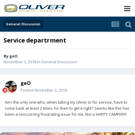
General Discussion
Service departrment
By
geO
November 3, 2018
in
General Discussion
geO
Posted
November 3, 2018
Am I the only one who, when taking my Oliver in for service, have to
come back at least 2 times for then to get it right? Seems like this has
been a reoccurring frustrating issue for me. Not a HAPPY CAMPER!!!