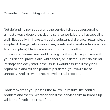
Or verify before making a change.
Not defending nor supporting the service folks , but personally, I
almost always double check any service work, before I accept all is
well. Especially if I have to travel a substantial distance. (example: a
simple oil change gets a once over, levels and visual evidence a new
filter is in place) Electrical issues too often give off spurious
indications. Seems you could have gone through the process with
your gen set - prove it out- while there, or insisted Oliver do similar.
Perhaps the easy start is the issue, I would assume if they had
replaced it, and still the problem persisted, you would be as
unhappy, And still would not know the real problem.
I look forward to you posting the follow up results, the central
problem and the fix. Whether or not the service folks mucked it up -
will be self evident to rest of us.