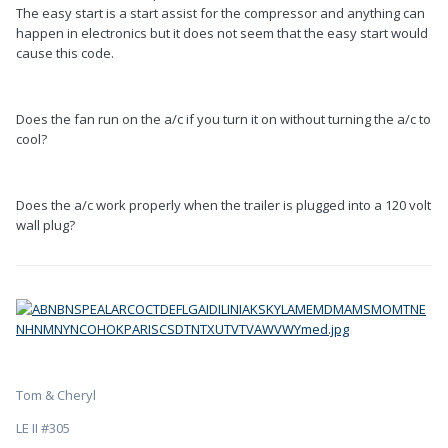
The easy start is a start assist for the compressor and anything can
happen in electronics but it does not seem that the easy start would
cause this code.
Does the fan run on the a/c if you turn it on without turning the a/c to
cool?
Does the a/c work properly when the trailer is plugged into a 120 volt
wall plug?
Tom & Cheryl
LE II #305