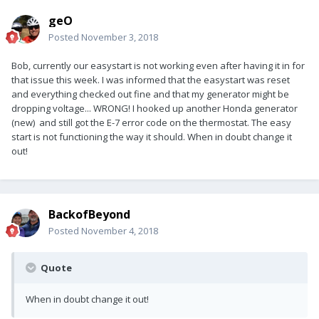
geO
Posted
November 3, 2018
Bob, currently our easystart is not working even after having it in for
that issue this week. I was informed that the easystart was reset
and everything checked out fine and that my generator might be
dropping voltage... WRONG! I hooked up another Honda generator
(new) and still got the E-7 error code on the thermostat. The easy
start is not functioning the way it should. When in doubt change it
out!
BackofBeyond
Posted
November 4, 2018
Quote
When in doubt change it out!