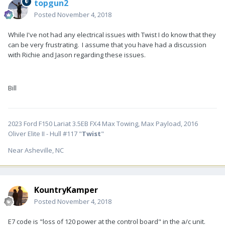
topgun2
Posted
November 4, 2018
While I've not had any electrical issues with Twist I do know that they
can be very frustrating. I assume that you have had a discussion
with Richie and Jason regarding these issues.
Bill
2023 Ford F150 Lariat 3.5EB FX4 Max Towing, Max Payload, 2016
Oliver Elite II - Hull #117 "
Twist
"
Near Asheville, NC
KountryKamper
Posted
November 4, 2018
E7 code is "loss of 120 power at the control board" in the a/c unit.