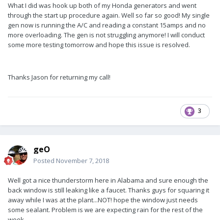
What I did was hook up both of my Honda generators and went
through the start up procedure again. Well so far so good! My single
gen now is running the A/C and reading a constant 15amps and no
more overloading. The gen is not struggling anymore! I will conduct
some more testing tomorrow and hope this issue is resolved.
Thanks Jason for returning my call!
3
geO
Posted
November 7, 2018
Well got a nice thunderstorm here in Alabama and sure enough the
back window is still leaking like a faucet. Thanks guys for squaring it
away while I was at the plant...NOT! hope the window just needs
some sealant. Problem is we are expecting rain for the rest of the
week.