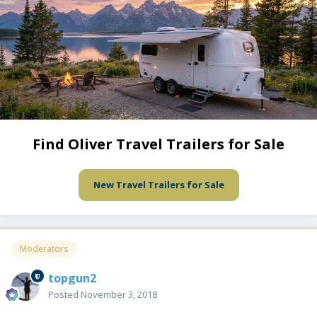
Find Oliver Travel Trailers for Sale
New Travel Trailers for Sale
Moderators
topgun2
Posted
November 3, 2018