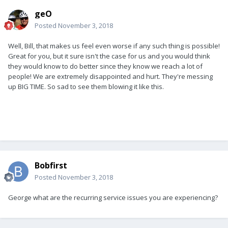
geO
Posted
November 3, 2018
Well, Bill, that makes us feel even worse if any such thing is possible!
Great for you, but it sure isn't the case for us and you would think
they would know to do better since they know we reach a lot of
people! We are extremely disappointed and hurt. They're messing
up BIG TIME. So sad to see them blowing it like this.
Bobfirst
Posted
November 3, 2018
George what are the recurring service issues you are experiencing?