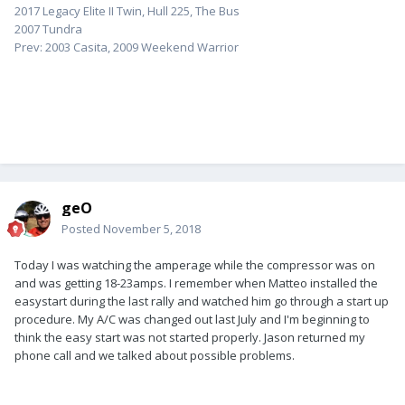
2017 Legacy Elite II Twin, Hull 225, The Bus
2007 Tundra
Prev: 2003 Casita, 2009 Weekend Warrior
geO
Posted
November 5, 2018
Today I was watching the amperage while the compressor was on
and was getting 18-23amps. I remember when Matteo installed the
easystart during the last rally and watched him go through a start up
procedure. My A/C was changed out last July and I'm beginning to
think the easy start was not started properly. Jason returned my
phone call and we talked about possible problems.