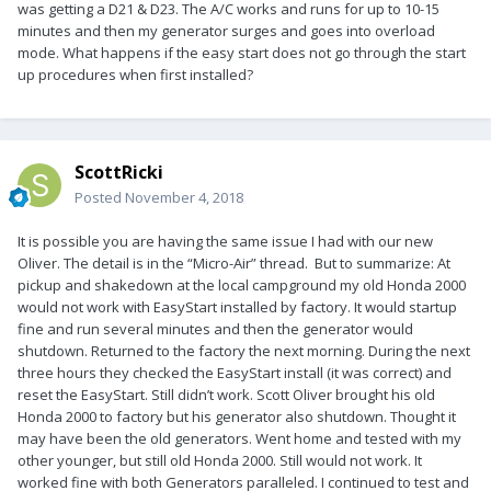
was getting a D21 & D23. The A/C works and runs for up to 10-15
minutes and then my generator surges and goes into overload
mode. What happens if the easy start does not go through the start
up procedures when first installed?
ScottRicki
Posted
November 4, 2018
It is possible you are having the same issue I had with our new
Oliver. The detail is in the “Micro-Air” thread. But to summarize: At
pickup and shakedown at the local campground my old Honda 2000
would not work with EasyStart installed by factory. It would startup
fine and run several minutes and then the generator would
shutdown. Returned to the factory the next morning. During the next
three hours they checked the EasyStart install (it was correct) and
reset the EasyStart. Still didn’t work. Scott Oliver brought his old
Honda 2000 to factory but his generator also shutdown. Thought it
may have been the old generators. Went home and tested with my
other younger, but still old Honda 2000. Still would not work. It
worked fine with both Generators paralleled. I continued to test and