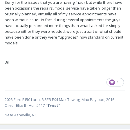
Sorry for the issues that you are having (had), but while there have
been occasions the repairs, mods, service have taken longer than
originally planned, virtually all of my service appointments have
been without issue. In fact, during several appointments the guys
have actually performed more things than what I asked for simply
because either they were needed, were just a part of what should
have been done or they were "upgrades" now standard on current
models.
Bill
1
2023 Ford F150 Lariat 3.5EB FX4 Max Towing, Max Payload, 2016
Oliver Elite II - Hull #117 "
Twist
"
Near Asheville, NC