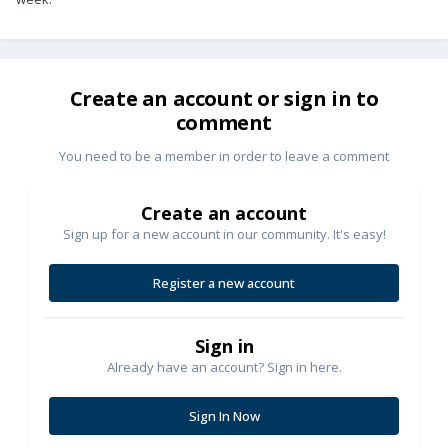
Create an account or sign in to
comment
You need to be a member in order to leave a comment
Create an account
Sign up for a new account in our community. It's easy!
Register a new account
Sign in
Already have an account? Sign in here.
Sign In Now