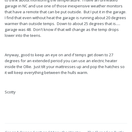
garage in NC and use one of those inexpensive weather monitors
that have a remote that can be put outside. But I put it in the garage.
I find that even without heat the garage is running about 20 degrees
warmer than outside temps. Down to about 25 degrees that is.....
garage was 48. Don't know if that will change as the temp drops
lower into the teens.
Anyway, good to keep an eye on and if temps get down to 27
degrees for an extended period you can use an electric heater
inside the Ollie. Just tilt your mattresses up and pop the hatches so
it will keep everything between the hulls warm.
Scotty