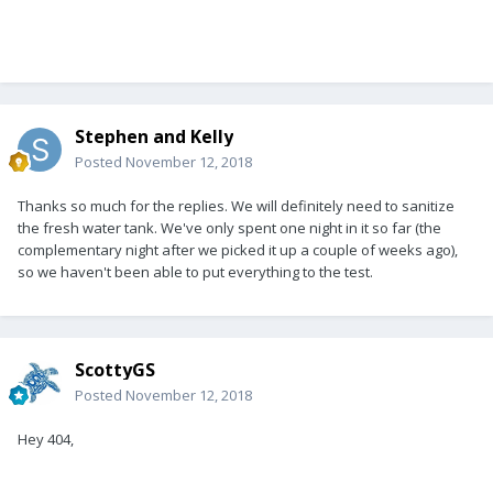
Stephen and Kelly
Posted
November 12, 2018
Thanks so much for the replies. We will definitely need to sanitize
the fresh water tank. We've only spent one night in it so far (the
complementary night after we picked it up a couple of weeks ago),
so we haven't been able to put everything to the test.
ScottyGS
Posted
November 12, 2018
Hey 404,