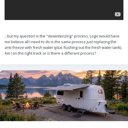
...but my question is the "dewinterizing" process. Logic would have
me believe all I need to do is the same process just replacing the
anti-freeze with fresh water (plus flushing out the fresh water tank).
Am I on the right track or is there a different process?