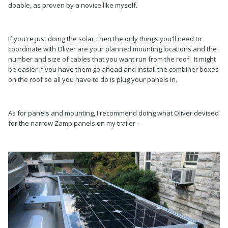
doable, as proven by a novice like myself.
If you're just doing the solar, then the only things you'll need to
coordinate with Oliver are your planned mounting locations and the
number and size of cables that you want run from the roof. It might
be easier if you have them go ahead and install the combiner boxes
on the roof so all you have to do is plug your panels in.
As for panels and mounting, I recommend doing what Oliver devised
for the narrow Zamp panels on my trailer -