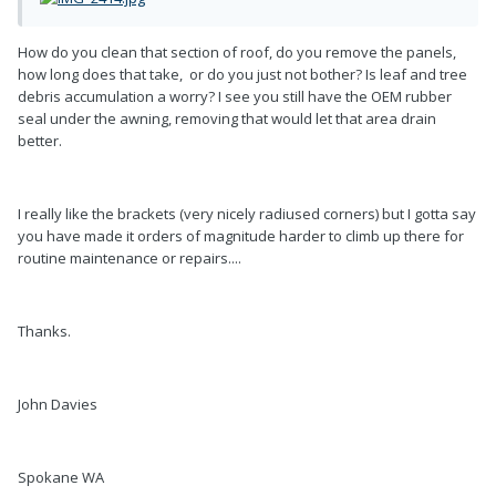
How do you clean that section of roof, do you remove the panels,
how long does that take, or do you just not bother? Is leaf and tree
debris accumulation a worry? I see you still have the OEM rubber
seal under the awning, removing that would let that area drain
better.
I really like the brackets (very nicely radiused corners) but I gotta say
you have made it orders of magnitude harder to climb up there for
routine maintenance or repairs....
Thanks.
John Davies
Spokane WA