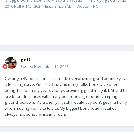
Gregg & Donna Scott and Missy the Westie - The Flying Sea Turtle -
2016 Hull # 145 2024 Nissan Titan XD - Western NC
geO
Posted
November 14, 2018
Owning a RV for the first is is a little overwhelming and definitely has
a learning curve. You'll be fine and many folks here have been
doing this for many years always providing great insight. NM and UT
are beautiful places with many boondocking or other camping
ground locations. As a cherry myself I would say don't get in a hurry
when moving from site to site. My biggest bonehead mistakes
always happened while in a rush.