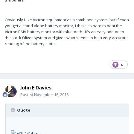
Obviously I like Victron equipment as a combined system; but if even
you get a stand alone battery monitor, I think it's hard to beat the
Victron BMV battery monitor with bluetooth. It's an easy add-on to
the stock Oliver system and gives what seems to be a very accurate
reading of the battery state.
2
John E Davies
Posted
November 16, 2018
Quote