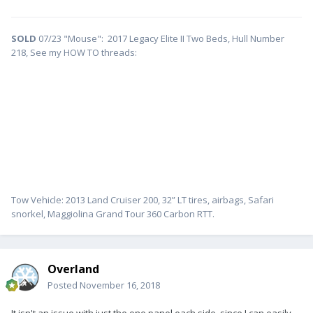
SOLD
07/23 "Mouse": 2017 Legacy Elite II Two Beds, Hull Number
218, See my HOW TO threads:
Tow Vehicle: 2013 Land Cruiser 200, 32” LT tires, airbags, Safari
snorkel, Maggiolina Grand Tour 360 Carbon RTT.
Overland
Posted
November 16, 2018
It isn't an issue with just the one panel each side, since I can easily