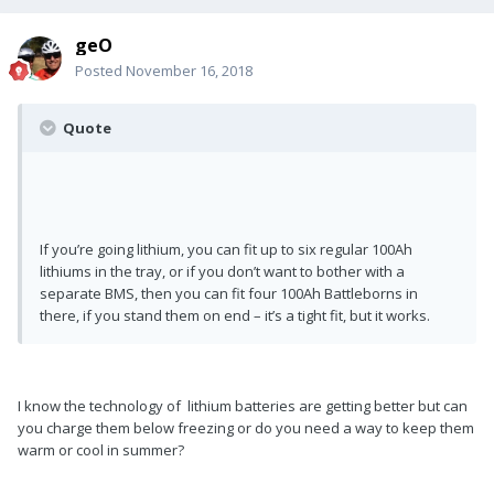
geO
Posted
November 16, 2018
Quote
If you’re going lithium, you can fit up to six regular 100Ah
lithiums in the tray, or if you don’t want to bother with a
separate BMS, then you can fit four 100Ah Battleborns in
there, if you stand them on end – it’s a tight fit, but it works.
I know the technology of lithium batteries are getting better but can
you charge them below freezing or do you need a way to keep them
warm or cool in summer?