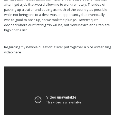
after I got a job that would allow me to work remotely. The idea of
packing up a trailer and seeing as much of the country as possible
while not being tied to a desk was an opportunity that eventually
was to good to pass up, so we took the plunge. Haven't quite
decided where our first big trip will be, but New Mexico and Utah are
high on the list.
Regarding my newbie question: Oliver put together a nice winterizing
video here