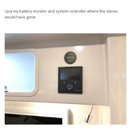
I put my battery monitor and system controller where the stereo
would have gone: