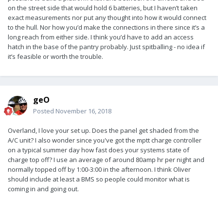
on the street side that would hold 6 batteries, but I haven’t taken
exact measurements nor put any thought into how it would connect
to the hull. Nor how you’d make the connections in there since it’s a
long reach from either side. I think you’d have to add an access
hatch in the base of the pantry probably. Just spitballing - no idea if
it’s feasible or worth the trouble.
geO
Posted
November 16, 2018
Overland, I love your set up. Does the panel get shaded from the
A/C unit? I also wonder since you've got the mptt charge controller
on a typical summer day how fast does your systems state of
charge top off? I use an average of around 80amp hr per night and
normally topped off by 1:00-3:00 in the afternoon. I think Oliver
should include at least a BMS so people could monitor what is
coming in and going out.