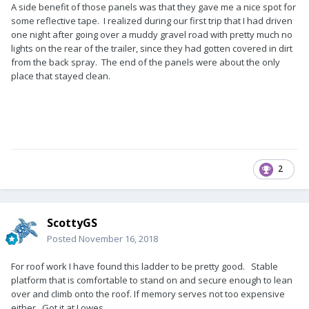
A side benefit of those panels was that they gave me a nice spot for
some reflective tape. I realized during our first trip that I had driven
one night after going over a muddy gravel road with pretty much no
lights on the rear of the trailer, since they had gotten covered in dirt
from the back spray. The end of the panels were about the only
place that stayed clean.
2
ScottyGS
Posted
November 16, 2018
For roof work I have found this ladder to be pretty good. Stable
platform that is comfortable to stand on and secure enough to lean
over and climb onto the roof. If memory serves not too expensive
either. Got it at Lowes.