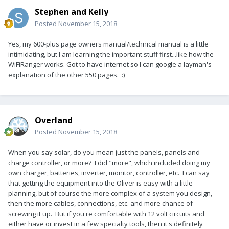
Stephen and Kelly
Posted
November 15, 2018
Yes, my 600-plus page owners manual/technical manual is a little
intimidating, but I am learning the important stuff first...like how the
WiFiRanger works. Got to have internet so I can google a layman's
explanation of the other 550 pages. :)
Overland
Posted
November 15, 2018
When you say solar, do you mean just the panels, panels and
charge controller, or more? I did "more", which included doing my
own charger, batteries, inverter, monitor, controller, etc. I can say
that getting the equipment into the Oliver is easy with a little
planning, but of course the more complex of a system you design,
then the more cables, connections, etc. and more chance of
screwing it up. But if you're comfortable with 12 volt circuits and
either have or invest in a few specialty tools, then it's definitely