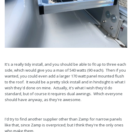
It's a really tidy install, and you should be able to fit up to three each
side, which would give you a max of 540 watts (90 each). Then if you
wanted, you could even add a larger 170 watt panel mounted flush
to the roof. It would be a pretty slick install and in hindsight is what I
wish they'd done on mine. Actually, it's what I wish they'd do
standard, but of course it requires dual awnings. Which everyone
should have anyway, as they're awesome.
I'd try to find another supplier other than Zamp for narrow panels
like that, since Zamp is overpriced; but I think they're the only ones
who make them.