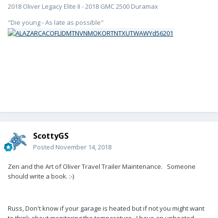
2018 Oliver Legacy Elite II - 2018 GMC 2500 Duramax
"Die young - As late as possible"
ScottyGS
Posted
November 14, 2018
Zen and the Art of Oliver Travel Trailer Maintenance. Someone
should write a book. :-)
Russ, Don't know if your garage is heated but if not you might want
to think about monitoring the temperature. I have an unheated