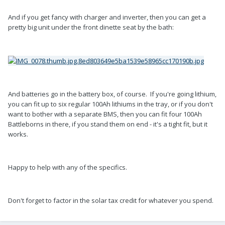
And if you get fancy with charger and inverter, then you can get a
pretty big unit under the front dinette seat by the bath:
And batteries go in the battery box, of course. If you're going lithium,
you can fit up to six regular 100Ah lithiums in the tray, or if you don't
want to bother with a separate BMS, then you can fit four 100Ah
Battleborns in there, if you stand them on end - it's a tight fit, but it
works.
Happy to help with any of the specifics.
Don't forget to factor in the solar tax credit for whatever you spend.