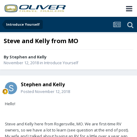
Introduce Yourself
Steve and Kelly from MO
By
Stephen and Kelly
November 12, 2018
in
Introduce Yourself
Stephen and Kelly
Posted
November 12, 2018
Hello!
Steve and Kelly here from Rogersville, MO. We are first-time RV
owners, so we have a lot to learn (see question at the end of post).
My wife and I talked about buying an RV for a little over a year ago