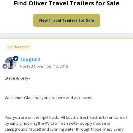
Find Oliver Travel Trailers for Sale
New Travel Trailers for Sale
Moderators
topgun2
Posted
November 12, 2018
Steve & Kelly -
Welcome! Glad that you are here and ask away.
Yes, you are on the right track. All but the fresh tank is taken care of
by simply hooking the RV to a fresh water supply (house or
campground faucet) and running water through those lines. Every