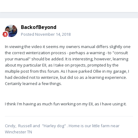
BackofBeyond
Posted
November 14, 2018
In viewing the video it seems my owners manual differs slightly one
the correct winterization process - perhaps a warning - to "consult
your manual" should be added. It is interesting, however, learning
about my particular EII, as I take on projects, prompted by the
multiple post from this forum. As I have parked Ollie in my garage, I
had decided not to winterize, but did so as a learning experience.
Certainly learned a few things.
I think I'm having as much fun working on my EII, as I have using it.
Cindy, Russell and "Harley dog" . Home is our little farm near
Winchester TN