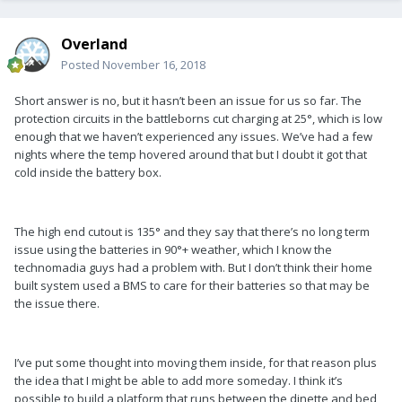
Overland
Posted
November 16, 2018
Short answer is no, but it hasn’t been an issue for us so far. The
protection circuits in the battleborns cut charging at 25°, which is low
enough that we haven’t experienced any issues. We’ve had a few
nights where the temp hovered around that but I doubt it got that
cold inside the battery box.
The high end cutout is 135° and they say that there’s no long term
issue using the batteries in 90°+ weather, which I know the
technomadia guys had a problem with. But I don’t think their home
built system used a BMS to care for their batteries so that may be
the issue there.
I’ve put some thought into moving them inside, for that reason plus
the idea that I might be able to add more someday. I think it’s
possible to build a platform that runs between the dinette and bed