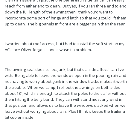
reach from either end to clean. But yes, if you ran three end to end
down the full length of the awning then I think you'd want to
incorporate some sort of hinge and latch so that you could lift them
up to clean. The big panels in front are a bigger pain than the rear.
I worried about roof access, but I had to install the soft start on my
AC since Oliver forgot it, and it wasn't a problem.
The awning seal does collect junk, but that's a side affect I can live
with. Being able to leave the windows open in the pouring rain and
not having to worry about gunk in the window tracks makes it worth
the trouble. When we camp, I roll out the awnings on both sides
about 18", which is enough to attach the poles to the trailer without
them hitting the belly band. They can withstand most any wind in
that position and allows us to leave the windows cracked when we
leave without worrying about rain. Plus I think it keeps the trailer a
bit cooler inside.