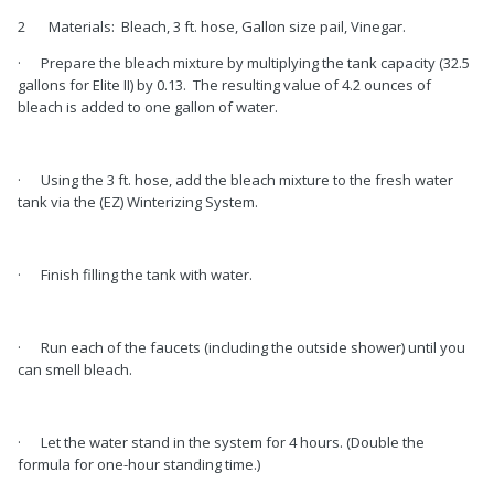
2 Materials: Bleach, 3 ft. hose, Gallon size pail, Vinegar.
· Prepare the bleach mixture by multiplying the tank capacity (32.5
gallons for Elite II) by 0.13. The resulting value of 4.2 ounces of
bleach is added to one gallon of water.
· Using the 3 ft. hose, add the bleach mixture to the fresh water
tank via the (EZ) Winterizing System.
· Finish filling the tank with water.
· Run each of the faucets (including the outside shower) until you
can smell bleach.
· Let the water stand in the system for 4 hours. (Double the
formula for one-hour standing time.)