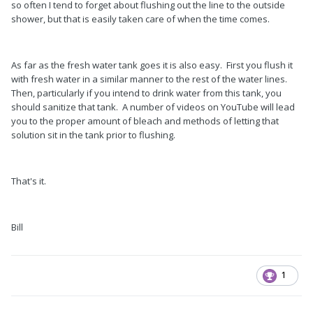
so often I tend to forget about flushing out the line to the outside
shower, but that is easily taken care of when the time comes.
As far as the fresh water tank goes it is also easy. First you flush it
with fresh water in a similar manner to the rest of the water lines.
Then, particularly if you intend to drink water from this tank, you
should sanitize that tank. A number of videos on YouTube will lead
you to the proper amount of bleach and methods of letting that
solution sit in the tank prior to flushing.
That's it.
Bill
1