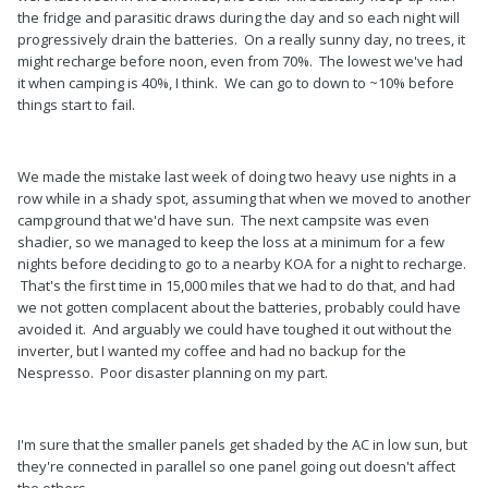
the fridge and parasitic draws during the day and so each night will
progressively drain the batteries. On a really sunny day, no trees, it
might recharge before noon, even from 70%. The lowest we've had
it when camping is 40%, I think. We can go to down to ~10% before
things start to fail.
We made the mistake last week of doing two heavy use nights in a
row while in a shady spot, assuming that when we moved to another
campground that we'd have sun. The next campsite was even
shadier, so we managed to keep the loss at a minimum for a few
nights before deciding to go to a nearby KOA for a night to recharge.
That's the first time in 15,000 miles that we had to do that, and had
we not gotten complacent about the batteries, probably could have
avoided it. And arguably we could have toughed it out without the
inverter, but I wanted my coffee and had no backup for the
Nespresso. Poor disaster planning on my part.
I'm sure that the smaller panels get shaded by the AC in low sun, but
they're connected in parallel so one panel going out doesn't affect
the others.