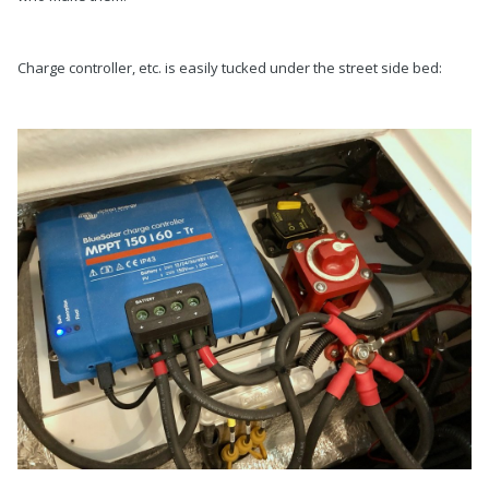
Charge controller, etc. is easily tucked under the street side bed: