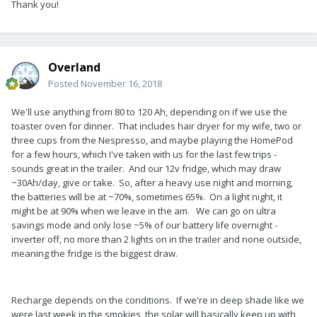
Thank you!
Overland
Posted
November 16, 2018
We'll use anything from 80 to 120 Ah, depending on if we use the
toaster oven for dinner. That includes hair dryer for my wife, two or
three cups from the Nespresso, and maybe playing the HomePod
for a few hours, which I've taken with us for the last few trips -
sounds great in the trailer. And our 12v fridge, which may draw
~30Ah/day, give or take. So, after a heavy use night and morning,
the batteries will be at ~70%, sometimes 65%. On a light night, it
might be at 90% when we leave in the am. We can go on ultra
savings mode and only lose ~5% of our battery life overnight -
inverter off, no more than 2 lights on in the trailer and none outside,
meaning the fridge is the biggest draw.
Recharge depends on the conditions. If we're in deep shade like we
were last week in the smokies, the solar will basically keep up with