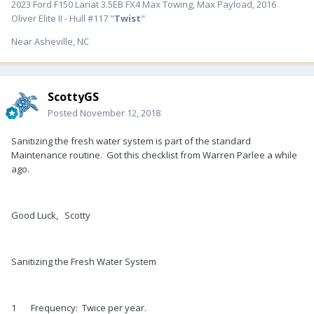
2023 Ford F150 Lariat 3.5EB FX4 Max Towing, Max Payload, 2016
Oliver Elite II - Hull #117 "
Twist
"
Near Asheville, NC
ScottyGS
Posted
November 12, 2018
Sanitizing the fresh water system is part of the standard
Maintenance routine. Got this checklist from Warren Parlee a while
ago.
Good Luck, Scotty
Sanitizing the Fresh Water System
1 Frequency: Twice per year.