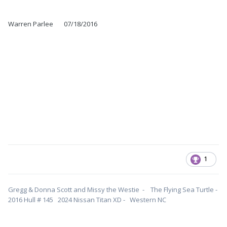
Warren Parlee 07/18/2016
1
Gregg & Donna Scott and Missy the Westie - The Flying Sea Turtle -
2016 Hull # 145 2024 Nissan Titan XD - Western NC