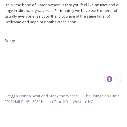
I think the bane of Oliver owners is that you feel like an idiot and a
sage in alternating waves.... Fortunately we have each other and
usually everyone is not on the idiot wave at the same time. :-)
Welcome and hope our paths cross soon.
Scotty
1
Gregg & Donna Scott and Missy the Westie - The Flying Sea Turtle -
2016 Hull # 145 2024 Nissan Titan XD - Western NC