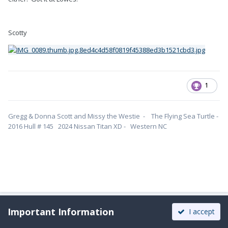
Scotty
1
Gregg & Donna Scott and Missy the Westie - The Flying Sea Turtle -
2016 Hull # 145 2024 Nissan Titan XD - Western NC
Important Information
I accept
Moderators