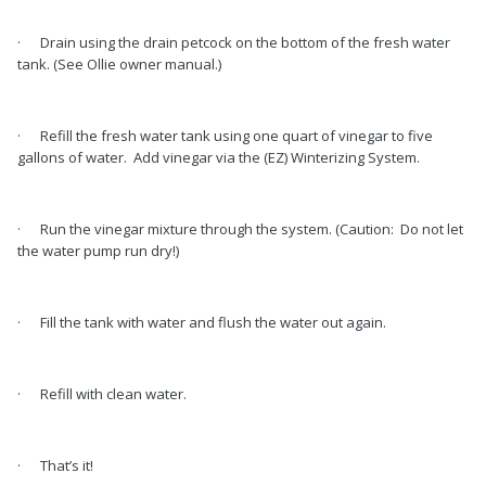
· Drain using the drain petcock on the bottom of the fresh water
tank. (See Ollie owner manual.)
· Refill the fresh water tank using one quart of vinegar to five
gallons of water. Add vinegar via the (EZ) Winterizing System.
· Run the vinegar mixture through the system. (Caution: Do not let
the water pump run dry!)
· Fill the tank with water and flush the water out again.
· Refill with clean water.
· That’s it!