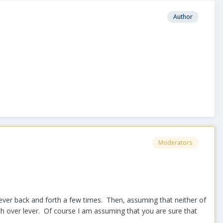
Author
Moderators
lever back and forth a few times. Then, assuming that neither of
h over lever. Of course I am assuming that you are sure that