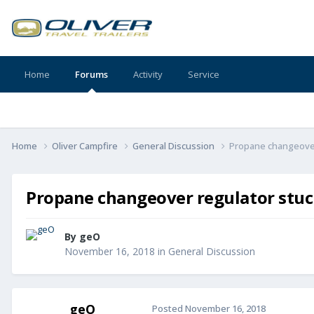
Home
Forums
Activity
Service
Home
Oliver Campfire
General Discussion
Propane changeover
Propane changeover regulator stu
By
geO
November 16, 2018
in
General Discussion
geO
Posted
November 16, 2018