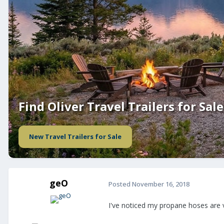
Find Oliver Travel Trailers for Sale
New Travel Trailers for Sale
geO
Posted
November 16, 2018
I've noticed my propane hoses are v