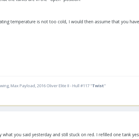
ating temperature is not too cold, I would then assume that you have 
ing, Max Payload, 2016 Oliver Elite II - Hull #117 "
Twist
"
ctly what you said yesterday and still stuck on red. I refilled one tan