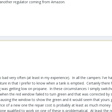
t another regulator coming from Amazon.
ad very often (at least in my experience). In all the campers I've ha
ture in that I prefer to know when a tank is emptied. Certainly ther
ng was getting low on propane. In these circumstances I simply switc
en the red window failed to turn green and that was corrected by shut
is causing the window to show the green and it would seem that yours 
rice of a new one the repair cost is probably at least as much money - i
one qualified to work on one of these is problematical. At least the re