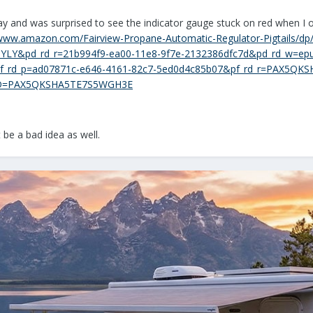
ay and was surprised to see the indicator gauge stuck on red when I 
/www.amazon.com/Fairview-Propane-Automatic-Regulator-Pigtails/d
YLY&pd_rd_r=21b994f9-ea00-11e8-9f7e-2132386dfc7d&pd_rd_w=epu
_rd_p=ad07871c-e646-4161-82c7-5ed0d4c85b07&pf_rd_r=PAX5QKS
RID=PAX5QKSHA5TE7S5WGH3E
be a bad idea as well.