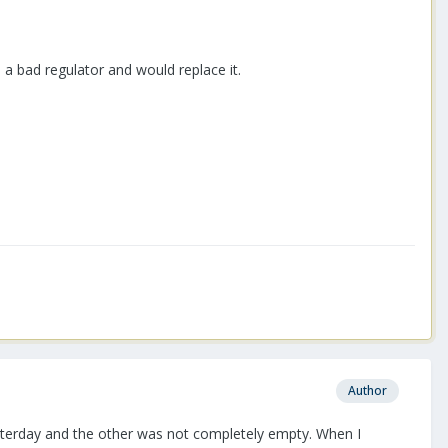
a bad regulator and would replace it.
Author
k yesterday and the other was not completely empty. When I