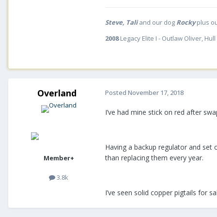
Steve, Tali
and our dog
Rocky
plus o
2008
Legacy Elite I - Outlaw Oliver, Hull
Overland
Posted
November 17, 2018
I’ve had mine stick on red after swa
Having a backup regulator and set of 
than replacing them every year.
Member+
3.8k
I’ve seen solid copper pigtails for sa