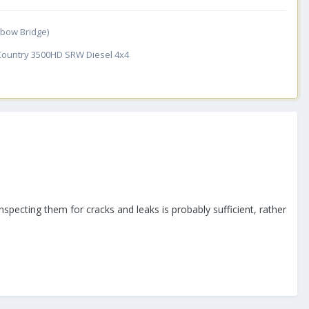
inbow Bridge)
 Country 3500HD SRW Diesel 4x4
 inspecting them for cracks and leaks is probably sufficient, rather