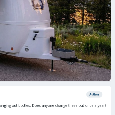
Author
 changing out bottles. Does anyone change these out once a year?