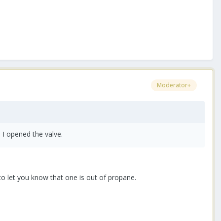
Moderator+
 I opened the valve.
to let you know that one is out of propane.