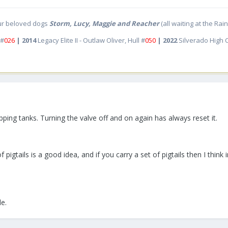
ur beloved dogs
Storm, Lucy, Maggie and Reacher
(all waiting at the Ra
 #
026
| 2014
Legacy Elite II - Outlaw Oliver, Hull #
050
| 2022
Silverado High
pping tanks. Turning the valve off and on again has always reset it.
pigtails is a good idea, and if you carry a set of pigtails then I think
le.