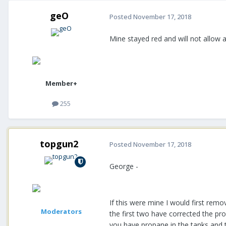
geO
Posted
November 17, 2018
Mine stayed red and will not allow 
Member+
255
topgun2
Posted
November 17, 2018
George -
If this were mine I would first rem
Moderators
the first two have corrected the p
you have propane in the tanks and t