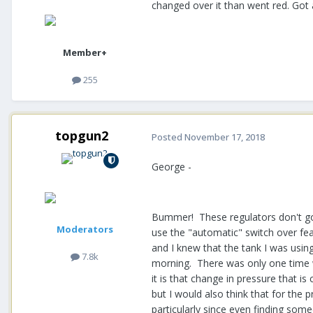
changed over it than went red. Go
Member+
255
topgun2
Posted
November 17, 2018
George -
Bummer! These regulators don't go b
Moderators
use the "automatic" switch over fea
and I knew that the tank I was usi
7.8k
morning. There was only one time wh
it is that change in pressure that 
but I would also think that for the p
particularly since even finding some