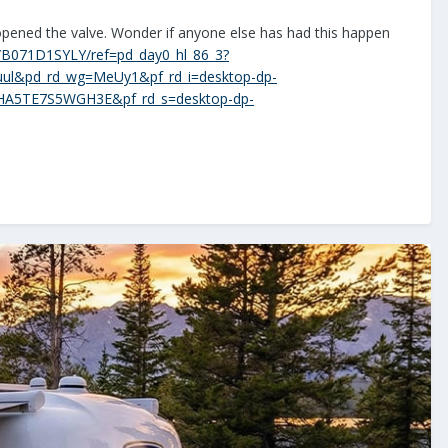
opened the valve. Wonder if anyone else has had this happen
p/B071D1SYLY/ref=pd_day0_hl_86_3?
ul&pd_rd_wg=MeUy1&pf_rd_i=desktop-dp-
HA5TE7S5WGH3E&pf_rd_s=desktop-dp-