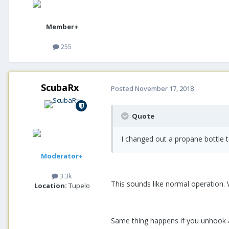
Member+
255
ScubaRx
Posted
November 17, 2018
Quote
I changed out a propane bottle 
Moderator+
3.3k
This sounds like normal operation. 
Location:
Tupelo
Same thing happens if you unhook a