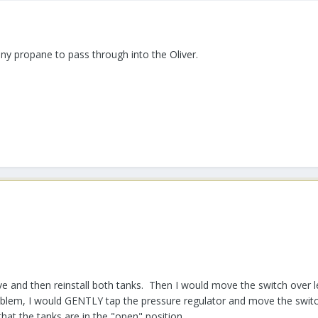
any propane to pass through into the Oliver.
ove and then reinstall both tanks. Then I would move the switch over 
roblem, I would GENTLY tap the pressure regulator and move the switc
hat the tanks are in the "open" position.