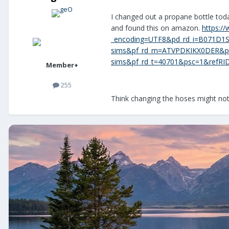
I changed out a propane bottle tod
and found this on amazon.
https:/
_encoding=UTF8&pd_rd_i=B071D1S
sims&pf_rd_m=ATVPDKIKX0DER&pf
sims&pf_rd_t=40701&psc=1&ref
Member+
255
Think changing the hoses might not 