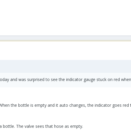
today and was surprised to see the indicator gauge stuck on red when
When the bottle is empty and it auto changes, the indicator goes red 
 bottle. The valve sees that hose as empty.