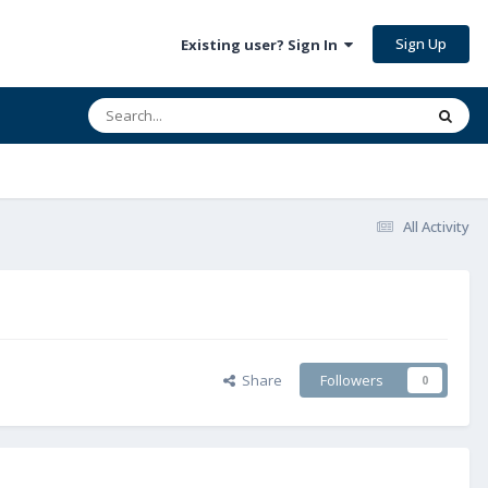
Sign Up
Existing user? Sign In
All Activity
Share
Followers
0