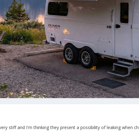
ery stiff and I'm thinking they present a possibility of leaking when