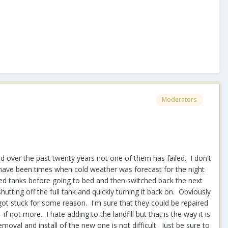
Moderators
d over the past twenty years not one of them has failed. I don't
e have been times when cold weather was forecast for the night
hed tanks before going to bed and then switched back the next
ting off the full tank and quickly turning it back on. Obviously
got stuck for some reason. I'm sure that they could be repaired
f not more. I hate adding to the landfill but that is the way it is
moval and install of the new one is not difficult. Just be sure to