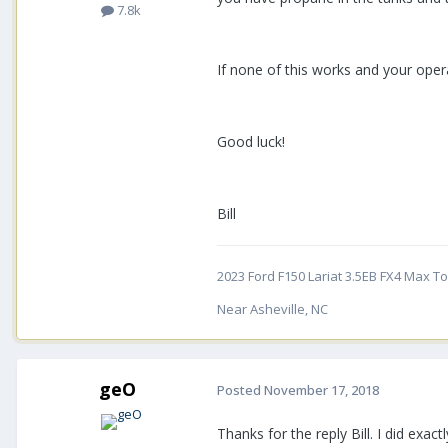
7.8k
If none of this works and your oper
Good luck!
Bill
2023 Ford F150 Lariat 3.5EB FX4 Max Tow
Near Asheville, NC
geO
Posted
November 17, 2018
Thanks for the reply Bill. I did exa